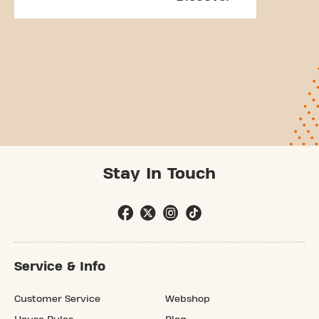
Stay In Touch
Service & Info
Customer Service
Webshop