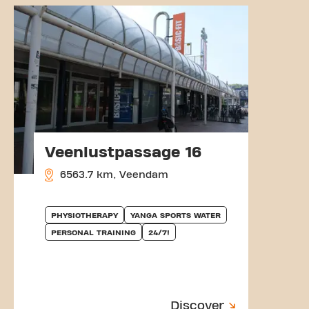
Veenlustpassage 16
6563.7 km, Veendam
PHYSIOTHERAPY
YANGA SPORTS WATER
PERSONAL TRAINING
24/7!
Discover