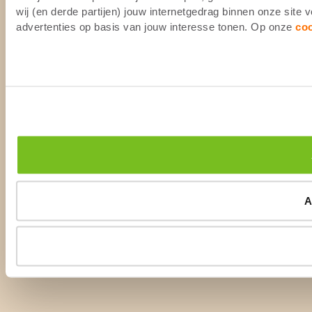
wij (en derde partijen) jouw internetgedrag binnen onze site
advertenties op basis van jouw interesse tonen. Op onze
co
A