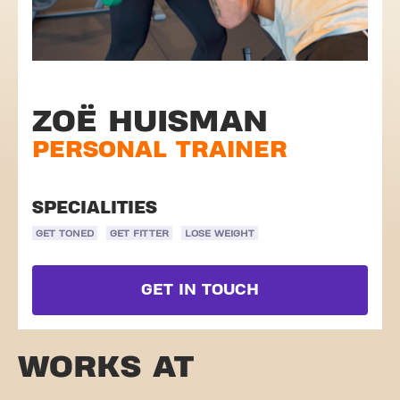
ZOË HUISMAN
PERSONAL TRAINER
SPECIALITIES
GET TONED
GET FITTER
LOSE WEIGHT
GET IN TOUCH
WORKS AT