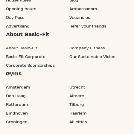
House Rules
Blog
Opening hours
Ambassadors
Day Pass
Vacancies
Advertising
Refer your friends
About Basic-Fit
About Basic-Fit
Company Fitness
Basic-Fit Corporate
Our Sustainable Vision
Corporate Sponsorships
Gyms
Amsterdam
Utrecht
Den Haag
Almere
Rotterdam
Tilburg
Eindhoven
Haarlem
Groningen
All cities