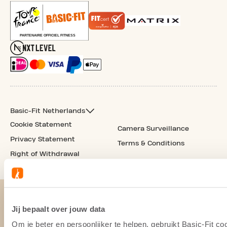
Basic-Fit Netherlands
Cookie Statement
Camera Surveillance
Privacy Statement
Terms & Conditions
Right of Withdrawal
Jij bepaalt over jouw data
Om je beter en persoonlijker te helpen, gebruikt Basic-Fit 