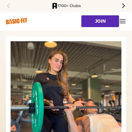
1700+ Clubs
SKIP TO MAIN CONTENT
JOIN