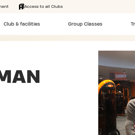
ment
Access to all Clubs
Club & facilities
Group Classes
T
MAN