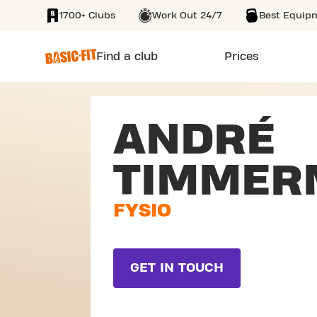
1700+ Clubs
Work Out 24/7
Best Equip
SKIP TO MAIN CONTENT
Find a club
Prices
ANDRÉ
TIMMER
FYSIO
GET IN TOUCH