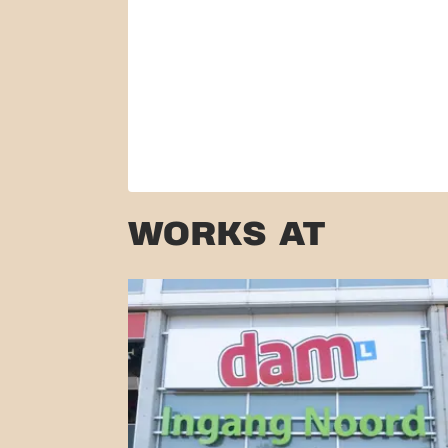
WORKS AT