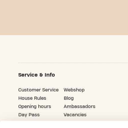
Service & Info
Customer Service
Webshop
House Rules
Blog
Opening hours
Ambassadors
Day Pass
Vacancies
Advertising
Refer your friends