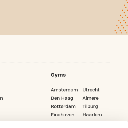
Gyms
Amsterdam
Utrecht
on
Den Haag
Almere
Rotterdam
Tilburg
Eindhoven
Haarlem
Groningen
All cities