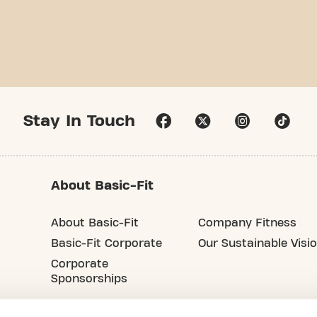
Stay In Touch
About Basic-Fit
About Basic-Fit
Company Fitness
Basic-Fit Corporate
Our Sustainable Visi
Corporate
Sponsorships