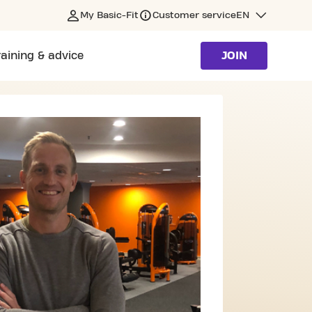
My Basic-Fit
Customer service
EN
raining & advice
JOIN