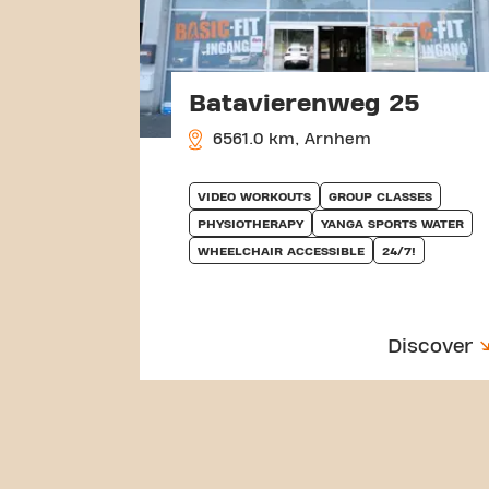
Batavierenweg 25
6561.0 km, Arnhem
VIDEO WORKOUTS
GROUP CLASSES
PHYSIOTHERAPY
YANGA SPORTS WATER
WHEELCHAIR ACCESSIBLE
24/7!
Discover