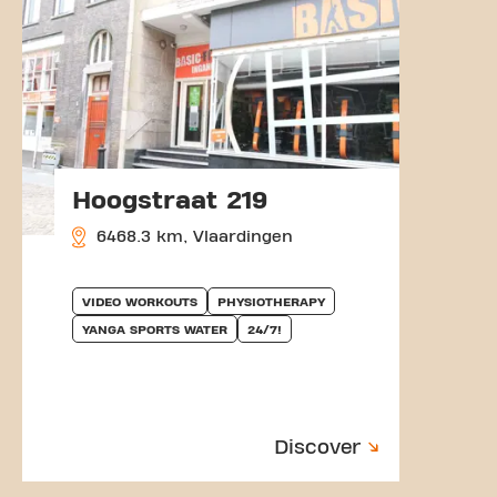
Hoogstraat 219
6468.3 km, Vlaardingen
VIDEO WORKOUTS
PHYSIOTHERAPY
YANGA SPORTS WATER
24/7!
Discover