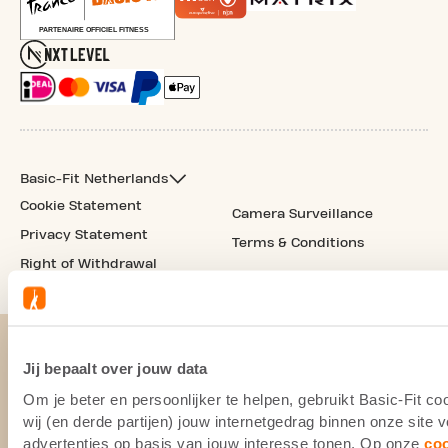
Basic-Fit Netherlands
Cookie Statement
Camera Surveillance
Privacy Statement
Terms & Conditions
Right of Withdrawal
Jij bepaalt over jouw data
Om je beter en persoonlijker te helpen, gebruikt Basic-Fit 
wij (en derde partijen) jouw internetgedrag binnen onze site
advertenties op basis van jouw interesse tonen. Op onze
co