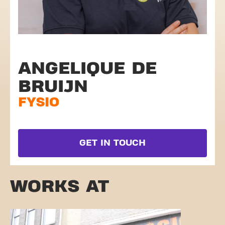
ANGELIQUE DE
BRUIJN
FYSIO
GET IN TOUCH
WORKS AT