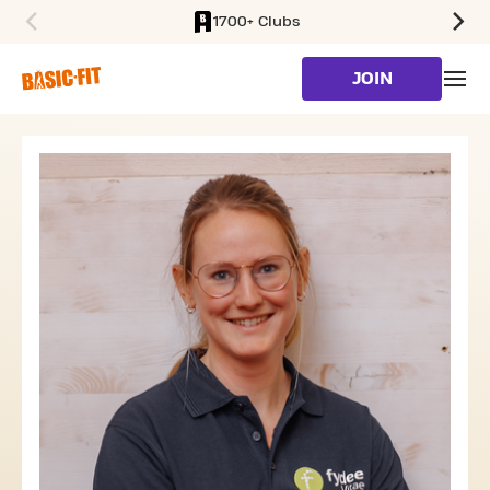
1700+ Clubs
SKIP TO MAIN CONTENT
JOIN