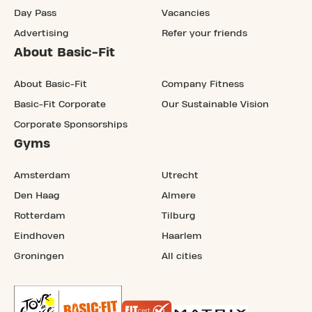
Day Pass
Vacancies
Advertising
Refer your friends
About Basic-Fit
About Basic-Fit
Company Fitness
Basic-Fit Corporate
Our Sustainable Vision
Corporate Sponsorships
Gyms
Amsterdam
Utrecht
Den Haag
Almere
Rotterdam
Tilburg
Eindhoven
Haarlem
Groningen
All cities