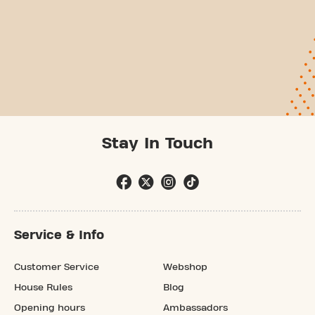
Stay In Touch
Service & Info
Customer Service
Webshop
House Rules
Blog
Opening hours
Ambassadors