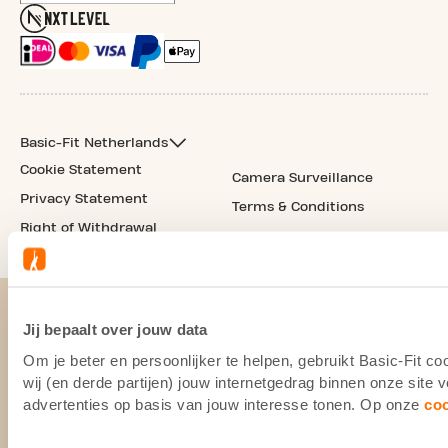
Basic-Fit Netherlands
Cookie Statement
Camera Surveillance
Privacy Statement
Terms & Conditions
Right of Withdrawal
Jij bepaalt over jouw data
Om je beter en persoonlijker te helpen, gebruikt Basic-Fit 
wij (en derde partijen) jouw internetgedrag binnen onze site
advertenties op basis van jouw interesse tonen. Op onze
co