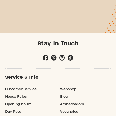
Stay In Touch
Service & Info
Customer Service
Webshop
House Rules
Blog
Opening hours
Ambassadors
Day Pass
Vacancies