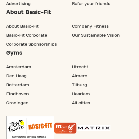
Advertising
Refer your friends
About Basic-Fit
About Basic-Fit
Company Fitness
Basic-Fit Corporate
Our Sustainable Vision
Corporate Sponsorships
Gyms
Amsterdam
Utrecht
Den Haag
Almere
Rotterdam
Tilburg
Eindhoven
Haarlem
Groningen
All cities