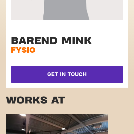
BAREND MINK
FYSIO
GET IN TOUCH
WORKS AT