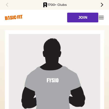
1700+ Clubs
SKIP TO MAIN CONTENT
JOIN