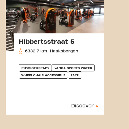
Hibbertsstraat 5
6332.7 km, Haaksbergen
PHYSIOTHERAPY
YANGA SPORTS WATER
WHEELCHAIR ACCESSIBLE
24/7!
Discover