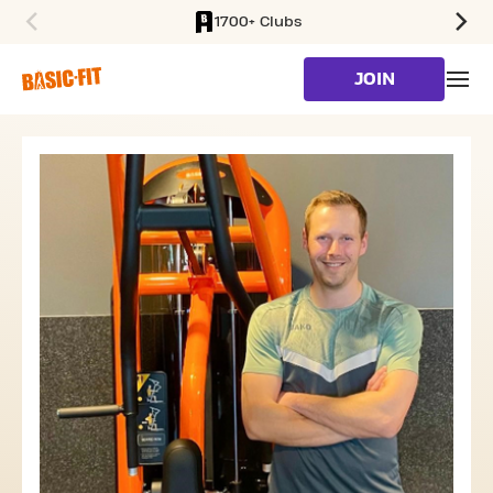
1700+ Clubs
SKIP TO MAIN CONTENT
JOIN