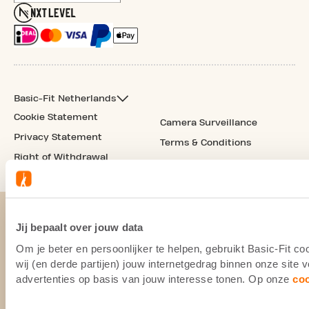
Basic-Fit Netherlands
Cookie Statement
Camera Surveillance
Privacy Statement
Terms & Conditions
Right of Withdrawal
Jij bepaalt over jouw data
Om je beter en persoonlijker te helpen, gebruikt Basic-Fit 
wij (en derde partijen) jouw internetgedrag binnen onze site
advertenties op basis van jouw interesse tonen. Op onze
co