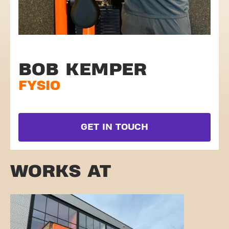
BOB KEMPER
FYSIO
GET IN TOUCH
WORKS AT