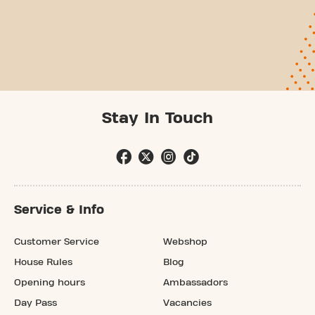
Stay In Touch
Service & Info
Customer Service
Webshop
House Rules
Blog
Opening hours
Ambassadors
Day Pass
Vacancies