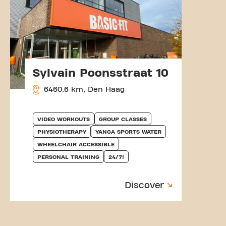
Sylvain Poonsstraat 10
6460.6 km, Den Haag
VIDEO WORKOUTS
GROUP CLASSES
PHYSIOTHERAPY
YANGA SPORTS WATER
WHEELCHAIR ACCESSIBLE
PERSONAL TRAINING
24/7!
Discover