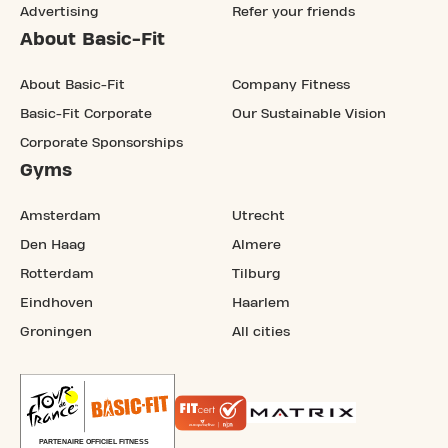
Advertising
Refer your friends
About Basic-Fit
About Basic-Fit
Company Fitness
Basic-Fit Corporate
Our Sustainable Vision
Corporate Sponsorships
Gyms
Amsterdam
Utrecht
Den Haag
Almere
Rotterdam
Tilburg
Eindhoven
Haarlem
Groningen
All cities