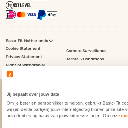
Basic-Fit Netherlands
Cookie Statement
Camera Surveillance
Privacy Statement
Terms & Conditions
Right of Withdrawal
Jij bepaalt over jouw data
Om je beter en persoonlijker te helpen, gebruikt Basic-Fit 
wij (en derde partijen) jouw internetgedrag binnen onze site
advertenties op basis van jouw interesse tonen. Op onze
co