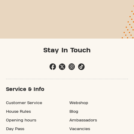
Stay In Touch
Service & Info
Customer Service
Webshop
House Rules
Blog
Opening hours
Ambassadors
Day Pass
Vacancies