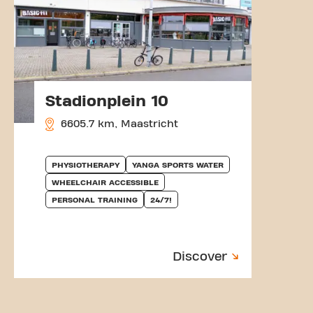
Stadionplein 10
6605.7 km, Maastricht
PHYSIOTHERAPY
YANGA SPORTS WATER
WHEELCHAIR ACCESSIBLE
PERSONAL TRAINING
24/7!
Discover