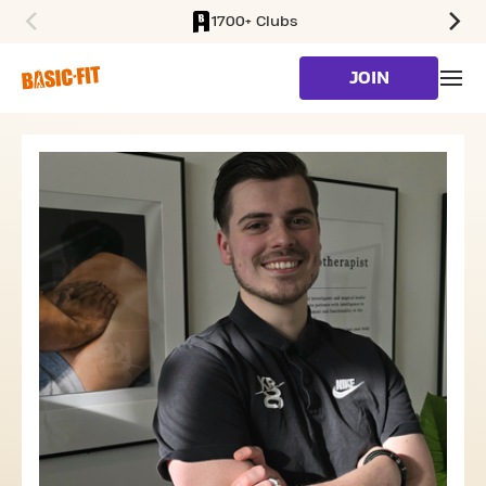
1700+ Clubs
SKIP TO MAIN CONTENT
JOIN