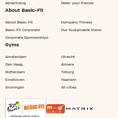
Advertising
Refer your friends
About Basic-Fit
About Basic-Fit
Company Fitness
Basic-Fit Corporate
Our Sustainable Vision
Corporate Sponsorships
Gyms
Amsterdam
Utrecht
Den Haag
Almere
Rotterdam
Tilburg
Eindhoven
Haarlem
Groningen
All cities