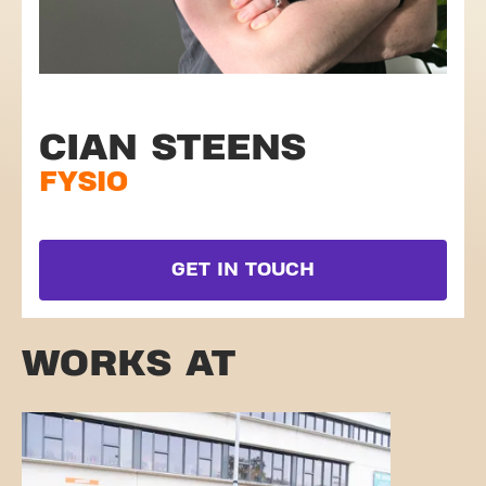
CIAN STEENS
FYSIO
GET IN TOUCH
WORKS AT