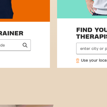
FIND YO
RAINER
THERAPI
search
Use your loca