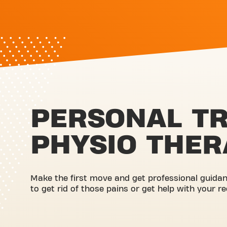
PERSONAL TR
PHYSIO THER
Make the first move and get professional guidanc
to get rid of those pains or get help with your r