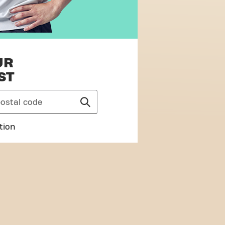
UR
ST
tion