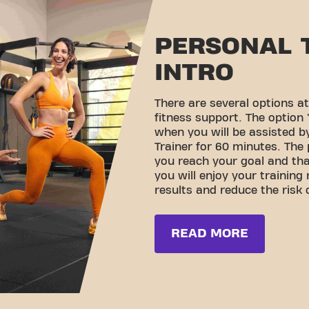
PERSONAL 
INTRO
There are several options at
fitness support. The option '
when you will be assisted by
Trainer for 60 minutes. The 
you reach your goal and th
you will enjoy your training
results and reduce the risk o
READ MORE