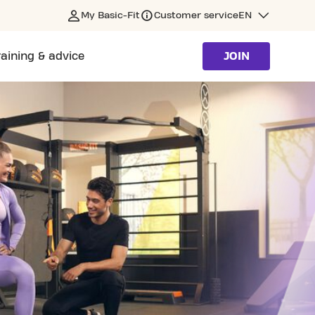
My Basic-Fit
Customer service
EN
raining & advice
JOIN