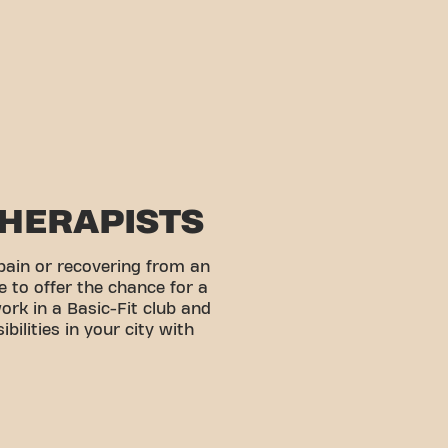
THERAPISTS
pain or recovering from an
e to offer the chance for a
work in a Basic-Fit club and
bilities in your city with