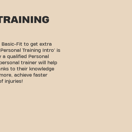
TRAINING
 Basic-Fit to get extra
Personal Training Intro' is
 a qualified Personal
personal trainer will help
anks to their knowledge
 more, achieve faster
f injuries!