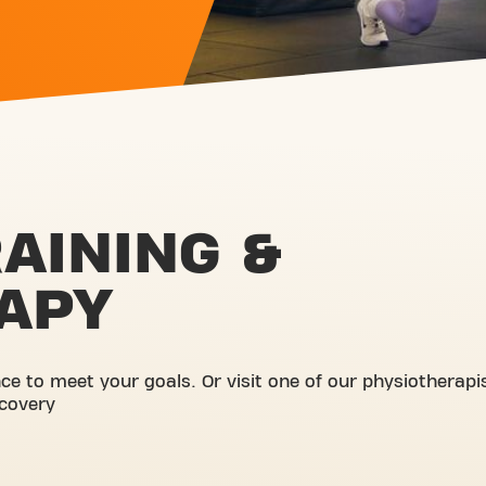
AINING &
APY
e to meet your goals. Or visit one of our physiotherapi
ecovery