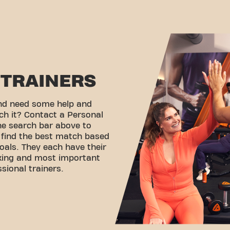
TRAINERS
and need some help and
ch it? Contact a Personal
the search bar above to
d find the best match based
oals. They each have their
rking and most important
ssional trainers.