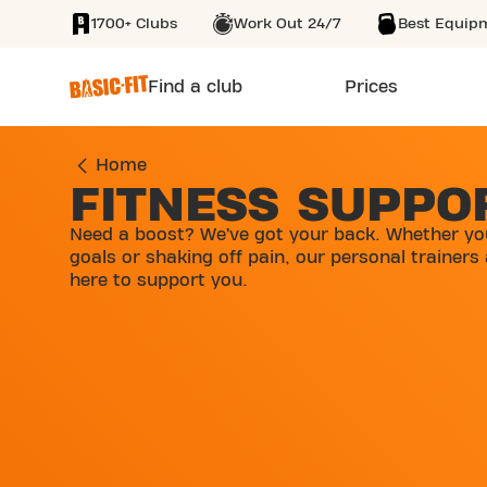
1700+ Clubs
Work Out 24/7
Best Equip
SKIP TO MAIN CONTENT
Find a club
Prices
Home
FITNESS SUPPO
Need a boost? We’ve got your back. Whether yo
goals or shaking off pain, our personal trainers
here to support you.