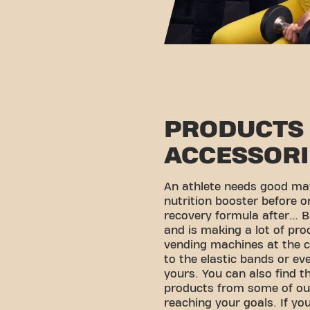
PRODUCTS
ACCESSORI
An athlete needs good mat
nutrition booster before o
recovery formula after… B
and is making a lot of pro
vending machines at the c
to the elastic bands or ev
yours. You can also find th
products from some of ou
reaching your goals. If you