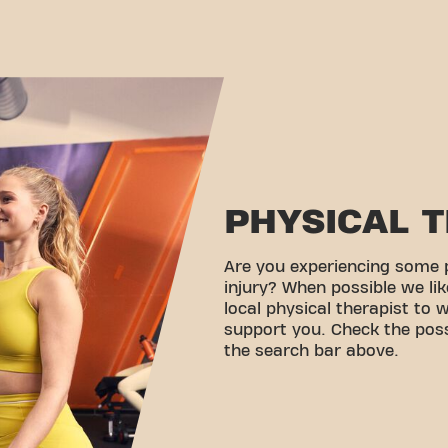
PHYSICAL 
Are you experiencing some 
injury? When possible we lik
local physical therapist to 
support you. Check the possi
the search bar above.