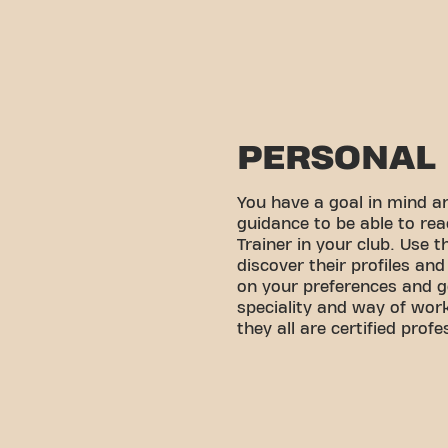
PERSONAL 
You have a goal in mind 
guidance to be able to rea
Trainer in your club. Use 
discover their profiles an
on your preferences and g
speciality and way of wo
they all are certified profe