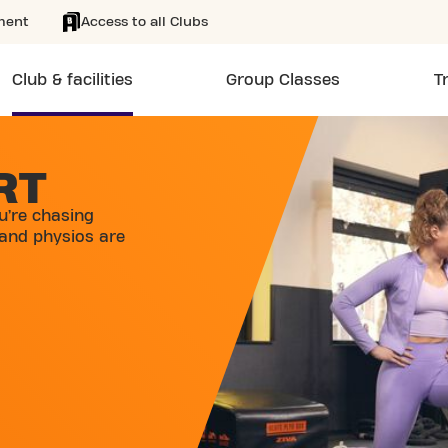
ment
Access to all Clubs
Club & facilities
Group Classes
T
RT
u’re chasing
 and physios are