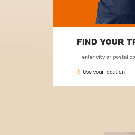
FIND YOUR T
search
Use your location