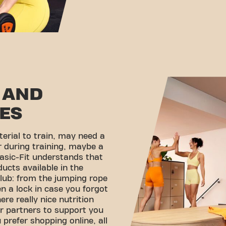
 AND
ES
erial to train, may need a
r during training, maybe a
asic-Fit understands that
ducts available in the
lub: from the jumping rope
en a lock in case you forgot
ere really nice nutrition
r partners to support you
 prefer shopping online, all