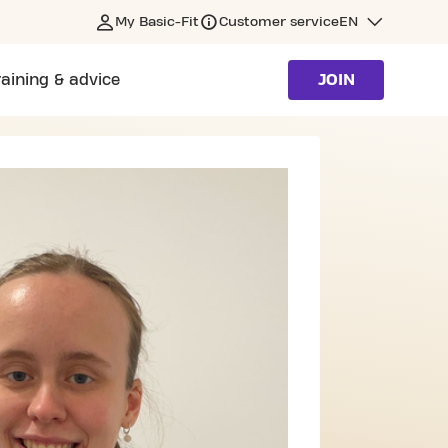
My Basic-Fit
Customer service
EN
raining & advice
JOIN