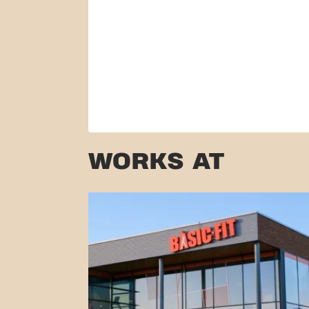
WORKS AT