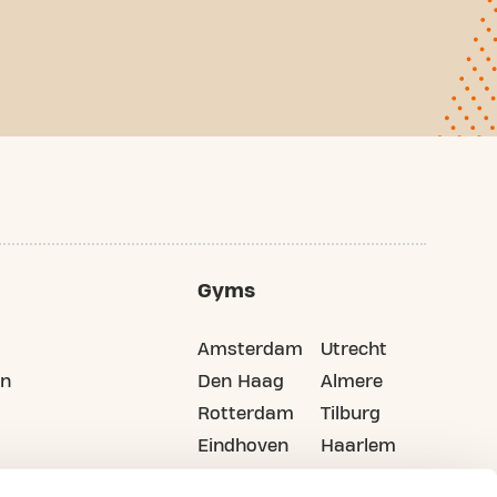
Gyms
Amsterdam
Utrecht
on
Den Haag
Almere
Rotterdam
Tilburg
Eindhoven
Haarlem
Groningen
All cities