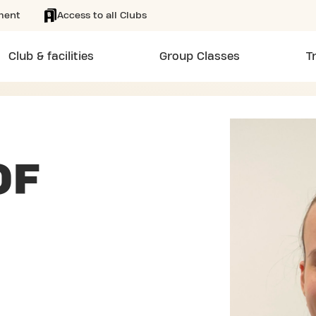
ment
Access to all Clubs
Club & facilities
Group Classes
T
OF