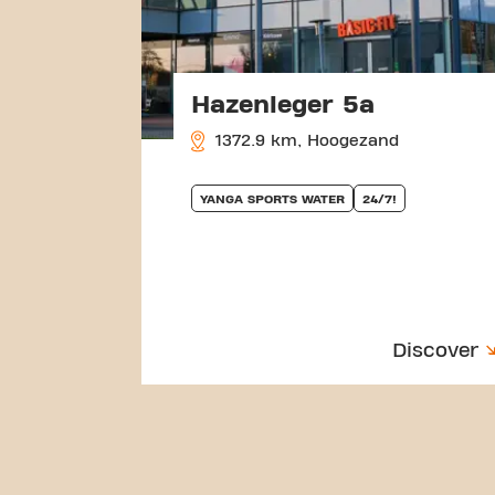
Hazenleger 5a
1372.9 km, Hoogezand
YANGA SPORTS WATER
24/7!
Discover