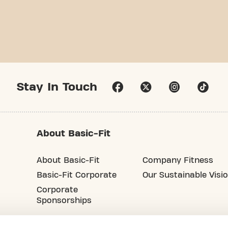
Stay In Touch
About Basic-Fit
About Basic-Fit
Company Fitness
Basic-Fit Corporate
Our Sustainable Visi
Corporate
Sponsorships