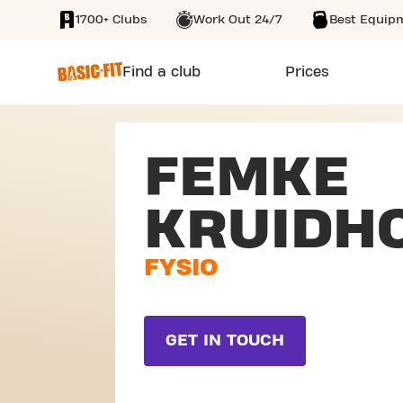
1700+ Clubs
Work Out 24/7
Best Equip
SKIP TO MAIN CONTENT
Find a club
Prices
FEMKE
KRUIDH
FYSIO
GET IN TOUCH