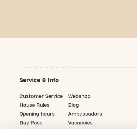
Service & Info
Customer Service
Webshop
House Rules
Blog
Opening hours
Ambassadors
Day Pass
Vacancies
Advertising
Refer your friends