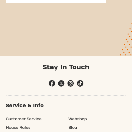
Stay In Touch
Service & Info
Customer Service
Webshop
House Rules
Blog