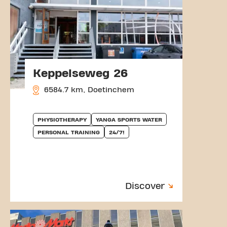
Keppelseweg 26
6584.7 km, Doetinchem
PHYSIOTHERAPY
YANGA SPORTS WATER
PERSONAL TRAINING
24/7!
Discover