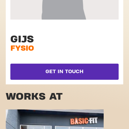
GIJS
FYSIO
GET IN TOUCH
WORKS AT