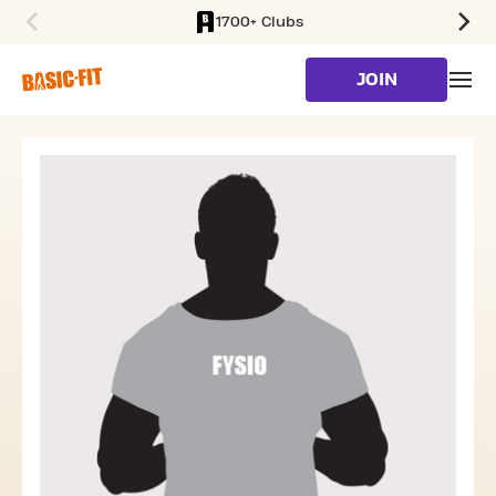
1700+ Clubs
SKIP TO MAIN CONTENT
JOIN