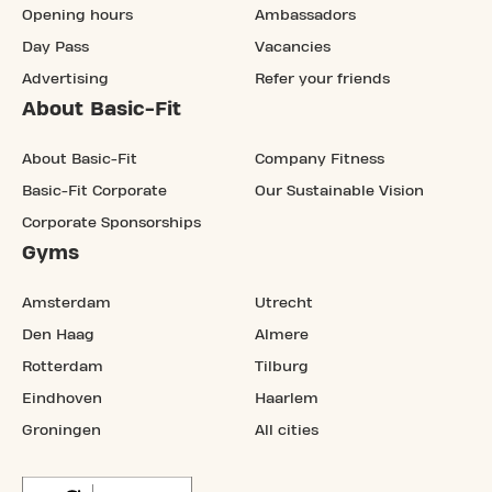
Opening hours
Ambassadors
Day Pass
Vacancies
Advertising
Refer your friends
About Basic-Fit
About Basic-Fit
Company Fitness
Basic-Fit Corporate
Our Sustainable Vision
Corporate Sponsorships
Gyms
Amsterdam
Utrecht
Den Haag
Almere
Rotterdam
Tilburg
Eindhoven
Haarlem
Groningen
All cities