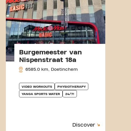
Burgemeester van
Nispenstraat 18a
6585.0 km, Doetinchem
VIDEO WORKOUTS
PHYSIOTHERAPY
YANGA SPORTS WATER
24/7!
Discover