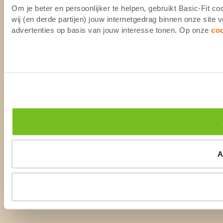
Om je beter en persoonlijker te helpen, gebruikt Basic-Fit 
wij (en derde partijen) jouw internetgedrag binnen onze site
advertenties op basis van jouw interesse tonen. Op onze
co
A