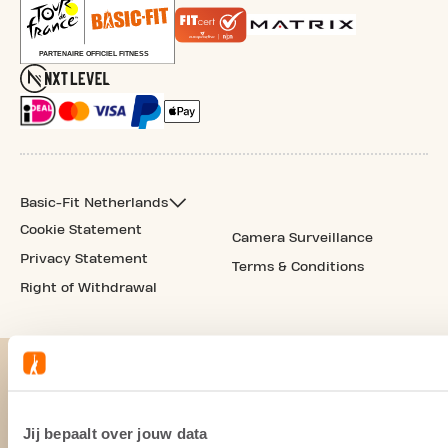
Basic-Fit Netherlands
Cookie Statement
Camera Surveillance
Privacy Statement
Terms & Conditions
Right of Withdrawal
Jij bepaalt over jouw data