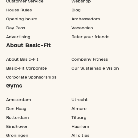
Customer Service
Webshop
House Rules
Blog
Opening hours
Ambassadors
Day Pass
Vacancies
Advertising
Refer your friends
About Basic-Fit
About Basic-Fit
Company Fitness
Basic-Fit Corporate
Our Sustainable Vision
Corporate Sponsorships
Gyms
Amsterdam
Utrecht
Den Haag
Almere
Rotterdam
Tilburg
Eindhoven
Haarlem
Groningen
All cities