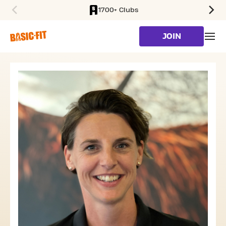
1700+ Clubs
SKIP TO MAIN CONTENT
JOIN