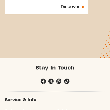
Discover
Stay In Touch
Service & Info