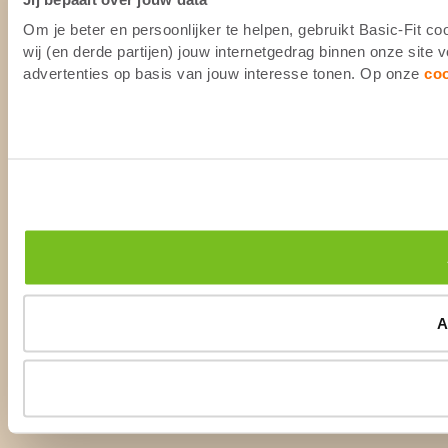
Om je beter en persoonlijker te helpen, gebruikt Basic-Fit 
wij (en derde partijen) jouw internetgedrag binnen onze site
advertenties op basis van jouw interesse tonen. Op onze
co
A