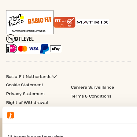
Basic-Fit Netherlands
Cookie Statement
Camera Surveillance
Privacy Statement
Terms & Conditions
Right of Withdrawal
Jij bepaalt over jouw data