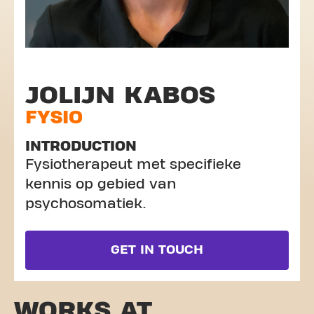
JOLIJN KABOS
FYSIO
INTRODUCTION
Fysiotherapeut met specifieke
kennis op gebied van
psychosomatiek.
GET IN TOUCH
WORKS AT