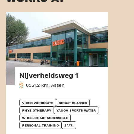
Nijverheidsweg 1
6551.2 km, Assen
VIDEO WORKOUTS
GROUP CLASSES
PHYSIOTHERAPY
YANGA SPORTS WATER
WHEELCHAIR ACCESSIBLE
PERSONAL TRAINING
24/7!