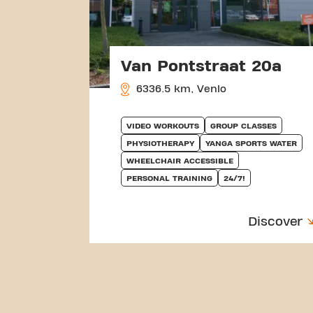
Van Pontstraat 20a
6336.5 km, Venlo
VIDEO WORKOUTS
GROUP CLASSES
PHYSIOTHERAPY
YANGA SPORTS WATER
WHEELCHAIR ACCESSIBLE
PERSONAL TRAINING
24/7!
Discover