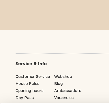
Service & Info
Customer Service
Webshop
House Rules
Blog
Opening hours
Ambassadors
Day Pass
Vacancies
Advertising
Refer your friends