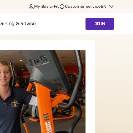
My Basic-Fit
Customer service
EN
raining & advice
JOIN