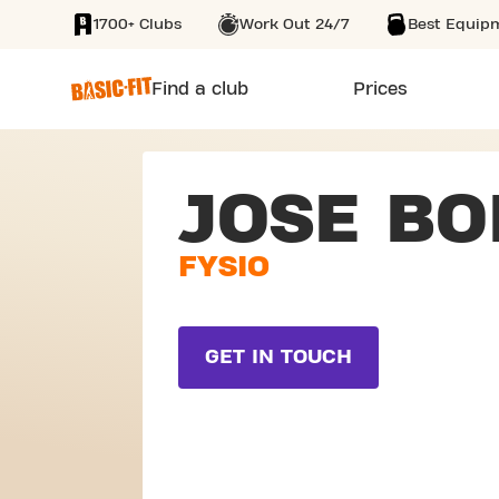
1700+ Clubs
Work Out 24/7
Best Equip
SKIP TO MAIN CONTENT
Find a club
Prices
JOSE BO
FYSIO
GET IN TOUCH