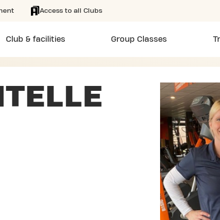
ment
Access to all Clubs
Club & facilities
Group Classes
T
ITELLE