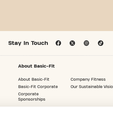
Stay In Touch
About Basic-Fit
About Basic-Fit
Company Fitness
Basic-Fit Corporate
Our Sustainable Visi
Corporate
Sponsorships