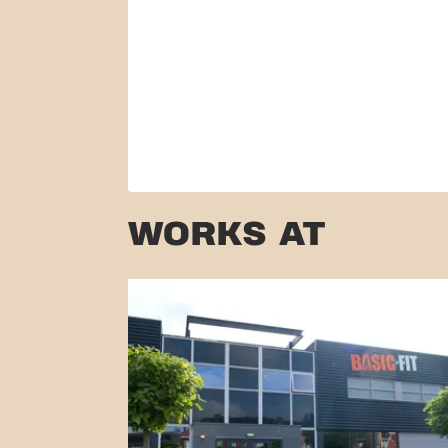
WORKS AT