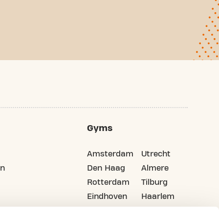
Gyms
Amsterdam
Utrecht
on
Den Haag
Almere
Rotterdam
Tilburg
Eindhoven
Haarlem
Groningen
All cities