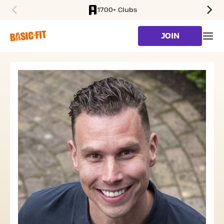
1700+ Clubs
SKIP TO MAIN CONTENT
JOIN