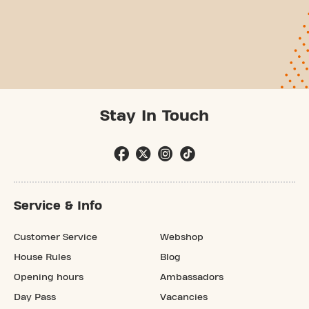
Stay In Touch
Service & Info
Customer Service
Webshop
House Rules
Blog
Opening hours
Ambassadors
Day Pass
Vacancies