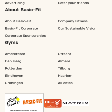
Advertising
Refer your friends
About Basic-Fit
About Basic-Fit
Company Fitness
Basic-Fit Corporate
Our Sustainable Vision
Corporate Sponsorships
Gyms
Amsterdam
Utrecht
Den Haag
Almere
Rotterdam
Tilburg
Eindhoven
Haarlem
Groningen
All cities