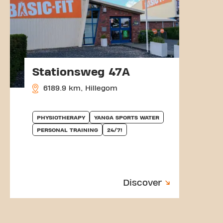
Stationsweg 47A
6189.9 km, Hillegom
PHYSIOTHERAPY
YANGA SPORTS WATER
PERSONAL TRAINING
24/7!
Discover