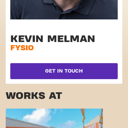
KEVIN MELMAN
FYSIO
GET IN TOUCH
WORKS AT