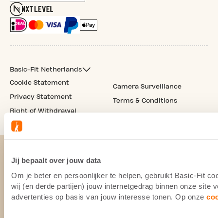
Basic-Fit Netherlands
Cookie Statement
Camera Surveillance
Privacy Statement
Terms & Conditions
Right of Withdrawal
Jij bepaalt over jouw data
Om je beter en persoonlijker te helpen, gebruikt Basic-Fit 
wij (en derde partijen) jouw internetgedrag binnen onze site
advertenties op basis van jouw interesse tonen. Op onze
co