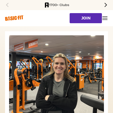
1700+ Clubs
SKIP TO MAIN CONTENT
JOIN