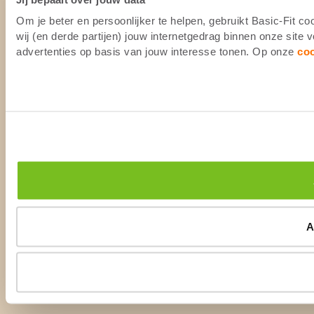
Om je beter en persoonlijker te helpen, gebruikt Basic-Fit 
wij (en derde partijen) jouw internetgedrag binnen onze site
advertenties op basis van jouw interesse tonen. Op onze
co
A