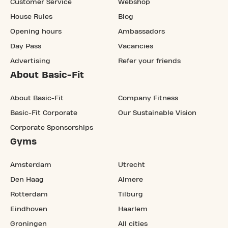
Customer Service
Webshop
House Rules
Blog
Opening hours
Ambassadors
Day Pass
Vacancies
Advertising
Refer your friends
About Basic-Fit
About Basic-Fit
Company Fitness
Basic-Fit Corporate
Our Sustainable Vision
Corporate Sponsorships
Gyms
Amsterdam
Utrecht
Den Haag
Almere
Rotterdam
Tilburg
Eindhoven
Haarlem
Groningen
All cities