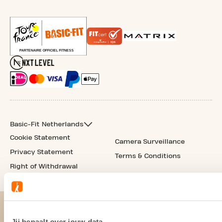
Basic-Fit Netherlands
Cookie Statement
Camera Surveillance
Privacy Statement
Terms & Conditions
Right of Withdrawal
Jij bepaalt over jouw data