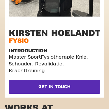
KIRSTEN HOELANDT
FYSIO
INTRODUCTION
Master SportFysiotherapie Knie,
Schouder, Revalidatie,
Krachttraining.
GET IN TOUCH
WORKS AT