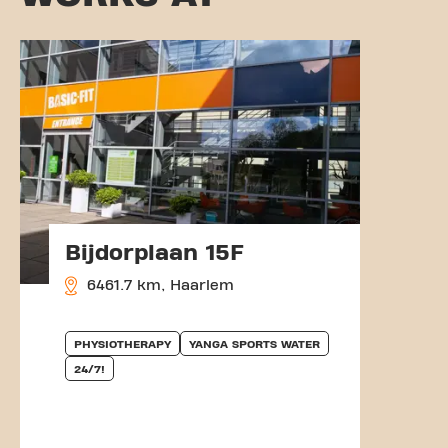
Bijdorplaan 15F
6461.7 km, Haarlem
PHYSIOTHERAPY
YANGA SPORTS WATER
24/7!