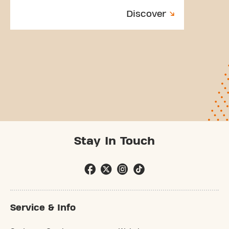
Discover
Stay In Touch
Service & Info