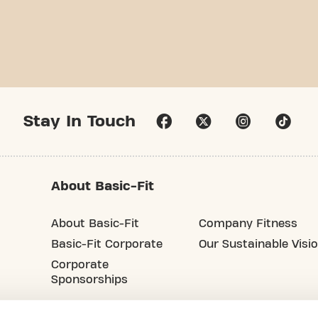
Stay In Touch
About Basic-Fit
About Basic-Fit
Company Fitness
Basic-Fit Corporate
Our Sustainable Visi
Corporate
Sponsorships