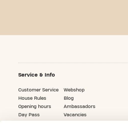
Service & Info
Customer Service
Webshop
House Rules
Blog
Opening hours
Ambassadors
Day Pass
Vacancies
Advertising
Refer your friends