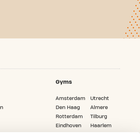
Gyms
Amsterdam
Utrecht
on
Den Haag
Almere
Rotterdam
Tilburg
Eindhoven
Haarlem
Groningen
All cities