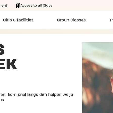
ment
Access to all Clubs
Club & facilities
Group Classes
T
S
EK
en, kom snel langs dan helpen we je
cs