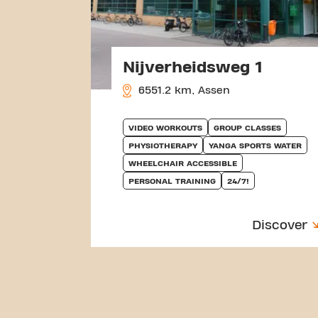
Nijverheidsweg 1
6551.2 km, Assen
VIDEO WORKOUTS
GROUP CLASSES
PHYSIOTHERAPY
YANGA SPORTS WATER
WHEELCHAIR ACCESSIBLE
PERSONAL TRAINING
24/7!
Discover