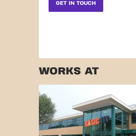
GET IN TOUCH
WORKS AT