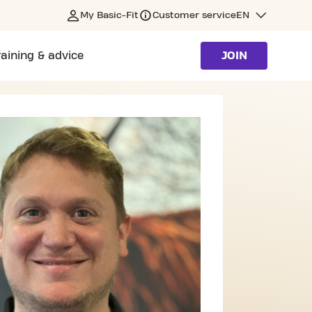
My Basic-Fit
Customer service
EN
raining & advice
JOIN