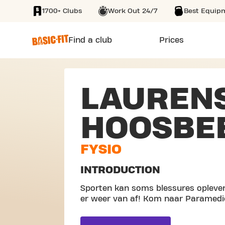
1700+ Clubs
Work Out 24/7
Best Equip
SKIP TO MAIN CONTENT
Find a club
Prices
LAUREN
HOOSBE
FYSIO
INTRODUCTION
Sporten kan soms blessures oplever
er weer van af! Kom naar Paramedi