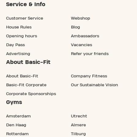
Service & Info
Customer Service
Webshop
House Rules
Blog
Opening hours
Ambassadors
Day Pass
Vacancies
Advertising
Refer your friends
About Basic-Fit
About Basic-Fit
Company Fitness
Basic-Fit Corporate
Our Sustainable Vision
Corporate Sponsorships
Gyms
Amsterdam
Utrecht
Den Haag
Almere
Rotterdam
Tilburg