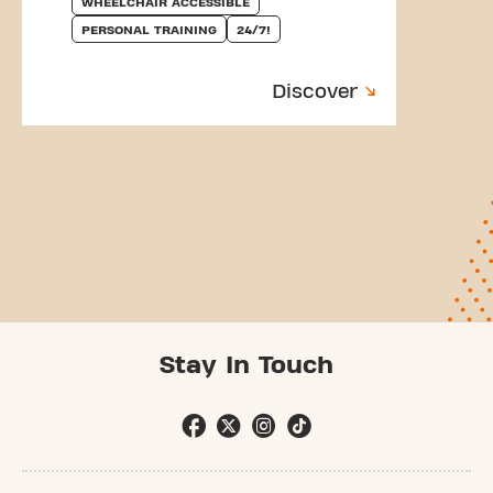
WHEELCHAIR ACCESSIBLE
PERSONAL TRAINING
24/7!
Discover
Stay In Touch