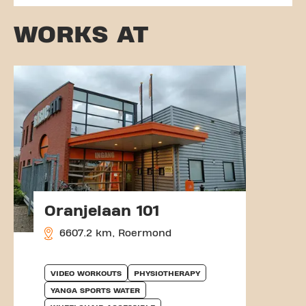
WORKS AT
Oranjelaan 101
6607.2 km, Roermond
VIDEO WORKOUTS
PHYSIOTHERAPY
YANGA SPORTS WATER