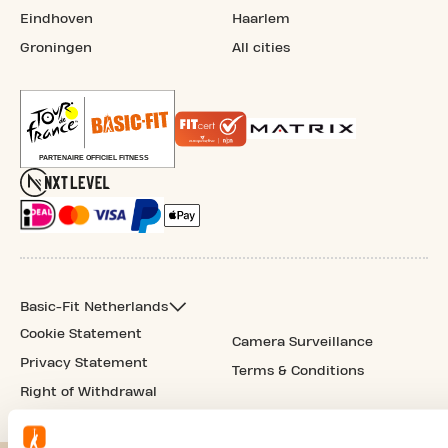
Eindhoven
Haarlem
Groningen
All cities
Basic-Fit Netherlands
Cookie Statement
Camera Surveillance
Privacy Statement
Terms & Conditions
Right of Withdrawal