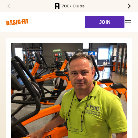
1700+ Clubs
SKIP TO MAIN CONTENT
JOIN