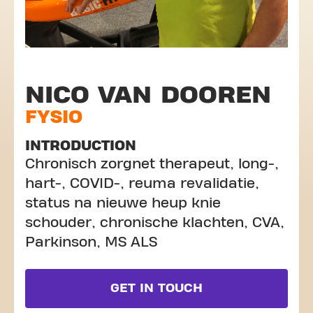
NICO VAN DOOREN
FYSIO
INTRODUCTION
Chronisch zorgnet therapeut, long-,
hart-, COVID-, reuma revalidatie,
status na nieuwe heup knie
schouder, chronische klachten, CVA,
Parkinson, MS ALS
GET IN TOUCH