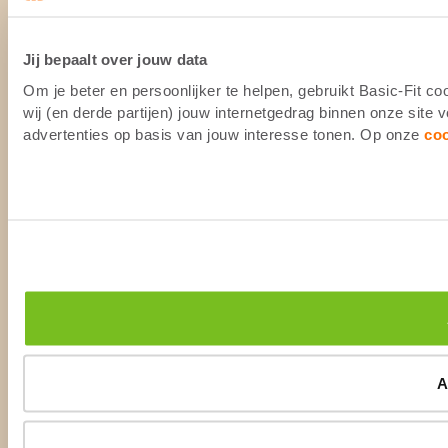
Jij bepaalt over jouw data
Om je beter en persoonlijker te helpen, gebruikt Basic-Fit 
wij (en derde partijen) jouw internetgedrag binnen onze site
advertenties op basis van jouw interesse tonen. Op onze
co
A