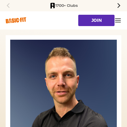
1700+ Clubs
SKIP TO MAIN CONTENT
JOIN