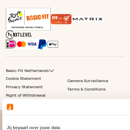
Basic-Fit Netherlands
Cookie Statement
Camera Surveillance
Privacy Statement
Terms & Conditions
Right of Withdrawal
Jij bepaalt over jouw data