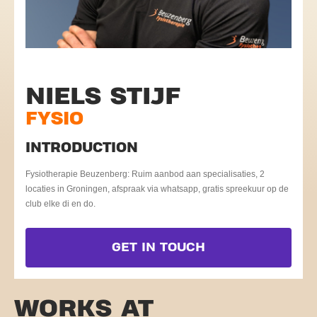
NIELS STIJF
FYSIO
INTRODUCTION
Fysiotherapie Beuzenberg: Ruim aanbod aan specialisaties, 2
locaties in Groningen, afspraak via whatsapp, gratis spreekuur op de
club elke di en do.
GET IN TOUCH
WORKS AT