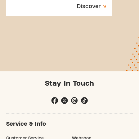
Discover
Stay In Touch
Service & Info
Customer Service
Webshop