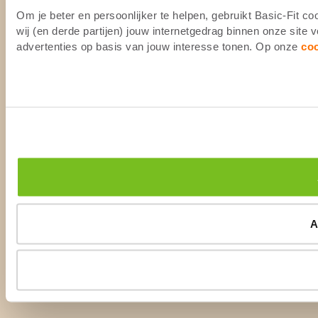
Om je beter en persoonlijker te helpen, gebruikt Basic-Fit 
wij (en derde partijen) jouw internetgedrag binnen onze site
advertenties op basis van jouw interesse tonen. Op onze
co
A