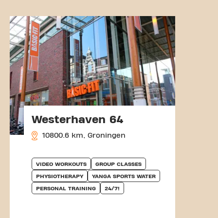
Westerhaven 64
10800.6 km, Groningen
VIDEO WORKOUTS
GROUP CLASSES
PHYSIOTHERAPY
YANGA SPORTS WATER
PERSONAL TRAINING
24/7!