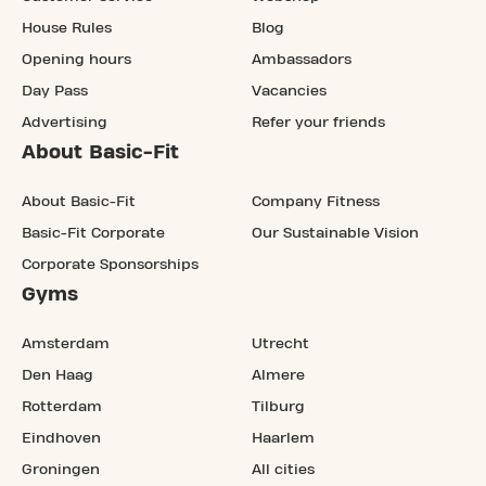
House Rules
Blog
Opening hours
Ambassadors
Day Pass
Vacancies
Advertising
Refer your friends
About Basic-Fit
About Basic-Fit
Company Fitness
Basic-Fit Corporate
Our Sustainable Vision
Corporate Sponsorships
Gyms
Amsterdam
Utrecht
Den Haag
Almere
Rotterdam
Tilburg
Eindhoven
Haarlem
Groningen
All cities