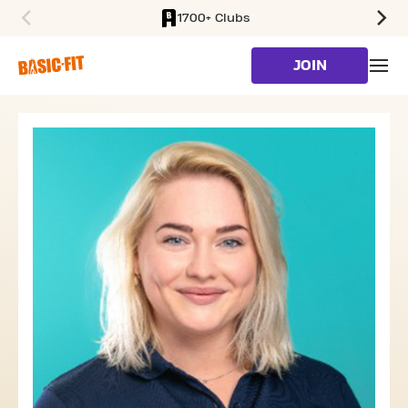
1700+ Clubs
SKIP TO MAIN CONTENT
JOIN