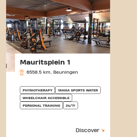
Mauritsplein 1
6558.5 km, Beuningen
PHYSIOTHERAPY
YANGA SPORTS WATER
WHEELCHAIR ACCESSIBLE
PERSONAL TRAINING
24/7!
Discover