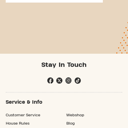
Stay In Touch
Service & Info
Customer Service
Webshop
House Rules
Blog