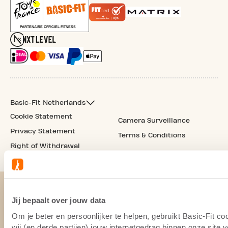
Basic-Fit Netherlands
Cookie Statement
Camera Surveillance
Privacy Statement
Terms & Conditions
Right of Withdrawal
Jij bepaalt over jouw data
Om je beter en persoonlijker te helpen, gebruikt Basic-Fit 
wij (en derde partijen) jouw internetgedrag binnen onze site