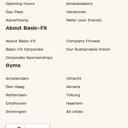
Opening hours
Ambassadors
Day Pass
Vacancies
Advertising
Refer your friends
About Basic-Fit
About Basic-Fit
Company Fitness
Basic-Fit Corporate
Our Sustainable Vision
Corporate Sponsorships
Gyms
Amsterdam
Utrecht
Den Haag
Almere
Rotterdam
Tilburg
Eindhoven
Haarlem
Groningen
All cities