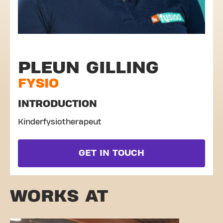
PLEUN GILLING
FYSIO
INTRODUCTION
Kinderfysiotherapeut
GET IN TOUCH
WORKS AT