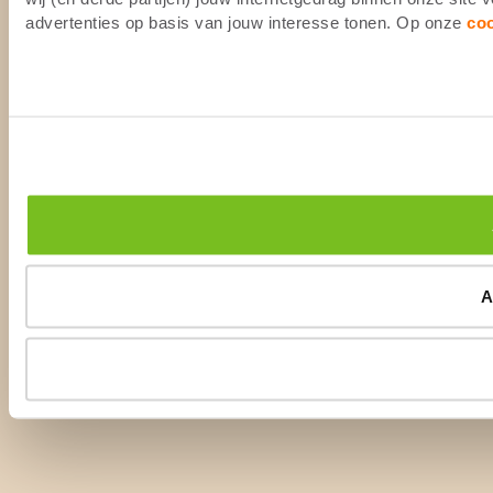
advertenties op basis van jouw interesse tonen. Op onze
co
A