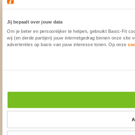
Jij bepaalt over jouw data
Om je beter en persoonlijker te helpen, gebruikt Basic-Fit 
wij (en derde partijen) jouw internetgedrag binnen onze site
advertenties op basis van jouw interesse tonen. Op onze
co
A