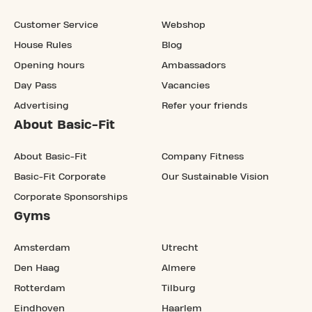
Customer Service
Webshop
House Rules
Blog
Opening hours
Ambassadors
Day Pass
Vacancies
Advertising
Refer your friends
About Basic-Fit
About Basic-Fit
Company Fitness
Basic-Fit Corporate
Our Sustainable Vision
Corporate Sponsorships
Gyms
Amsterdam
Utrecht
Den Haag
Almere
Rotterdam
Tilburg
Eindhoven
Haarlem