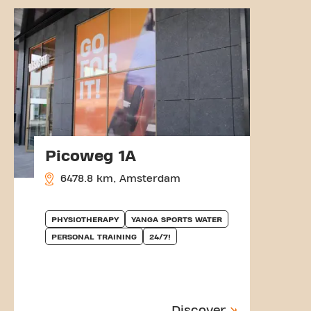
Picoweg 1A
6478.8 km, Amsterdam
PHYSIOTHERAPY
YANGA SPORTS WATER
PERSONAL TRAINING
24/7!
Discover