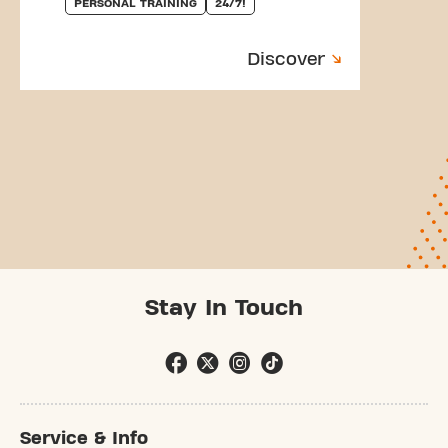
PERSONAL TRAINING
24/7!
Discover
Stay In Touch
Service & Info