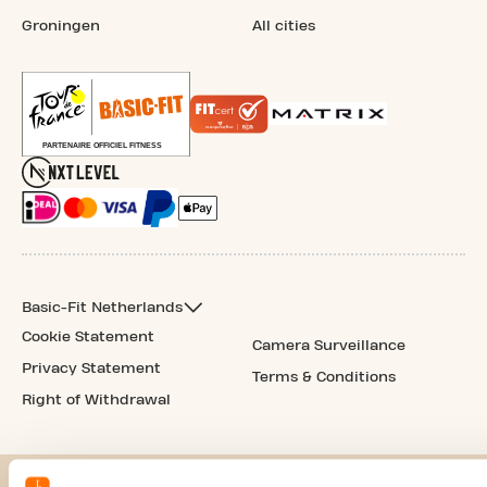
Groningen
All cities
Basic-Fit Netherlands
Cookie Statement
Camera Surveillance
Privacy Statement
Terms & Conditions
Right of Withdrawal