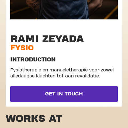
RAMI ZEYADA
FYSIO
INTRODUCTION
Fysiotherapie en manueletherapie voor zowel
alledaagse klachten tot aan revalidatie.
GET IN TOUCH
WORKS AT