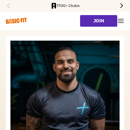
1700+ Clubs
SKIP TO MAIN CONTENT
JOIN