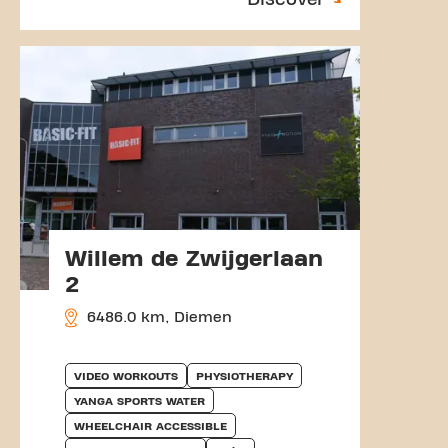
Willem de Zwijgerlaan
2
6486.0 km, Diemen
VIDEO WORKOUTS
PHYSIOTHERAPY
YANGA SPORTS WATER
WHEELCHAIR ACCESSIBLE