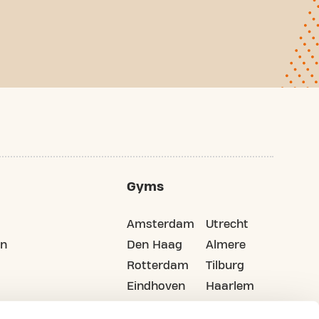
Gyms
Amsterdam
Utrecht
on
Den Haag
Almere
Rotterdam
Tilburg
Eindhoven
Haarlem
Groningen
All cities