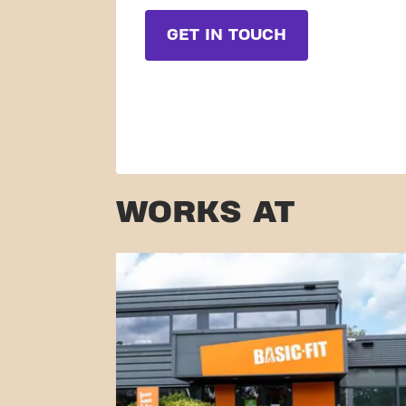
GET IN TOUCH
WORKS AT