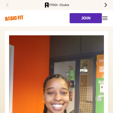
1700+ Clubs
SKIP TO MAIN CONTENT
JOIN