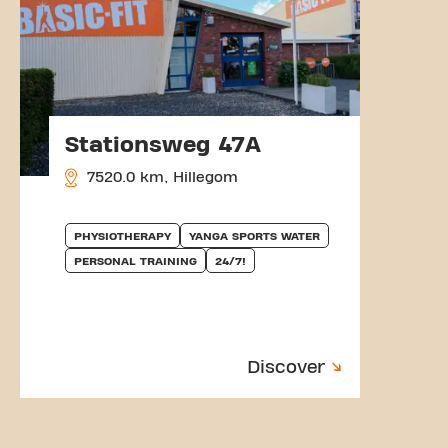
Stationsweg 47A
7520.0 km, Hillegom
PHYSIOTHERAPY
YANGA SPORTS WATER
PERSONAL TRAINING
24/7!
Discover