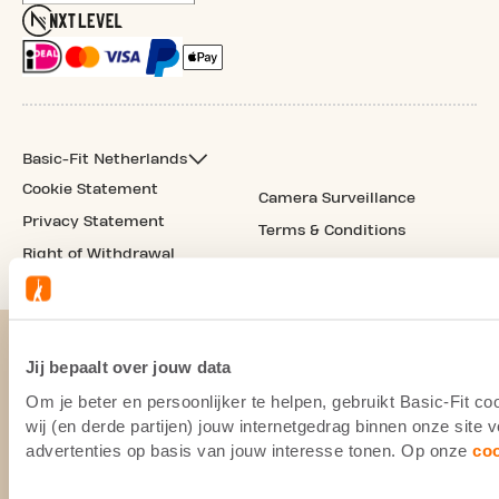
Basic-Fit Netherlands
Cookie Statement
Camera Surveillance
Privacy Statement
Terms & Conditions
Right of Withdrawal
Jij bepaalt over jouw data
Om je beter en persoonlijker te helpen, gebruikt Basic-Fit 
wij (en derde partijen) jouw internetgedrag binnen onze site
advertenties op basis van jouw interesse tonen. Op onze
co