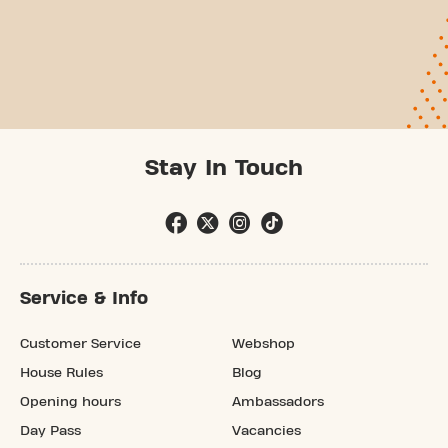
Stay In Touch
Service & Info
Customer Service
Webshop
House Rules
Blog
Opening hours
Ambassadors
Day Pass
Vacancies