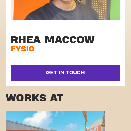
RHEA MACCOW
FYSIO
GET IN TOUCH
WORKS AT