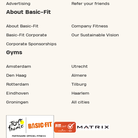
Advertising
Refer your friends
About Basic-Fit
About Basic-Fit
Company Fitness
Basic-Fit Corporate
Our Sustainable Vision
Corporate Sponsorships
Gyms
Amsterdam
Utrecht
Den Haag
Almere
Rotterdam
Tilburg
Eindhoven
Haarlem
Groningen
All cities