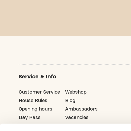
Service & Info
Customer Service
Webshop
House Rules
Blog
Opening hours
Ambassadors
Day Pass
Vacancies
Advertising
Refer your friends