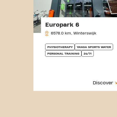
Europark 6
6578.0 km, Winterswijk
PHYSIOTHERAPY
YANGA SPORTS WATER
PERSONAL TRAINING
24/7!
Discover