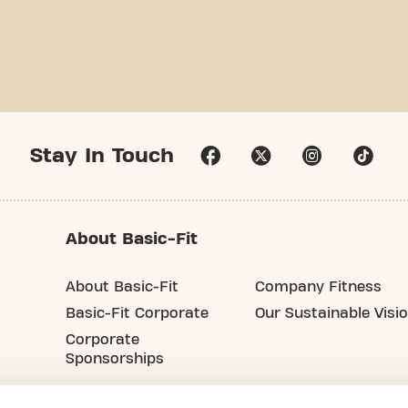
Stay In Touch
About Basic-Fit
About Basic-Fit
Company Fitness
Basic-Fit Corporate
Our Sustainable Visi
Corporate
Sponsorships