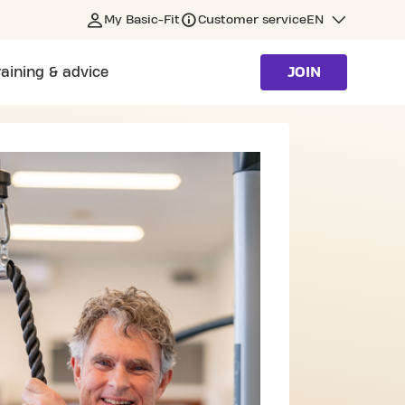
My Basic-Fit
Customer service
EN
raining & advice
JOIN