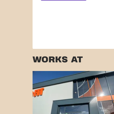
WORKS AT