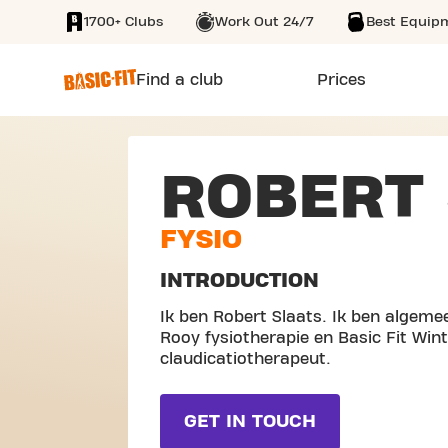
1700+ Clubs
Work Out 24/7
Best Equip
SKIP TO MAIN CONTENT
Find a club
Prices
ROBERT 
FYSIO
INTRODUCTION
Ik ben Robert Slaats. Ik ben algeme
Rooy fysiotherapie en Basic Fit Wint
claudicatiotherapeut.
GET IN TOUCH