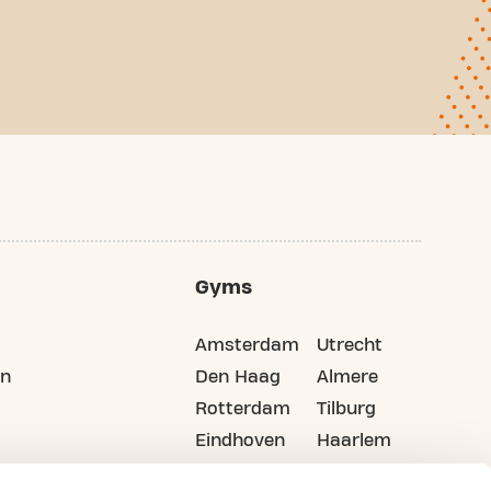
Gyms
Amsterdam
Utrecht
on
Den Haag
Almere
Rotterdam
Tilburg
Eindhoven
Haarlem
Groningen
All cities