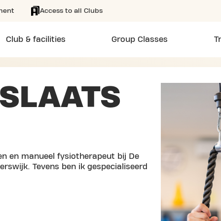
ment
Access to all Clubs
Club & facilities
Group Classes
T
SLAATS
en en manueel fysiotherapeut bij De
erswijk. Tevens ben ik gespecialiseerd