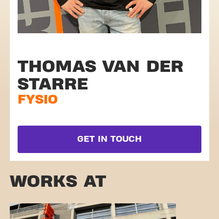
THOMAS VAN DER
STARRE
FYSIO
GET IN TOUCH
WORKS AT