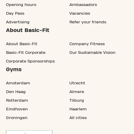
Opening hours
Ambassadors
Day Pass
Vacancies
Advertising
Refer your friends
About Basic-Fit
About Basic-Fit
Company Fitness
Basic-Fit Corporate
Our Sustainable Vision
Corporate Sponsorships
Gyms
Amsterdam
Utrecht
Den Haag
Almere
Rotterdam
Tilburg
Eindhoven
Haarlem
Groningen
All cities