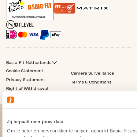
Basic-Fit Netherlands
Cookie Statement
Camera Surveillance
Privacy Statement
Terms & Conditions
Right of Withdrawal
Jij bepaalt over jouw data
Om je beter en persoonlijker te helpen, gebruikt Basic-Fit 