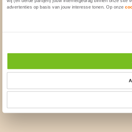
wij (en derde partijen) jouw internetgedrag binnen onze site
advertenties op basis van jouw interesse tonen. Op onze
co
A