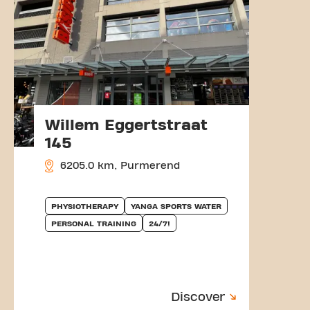
Willem Eggertstraat
145
6205.0 km, Purmerend
PHYSIOTHERAPY
YANGA SPORTS WATER
PERSONAL TRAINING
24/7!
Discover