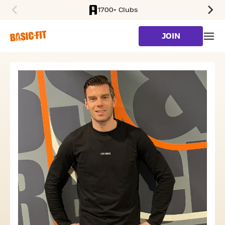
1700+ Clubs
SKIP TO MAIN CONTENT
JOIN