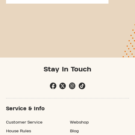
Stay In Touch
Service & Info
Customer Service
Webshop
House Rules
Blog