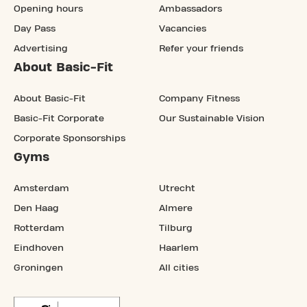
Opening hours
Ambassadors
Day Pass
Vacancies
Advertising
Refer your friends
About Basic-Fit
About Basic-Fit
Company Fitness
Basic-Fit Corporate
Our Sustainable Vision
Corporate Sponsorships
Gyms
Amsterdam
Utrecht
Den Haag
Almere
Rotterdam
Tilburg
Eindhoven
Haarlem
Groningen
All cities