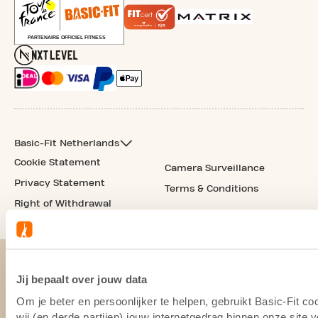
Basic-Fit Netherlands
Cookie Statement
Camera Surveillance
Privacy Statement
Terms & Conditions
Right of Withdrawal
Jij bepaalt over jouw data
Om je beter en persoonlijker te helpen, gebruikt Basic-Fit 
wij (en derde partijen) jouw internetgedrag binnen onze site