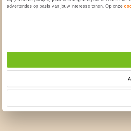
advertenties op basis van jouw interesse tonen. Op onze
co
A