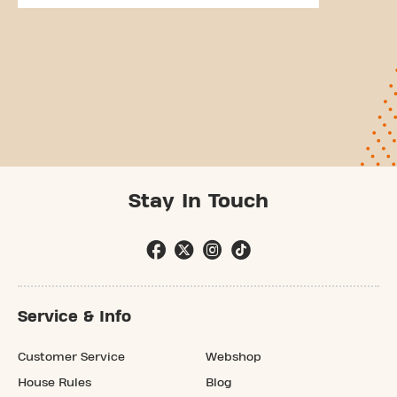
Stay In Touch
Service & Info
Customer Service
Webshop
House Rules
Blog