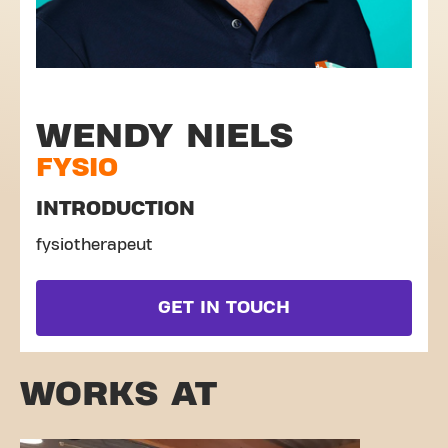
WENDY NIELS
FYSIO
INTRODUCTION
fysiotherapeut
GET IN TOUCH
WORKS AT