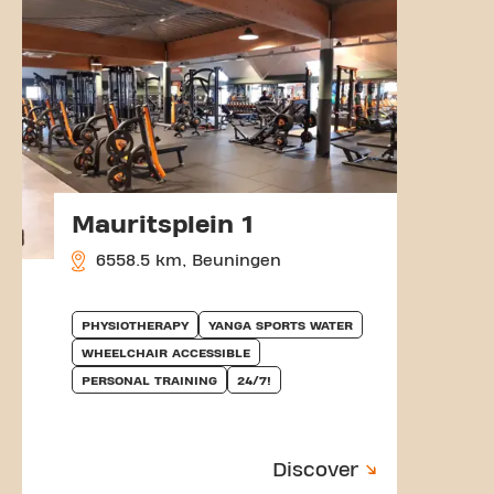
Mauritsplein 1
6558.5 km, Beuningen
PHYSIOTHERAPY
YANGA SPORTS WATER
WHEELCHAIR ACCESSIBLE
PERSONAL TRAINING
24/7!
Discover