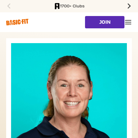
1700+ Clubs
SKIP TO MAIN CONTENT
JOIN