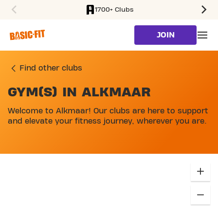
1700+ Clubs
SKIP TO MAIN CONTENT
JOIN
Find other clubs
GYM(S) IN ALKMAAR
SKIP MAP LIST
Welcome to Alkmaar! Our clubs are here to support
and elevate your fitness journey, wherever you are.