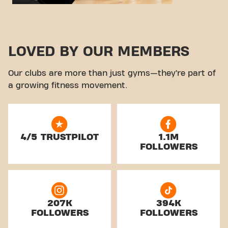
LOVED BY OUR MEMBERS
Our clubs are more than just gyms—they’re part of
a growing fitness movement.
4/5 TRUSTPILOT
1.1M
FOLLOWERS
207K
394K
FOLLOWERS
FOLLOWERS