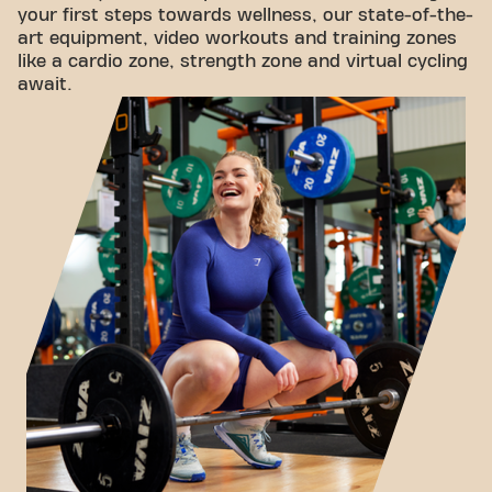
your first steps towards wellness, our state-of-the-
art equipment, video workouts and training zones
like a cardio zone, strength zone and virtual cycling
await.