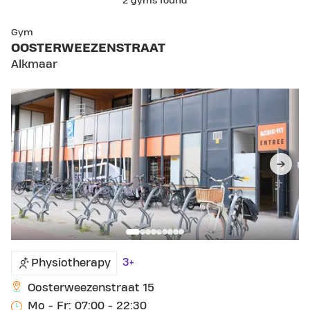
2 gyms found
SKIP CLUB OOSTERWEEZENSTRAAT
Gym
OOSTERWEEZENSTRAAT
Alkmaar
3+
Physiotherapy
Oosterweezenstraat 15
Mo - Fr: 07:00 - 22:30