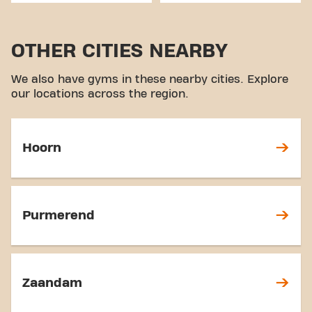
OTHER CITIES NEARBY
We also have gyms in these nearby cities. Explore
our locations across the region.
Hoorn
Purmerend
Zaandam