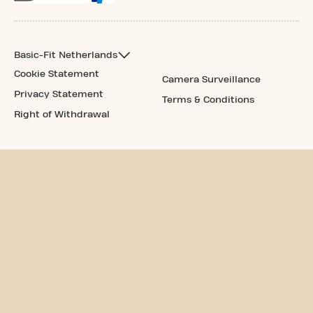
Basic-Fit Netherlands
Cookie Statement
Camera Surveillance
Privacy Statement
Terms & Conditions
Right of Withdrawal