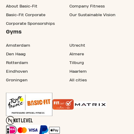
About Basic-Fit
Company Fitness
Basic-Fit Corporate
Our Sustainable Vision
Corporate Sponsorships
Gyms
Amsterdam
Utrecht
Den Haag
Almere
Rotterdam
Tilburg
Eindhoven
Haarlem
Groningen
All cities