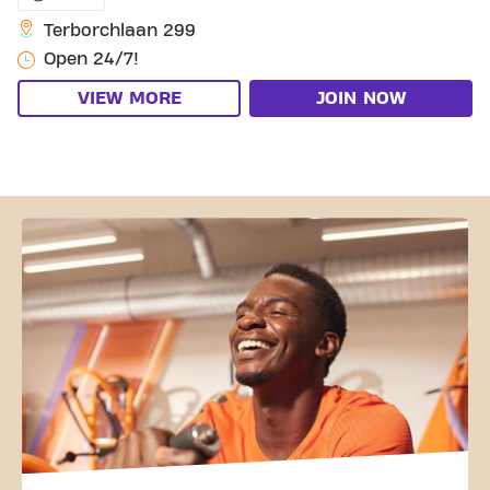
Terborchlaan 299
Open 24/7!
VIEW MORE
JOIN NOW