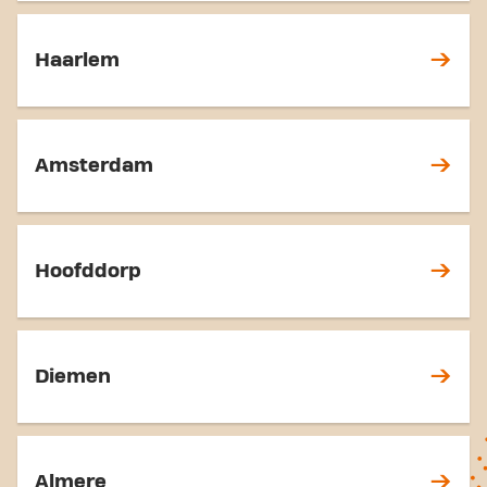
Haarlem
Amsterdam
Hoofddorp
Diemen
Almere