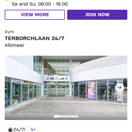
Sa and Su: 09:00 - 16:00
VIEW MORE
JOIN NOW
SKIP CLUB TERBORCHLAAN 24/7
Gym
TERBORCHLAAN 24/7
Alkmaar
4+
24/7!