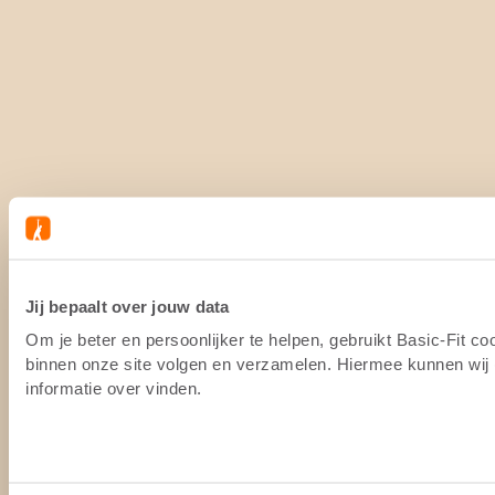
Jij bepaalt over jouw data
Om je beter en persoonlijker te helpen, gebruikt Basic-Fit c
binnen onze site volgen en verzamelen. Hiermee kunnen wij (
informatie over vinden.