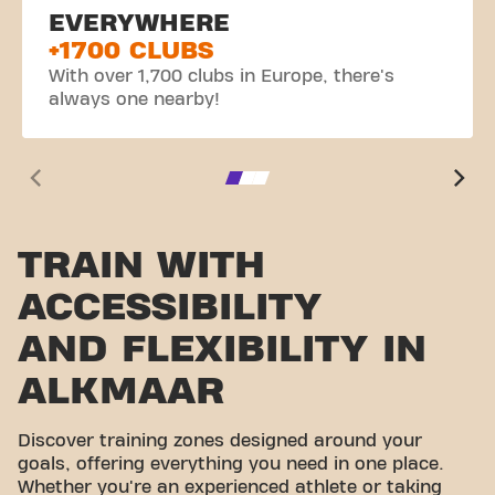
EVERYWHERE
+1700 CLUBS
With over 1,700 clubs in Europe, there's
always one nearby!
TRAIN WITH
ACCESSIBILITY
AND FLEXIBILITY IN
ALKMAAR
Discover training zones designed around your
goals, offering everything you need in one place.
Whether you're an experienced athlete or taking