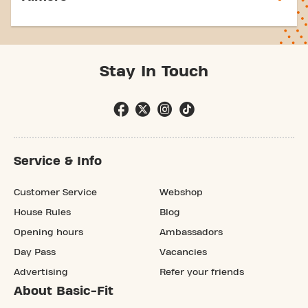
Stay In Touch
Service & Info
Customer Service
Webshop
House Rules
Blog
Opening hours
Ambassadors
Day Pass
Vacancies
Advertising
Refer your friends
About Basic-Fit