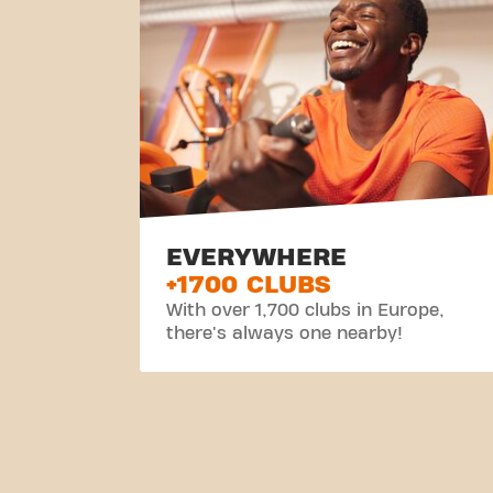
EVERYWHERE
+1700 CLUBS
With over 1,700 clubs in Europe,
there's always one nearby!