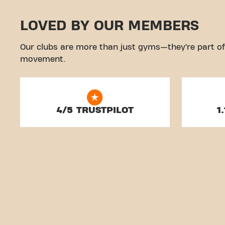
LOVED BY OUR MEMBERS
Our clubs are more than just gyms—they’re part of
movement.
4/5 TRUSTPILOT
1