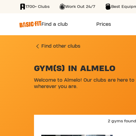
1700+ Clubs
Work Out 24/7
Best Equip
SKIP TO MAIN CONTENT
Find a club
Prices
Find other clubs
GYM(S) IN ALMELO
SKIP MAP LIST
Welcome to Almelo! Our clubs are here to 
wherever you are.
2 gyms foun