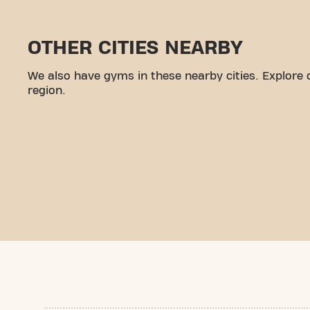
OTHER CITIES NEARBY
We also have gyms in these nearby cities. Explore 
region.