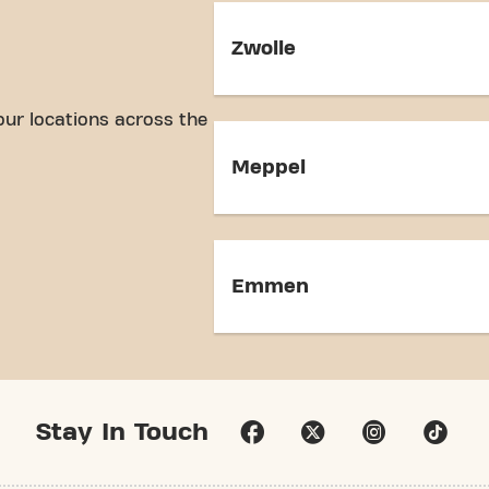
Zwolle
our locations across the
Meppel
Emmen
Stay In Touch