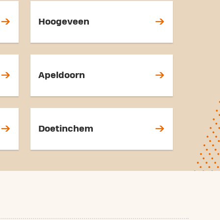
Hoogeveen
Apeldoorn
Doetinchem