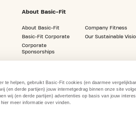
About Basic-Fit
About Basic-Fit
Company Fitness
Basic-Fit Corporate
Our Sustainable Visi
Corporate
Sponsorships
er te helpen, gebruikt Basic-Fit cookies (en daarmee vergelijkba
j (en derde partijen) jouw internetgedrag binnen onze site volg
n wij (en derde partijen) advertenties op basis van jouw intere
 hier meer informatie over vinden.
Privacy Statement
Right of Withdrawal