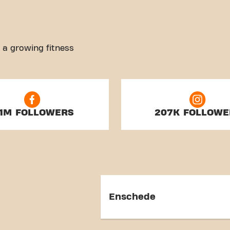
 a growing fitness
.1M FOLLOWERS
207K FOLLOWE
Enschede