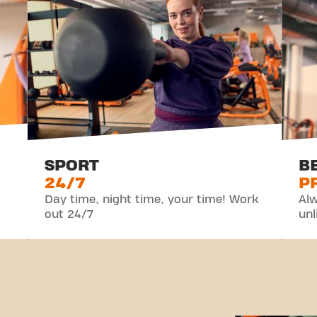
SPORT
B
24/7
P
Day time, night time, your time! Work
Alw
out 24/7
unl