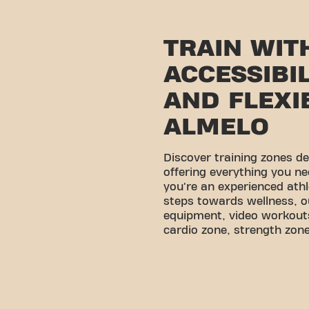
TRAIN WIT
ACCESSIBI
AND FLEXIB
ALMELO
Discover training zones d
offering everything you ne
you're an experienced athl
steps towards wellness, o
equipment, video workouts
cardio zone, strength zone