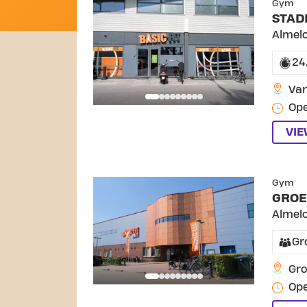
Gym
STAD
Almel
24
Van
Ope
VI
Gym
GROE
Almel
Gr
Gro
Ope