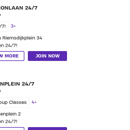
IONLAAN 24/7
o
3+
/7!
 Riemsdijkplein 34
n 24/7!
EW MORE
JOIN NOW
SKIP CLUB GROENPLEIN 24/7
NPLEIN 24/7
o
4+
oup Classes
enplein 2
n 24/7!