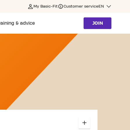
My Basic-Fit
Customer service
EN
raining & advice
JOIN