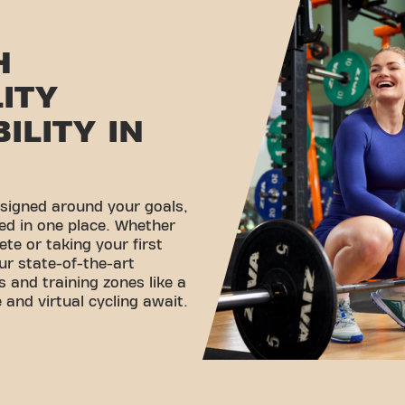
H
LITY
ILITY IN
esigned around your goals,
ed in one place. Whether
ete or taking your first
ur state-of-the-art
 and training zones like a
 and virtual cycling await.