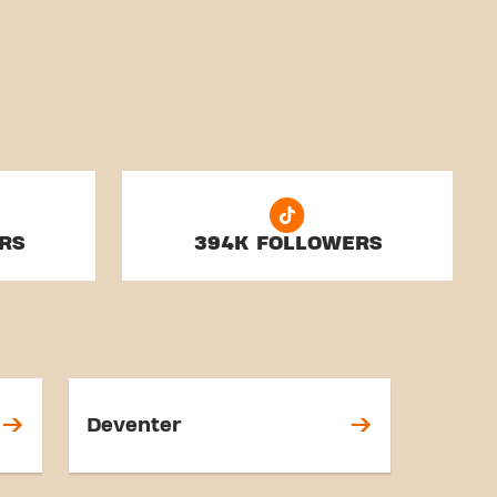
RS
394K FOLLOWERS
Deventer