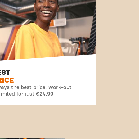
EST
RICE
ays the best price. Work-out
imited for just €24,99