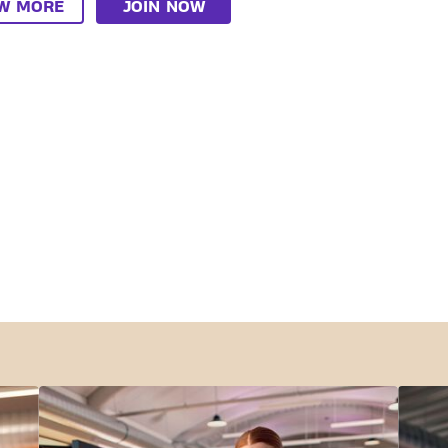
EW MORE
JOIN NOW