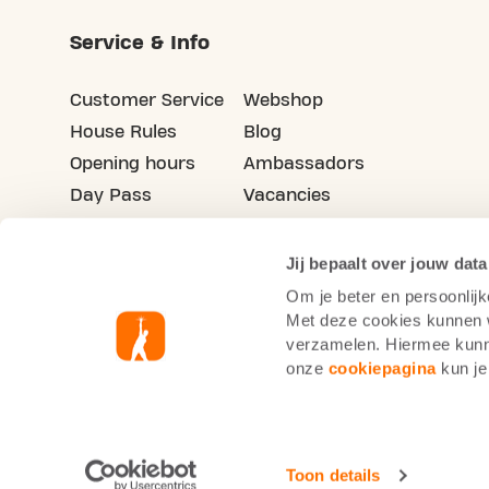
Service & Info
Customer Service
Webshop
House Rules
Blog
Opening hours
Ambassadors
Day Pass
Vacancies
Advertising
Refer your friends
Jij bepaalt over jouw data
Om je beter en persoonlijk
Met deze cookies kunnen wi
verzamelen. Hiermee kunne
onze
cookiepagina
kun je
Basic-Fit Netherlands
Cookie Statement
Toon details