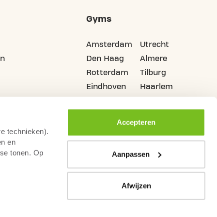
Gyms
Amsterdam
Utrecht
on
Den Haag
Almere
Rotterdam
Tilburg
Eindhoven
Haarlem
Groningen
All cities
Accepteren
re technieken).
en en
sse tonen. Op
Aanpassen
Afwijzen
Camera Surveillance
Terms & Conditions