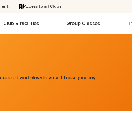
ment
Access to all Clubs
Club & facilities
Group Classes
T
support and elevate your fitness journey,
d
SKIP CLUB STADIONLAAN 24/7