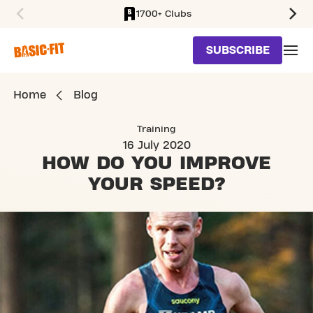
1700+ Clubs
SKIP TO MAIN CONTENT
SUBSCRIBE
Home
Blog
Training
16 July 2020
HOW DO YOU IMPROVE
YOUR SPEED?