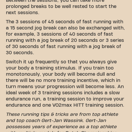
Between the sessions, you can take more
prolonged breaks to be well rested to start the
next sessions.
The 3 sessions of 45 seconds of fast running with
a 15 second jog break can also be exchanged with,
for example, 3 sessions of 40 seconds of fast
running with a jog break of 20 seconds or 3 series
of 30 seconds of fast running with a jog break of
30 seconds.
Switch it up frequently so that you always give
your body a training stimulus. If you train too
monotonously, your body will become dull and
there will be no more training incentive, which in
turn means your progression will become less. An
ideal week of 3 training sessions includes a slow
endurance run, a training session to improve your
endurance and one VO2max HITT training session.
These running tips & tricks are from top athlete
and top coach Gert-Jan Wassink. Gert-Jan
possesses years of experience as a top athlete