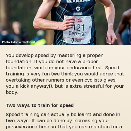
You develop speed by mastering a proper
foundation. If you do not have a proper
foundation, work on your endurance first. Speed
training is very fun (we think you would agree that
overtaking other runners or even cyclists gives
you a kick anyway!), but is extra stressful for your
body.
Two ways to train for speed
Speed training can actually be learnt and done in
two ways. It can be done by increasing your
perseverance time so that you can maintain for a