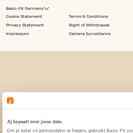
Basic-Fit Germany
Cookie Statement
Terms & Conditions
Privacy Statement
Right of Withdrawal
Impressum
Camera Surveillance
Jij bepaalt over jouw data
Om je beter en persoonlijker te helpen, gebruikt Basic-Fit 