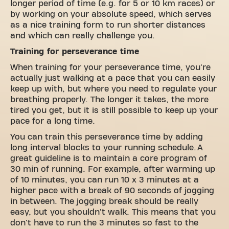
longer period of time (e.g. for 5 or 10 km races) or
by working on your absolute speed, which serves
as a nice training form to run shorter distances
and which can really challenge you.
Training for perseverance time
When training for your perseverance time, you're
actually just walking at a pace that you can easily
keep up with, but where you need to regulate your
breathing properly. The longer it takes, the more
tired you get, but it is still possible to keep up your
pace for a long time.
You can train this perseverance time by adding
long interval blocks to your running schedule. A
great guideline is to maintain a core program of
30 min of running. For example, after warming up
of 10 minutes, you can run 10 x 3 minutes at a
higher pace with a break of 90 seconds of jogging
in between. The jogging break should be really
easy, but you shouldn't walk. This means that you
don't have to run the 3 minutes so fast to the