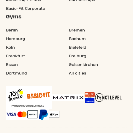
About 24/7 Clubs
Partnerships
Basic-Fit Corporate
Gyms
Berlin
Bremen
Hamburg
Bochum
Köln
Bielefeld
Frankfurt
Freiburg
Essen
Gelsenkirchen
Dortmund
All cities