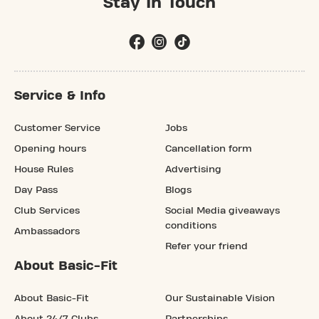
Stay In Touch
Service & Info
Customer Service
Jobs
Opening hours
Cancellation form
House Rules
Advertising
Day Pass
Blogs
Club Services
Social Media giveaways
conditions
Ambassadors
Refer your friend
About Basic-Fit
About Basic-Fit
Our Sustainable Vision