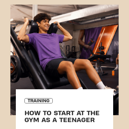
TRAINING
HOW TO START AT THE
GYM AS A TEENAGER