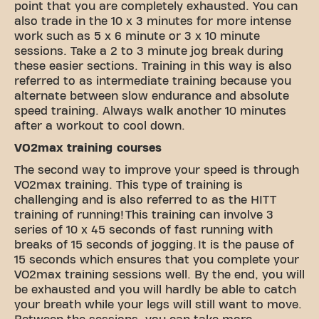
point that you are completely exhausted. You can
also trade in the 10 x 3 minutes for more intense
work such as 5 x 6 minute or 3 x 10 minute
sessions. Take a 2 to 3 minute jog break during
these easier sections. Training in this way is also
referred to as intermediate training because you
alternate between slow endurance and absolute
speed training. Always walk another 10 minutes
after a workout to cool down.
VO2max training courses
The second way to improve your speed is through
VO2max training. This type of training is
challenging and is also referred to as the HITT
training of running! This training can involve 3
series of 10 x 45 seconds of fast running with
breaks of 15 seconds of jogging. It is the pause of
15 seconds which ensures that you complete your
VO2max training sessions well. By the end, you will
be exhausted and you will hardly be able to catch
your breath while your legs will still want to move.