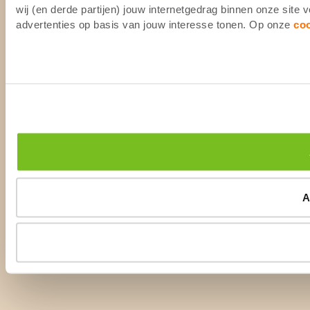
wij (en derde partijen) jouw internetgedrag binnen onze site
advertenties op basis van jouw interesse tonen. Op onze
co
A