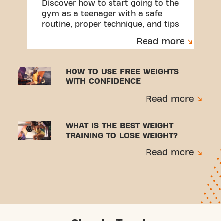
Discover how to start going to the
gym as a teenager with a safe
routine, proper technique, and tips
to avoid injuries.
Read more
HOW TO USE FREE WEIGHTS
WITH CONFIDENCE
Read more
WHAT IS THE BEST WEIGHT
TRAINING TO LOSE WEIGHT?
Read more