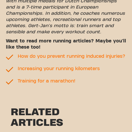
with multiple medals for Dutch Championships
and is a 7-time participant in European
Championships. In addition, he coaches numerous
upcoming athletes, recreational runners and top
athletes. Gert-Jan's motto is: train smart and
sensible and make every workout count.
Want to read more running articles? Maybe you'll
like these too!
How do you prevent running induced injuries?
Increasing your running kilometers
Training for a marathon!
RELATED
ARTICLES