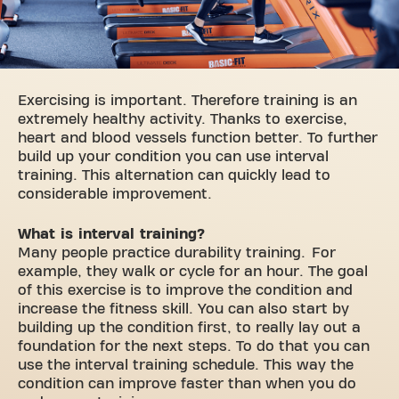
Exercising is important. Therefore training is an
extremely healthy activity. Thanks to exercise,
heart and blood vessels function better. To further
build up your condition you can use interval
training. This alternation can quickly lead to
considerable improvement.
What is interval training?
Many people practice durability training. For
example, they walk or cycle for an hour. The goal
of this exercise is to improve the condition and
increase the fitness skill. You can also start by
building up the condition first, to really lay out a
foundation for the next steps. To do that you can
use the interval training schedule. This way the
condition can improve faster than when you do