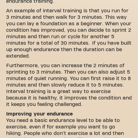
endurance training.
An example of interval training is that you run for
3 minutes and then walk for 3 minutes. This way
you can lay a foundation as a beginner. When your
condition has improved, you can decide to sprint 2
minutes and then run or cycle for another 5
minutes for a total of 30 minutes. If you have built
up enough endurance then the duration can be
extended.
Furthermore, you can increase the 2 minutes of
sprinting to 3 minutes. Then you can also adjust 5
minutes of quiet running. You can first raise it to 8
minutes and then slowly reduce it to 5 minutes.
Interval training is a great way to exercise
because it is healthy, it improves the condition and
it keeps you feeling challenged.
Improving your endurance
You need a basic endurance level to be able to
exercise, even if for example you want to go
hiking. People who don't exercise a lot and then