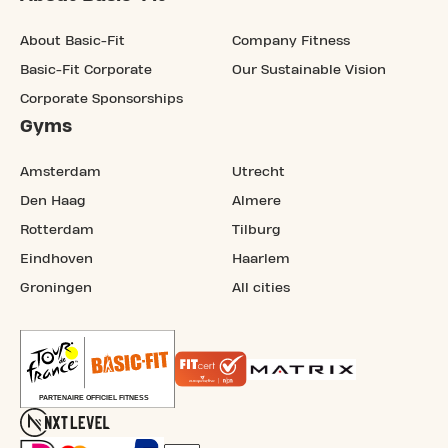
About Basic-Fit
Company Fitness
Basic-Fit Corporate
Our Sustainable Vision
Corporate Sponsorships
Gyms
Amsterdam
Utrecht
Den Haag
Almere
Rotterdam
Tilburg
Eindhoven
Haarlem
Groningen
All cities