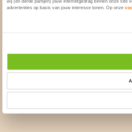
wij (en derde partijen) jouw internetgedrag binnen onze site
advertenties op basis van jouw interesse tonen. Op onze
co
A