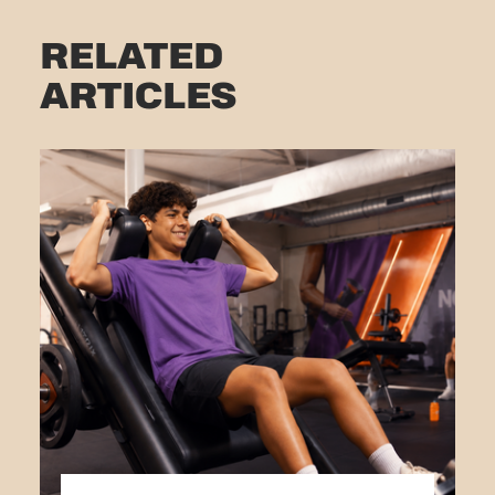
RELATED
ARTICLES