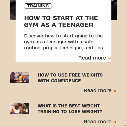
TRAINING
HOW TO START AT THE
GYM AS A TEENAGER
Discover how to start going to the
gym as a teenager with a safe
routine, proper technique, and tips
to avoid injuries.
Read more
HOW TO USE FREE WEIGHTS
WITH CONFIDENCE
Read more
WHAT IS THE BEST WEIGHT
TRAINING TO LOSE WEIGHT?
Read more