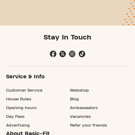
Stay In Touch
Service & Info
Customer Service
Webshop
House Rules
Blog
Opening hours
Ambassadors
Day Pass
Vacancies
Advertising
Refer your friends
About Basic-Fit