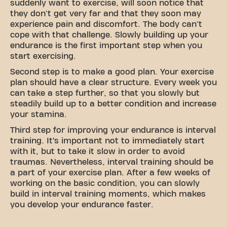
suddenly want to exercise, will soon notice that
they don't get very far and that they soon may
experience pain and discomfort. The body can't
cope with that challenge. Slowly building up your
endurance is the first important step when you
start exercising.
Second step is to make a good plan. Your exercise
plan should have a clear structure. Every week you
can take a step further, so that you slowly but
steadily build up to a better condition and increase
your stamina.
Third step for improving your endurance is interval
training. It’s important not to immediately start
with it, but to take it slow in order to avoid
traumas. Nevertheless, interval training should be
a part of your exercise plan. After a few weeks of
working on the basic condition, you can slowly
build in interval training moments, which makes
you develop your endurance faster.