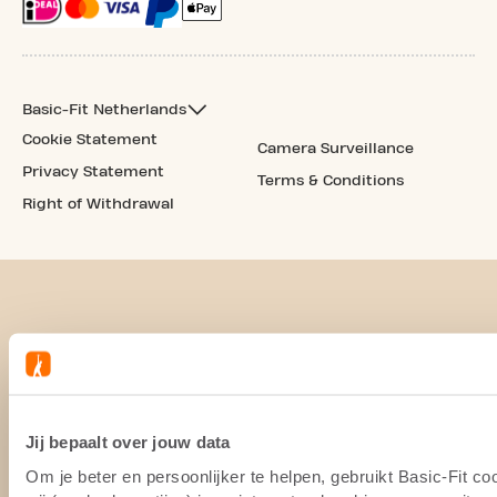
Basic-Fit Netherlands
Cookie Statement
Camera Surveillance
Privacy Statement
Terms & Conditions
Right of Withdrawal
Jij bepaalt over jouw data
Om je beter en persoonlijker te helpen, gebruikt Basic-Fit 