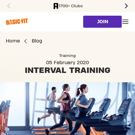
1700+ Clubs
SKIP TO MAIN CONTENT
JOIN
Home
Blog
Training
05 February 2020
INTERVAL
TRAINING