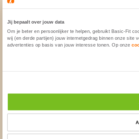
Jij bepaalt over jouw data
Om je beter en persoonlijker te helpen, gebruikt Basic-Fit 
wij (en derde partijen) jouw internetgedrag binnen onze site
advertenties op basis van jouw interesse tonen. Op onze
co
A