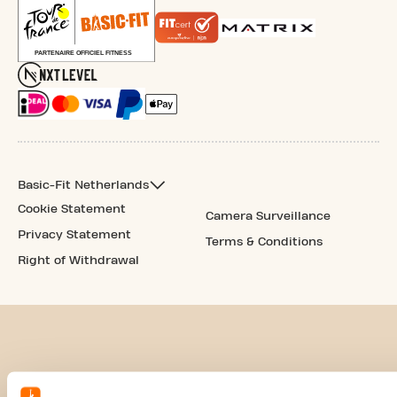
Basic-Fit Netherlands
Cookie Statement
Camera Surveillance
Privacy Statement
Terms & Conditions
Right of Withdrawal