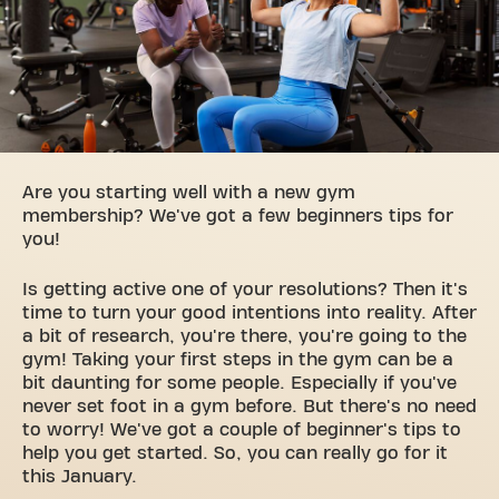
Are you starting well with a new gym
membership? We've got a few beginners tips for
you!
Is getting active one of your resolutions? Then it's
time to turn your good intentions into reality. After
a bit of research, you're there, you're going to the
gym! Taking your first steps in the gym can be a
bit daunting for some people. Especially if you've
never set foot in a gym before. But there's no need
to worry! We've got a couple of beginner's tips to
help you get started. So, you can really go for it
this January.