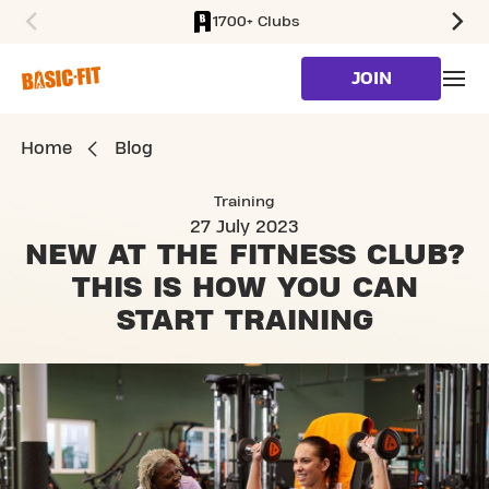
1700+ Clubs
SKIP TO MAIN CONTENT
JOIN
Home
Blog
Training
27 July 2023
NEW AT THE FITNESS CLUB?
THIS IS HOW YOU CAN
START TRAINING