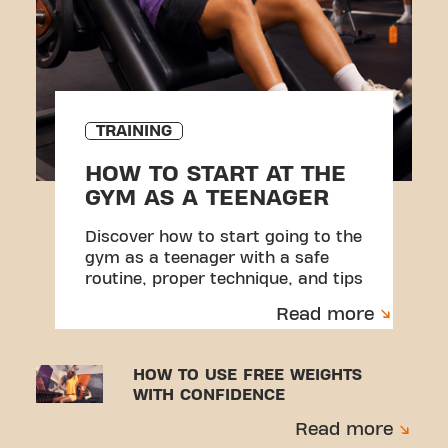
TRAINING
HOW TO START AT THE
GYM AS A TEENAGER
Discover how to start going to the
gym as a teenager with a safe
routine, proper technique, and tips
to avoid injuries.
Read more
HOW TO USE FREE WEIGHTS
WITH CONFIDENCE
Read more