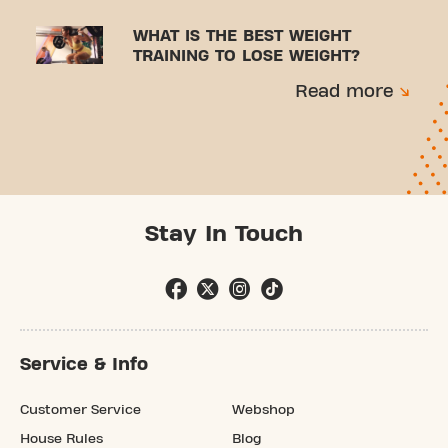
WHAT IS THE BEST WEIGHT
TRAINING TO LOSE WEIGHT?
Read more
Stay In Touch
Service & Info
Customer Service
Webshop
House Rules
Blog