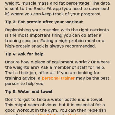
weight, muscle mass and fat percentage. The data
is sent to the Basic-Fit app (you need to download
it) where you can keep track of your progress!
Tip 3: Eat protein after your workout
Replenishing your muscles with the right nutrients
is the most important thing you can do after a
training session. Eating a high-protein meal or a
high-protein snack is always recommended.
Tip 4: Ask for help
Unsure how a piece of equipment works? Or where
the weights are? Ask a member of staff for help.
That's their job, after all! If you are looking for
training advice, a
personal trainer
may be the best
person to help you.
Tip 5: Water and towel
Don't forget to take a water bottle and a towel.
This might seem obvious, but it is essential for a
good workout in the gym. You can then replenish