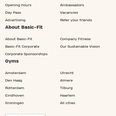
Opening hours
Ambassadors
Day Pass
Vacancies
Advertising
Refer your friends
About Basic-Fit
About Basic-Fit
Company Fitness
Basic-Fit Corporate
Our Sustainable Vision
Corporate Sponsorships
Gyms
Amsterdam
Utrecht
Den Haag
Almere
Rotterdam
Tilburg
Eindhoven
Haarlem
Groningen
All cities