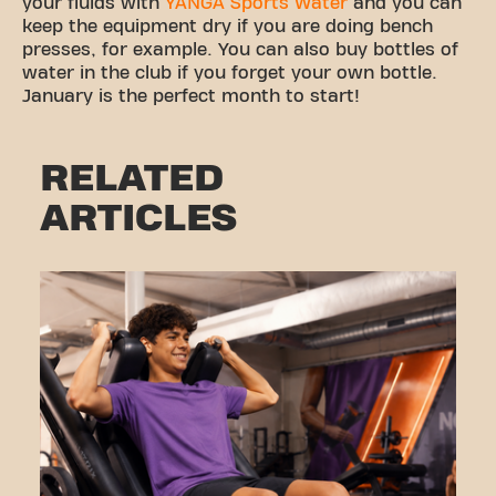
your fluids with
YANGA Sports Water
and you can
keep the equipment dry if you are doing bench
presses, for example. You can also buy bottles of
water in the club if you forget your own bottle.
January is the perfect month to start!
RELATED
ARTICLES