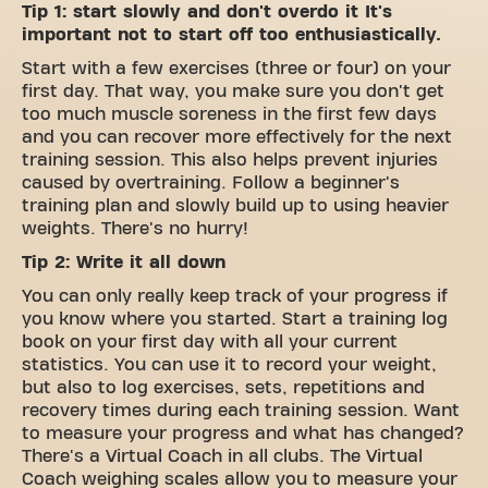
Tip 1: start slowly and don't overdo it It's
important not to start off too enthusiastically.
Start with a few exercises (three or four) on your
first day. That way, you make sure you don't get
too much muscle soreness in the first few days
and you can recover more effectively for the next
training session. This also helps prevent injuries
caused by overtraining. Follow a beginner's
training plan and slowly build up to using heavier
weights. There's no hurry!
Tip 2: Write it all down
You can only really keep track of your progress if
you know where you started. Start a training log
book on your first day with all your current
statistics. You can use it to record your weight,
but also to log exercises, sets, repetitions and
recovery times during each training session. Want
to measure your progress and what has changed?
There's a Virtual Coach in all clubs. The Virtual
Coach weighing scales allow you to measure your