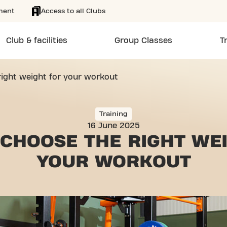
ment
Access to all Clubs
Club & facilities
Group Classes
T
ight weight for your workout
Training
16 June 2025
CHOOSE THE RIGHT WE
YOUR WORKOUT