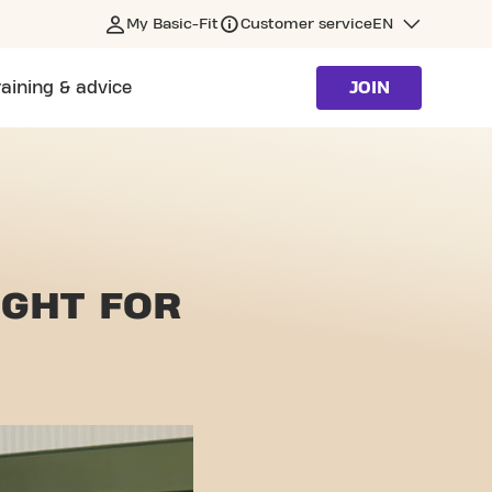
My Basic-Fit
Customer service
EN
raining & advice
JOIN
IGHT
FOR