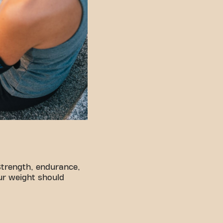
Strength, endurance,
ur weight should