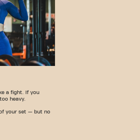
e a fight. If you
 too heavy.
of your set — but no