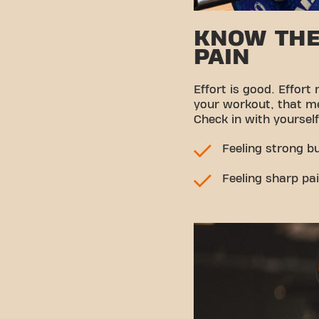
KNOW THE
PAIN
Effort is good. Effort
your workout, that m
Check in with yourself
Feeling strong b
Feeling sharp pai