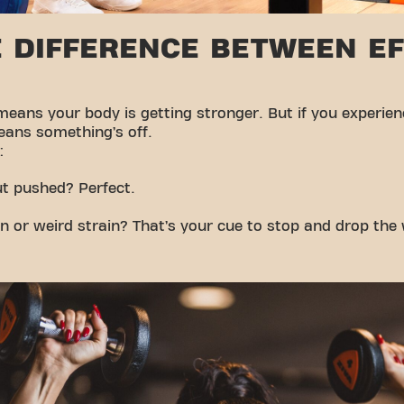
 DIFFERENCE BETWEEN E
 means your body is getting stronger. But if you experie
eans something’s off.
:
ut pushed? Perfect.
n or weird strain? That’s your cue to stop and drop the 