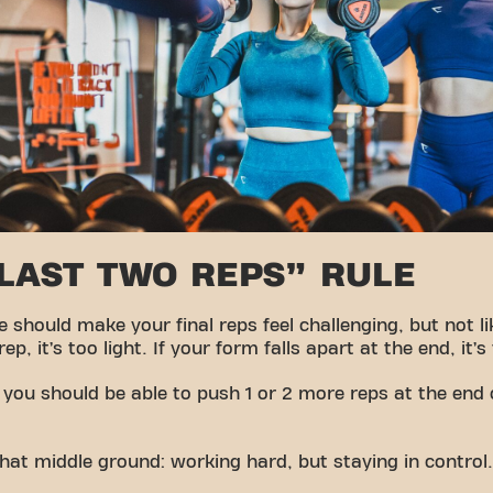
“LAST TWO REPS” RULE
should make your final reps feel challenging, but not lik
p, it’s too light. If your form falls apart at the end, it’s
 you should be able to push 1 or 2 more reps at the end 
hat middle ground: working hard, but staying in control.