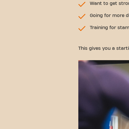
Want to get stro
Going for more d
Training for stam
This gives you a start