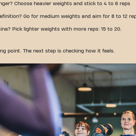
nger? Choose heavier weights and stick to 4 to 6 reps
efinition? Go for medium weights and aim for 8 to 12 re
ina? Pick lighter weights with more reps: 15 to 20.
ing point. The next step is checking how it feels.