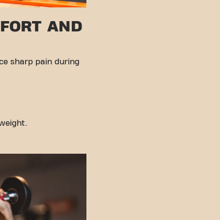
FFORT AND
nce sharp pain during
weight.