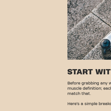
START WI
Before grabbing any 
muscle definition; ea
match that.
Here’s a simple brea