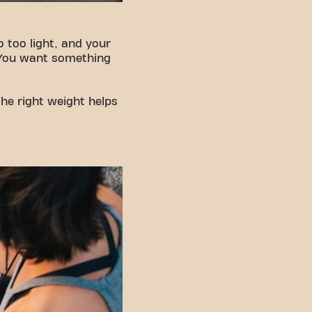
Go too light, and your
. You want something
the right weight helps