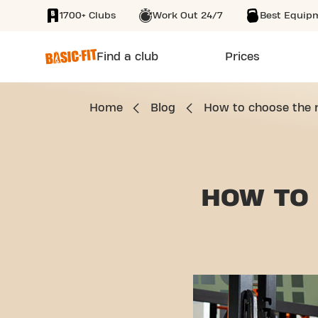
1700+ Clubs
Work Out 24/7
Best Equip
SKIP TO MAIN CONTENT
Find a club
Prices
Home
Blog
How to choose the r
HOW TO 