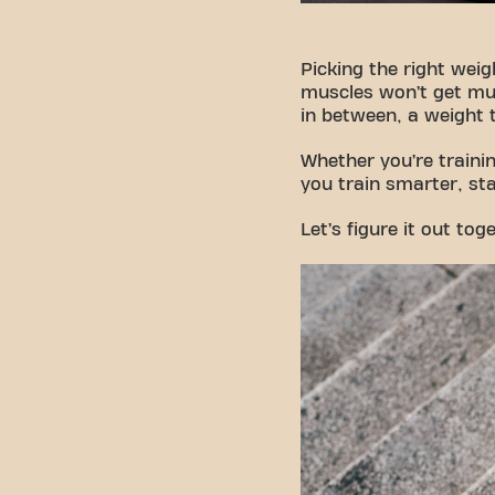
Picking the right weigh
muscles won’t get muc
in between, a weight 
Whether you’re trainin
you train smarter, sta
Let’s figure it out tog