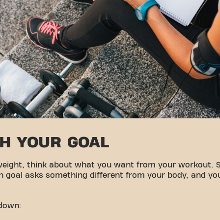
TH YOUR GOAL
weight, think about what you want from your workout. 
ch goal asks something different from your body, and yo
kdown: