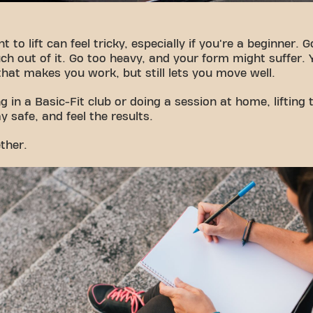
t to lift can feel tricky, especially if you're a beginner. 
h out of it. Go too heavy, and your form might suffer
that makes you work, but still lets you move well.
g in a Basic-Fit club or doing a session at home, lifting 
y safe, and feel the results.
ether.