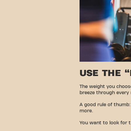
USE THE 
The weight you choose 
breeze through every re
A good rule of thumb:
more.
You want to look for t