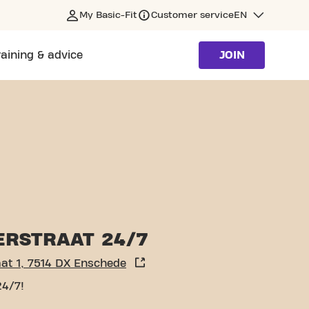
My Basic-Fit
Customer service
EN
raining & advice
JOIN
ERSTRAAT 24/7
at 1, 7514 DX Enschede
24/7!