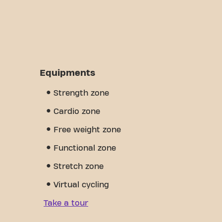
Equipments
Strength zone
Cardio zone
Free weight zone
Functional zone
Stretch zone
Virtual cycling
Take a tour