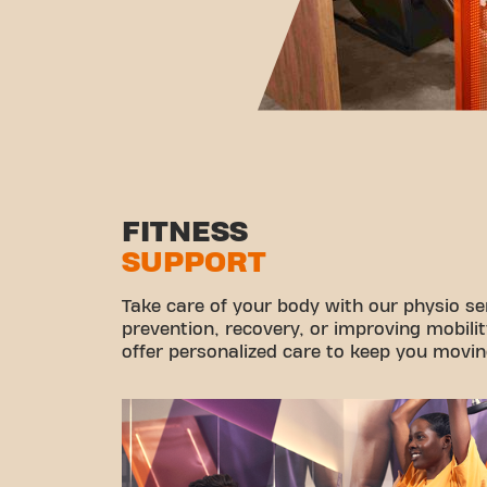
FITNESS
SUPPORT
Take care of your body with our physio ser
prevention, recovery, or improving mobilit
offer personalized care to keep you movin