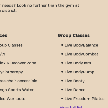
r needs? Look no further than the gym at
district.
e a comfortable space to work on your fitness
certified trainers, we are here to support you
ariety of equipment, video workouts,
24/7. But what really sets us apart is the sense of
ices
Group Classes
u'll find encouragement and support from other
cover why Basic-Fit Enschede Oosterstraat 24/7
oup Classes
Live BodyBalance
ere fitness and community meet.
/7!
Live BodyCombat
lax & Recover Zone
Live BodyJam
ysiotherapy
Live BodyPump
eelchair accessible
Live Booty
nga Sports Water
Live Dance
deo Workouts
Live Freedom Pilates
View full list