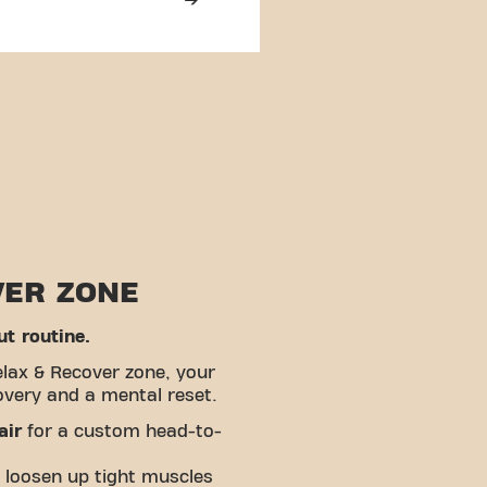
VER ZONE
t routine.
elax & Recover zone, your
overy and a mental reset.
air
for a custom head-to-
 loosen up tight muscles