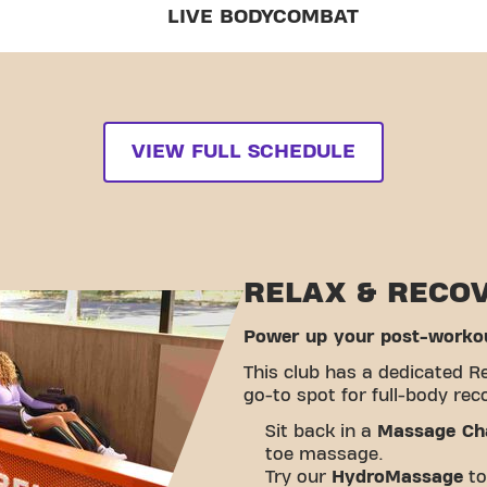
LIVE BODYCOMBAT
VIEW FULL SCHEDULE
RELAX & RECO
Power up your post-workou
This club has a dedicated R
go-to spot for full-body rec
Sit back in a
Massage Ch
toe massage.
Try our
HydroMassage
to