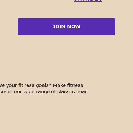
JOIN NOW
e your fitness goals? Make fitness
scover our wide range of classes near