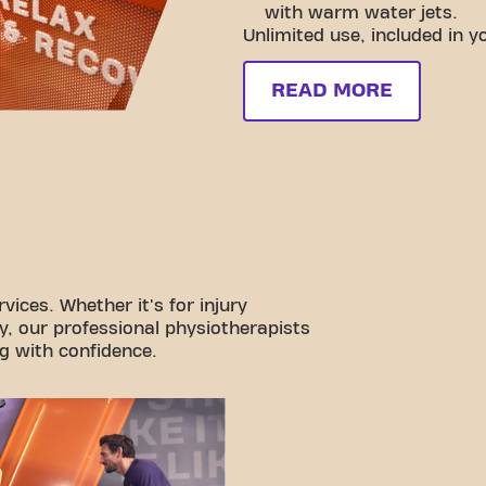
with warm water jets.
Unlimited use, included in 
READ MORE
vices. Whether it's for injury
y, our professional physiotherapists
g with confidence.