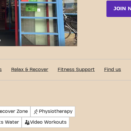
JOIN 
c-Fit Enschede Oosterstraat 24/7
s
Relax & Recover
Fitness Support
Find us
Recover Zone
Physiotherapy
ts Water
Video Workouts