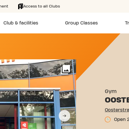
ment
Access to all Clubs
Club & facilities
Group Classes
T
 1 ENSCHEDE
More
Gym
OOST
Oosterstra
Open 