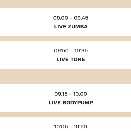
09:00 - 09:45
LIVE ZUMBA
09:50 - 10:35
LIVE TONE
09:15 - 10:00
LIVE BODYPUMP
10:05 - 10:50