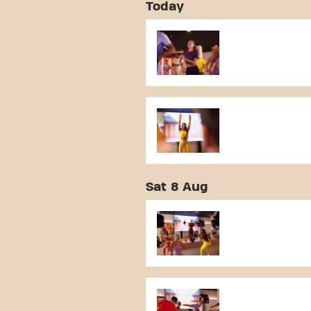
Today
Sat 8 Aug