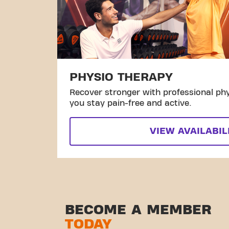
PHYSIO THERAPY
Recover stronger with professional phy
you stay pain-free and active.
VIEW AVAILABIL
BECOME A MEMBER
TODAY