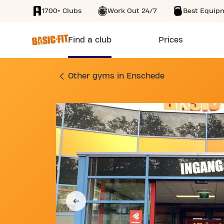
1700+ Clubs
Work Out 24/7
Best Equip
SKIP TO MAIN CONTENT
Find a club
Prices
GYM OOSTERSTRAAT
Other gyms in Enschede