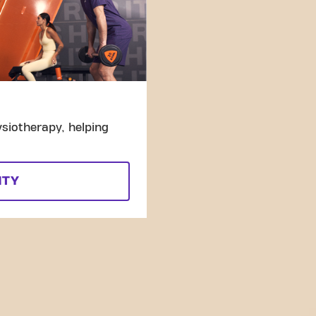
siotherapy, helping
ITY