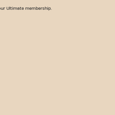
your Ultimate membership.