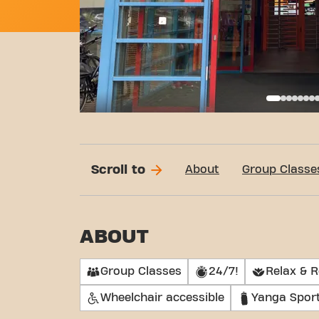
Basi
Scroll to
About
Group Classe
ABOUT
Group Classes
24/7!
Relax & 
Wheelchair accessible
Yanga Spor