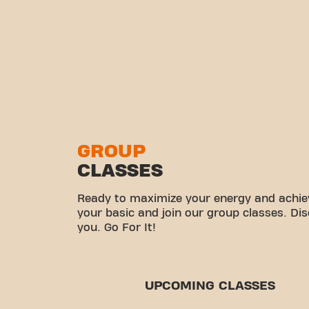
GROUP
CLASSES
Ready to maximize your energy and achiev
your basic and join our group classes. Di
you. Go For It!
UPCOMING CLASSES