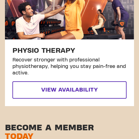
PHYSIO THERAPY
Recover stronger with professional
physiotherapy, helping you stay pain-free and
active.
VIEW AVAILABILITY
BECOME A MEMBER
TODAY