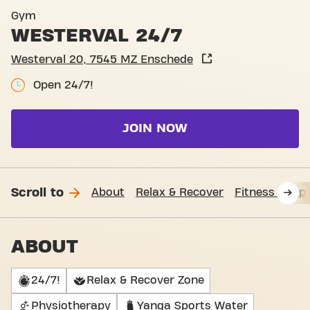
Basic-Fit Enschede Westerv
Gym
WESTERVAL 24/7
Westerval 20, 7545 MZ Enschede
Open 24/7!
JOIN NOW
Scroll to
About
Relax & Recover
Fitness Supp
ABOUT
24/7!
Relax & Recover Zone
Physiotherapy
Yanga Sports Water