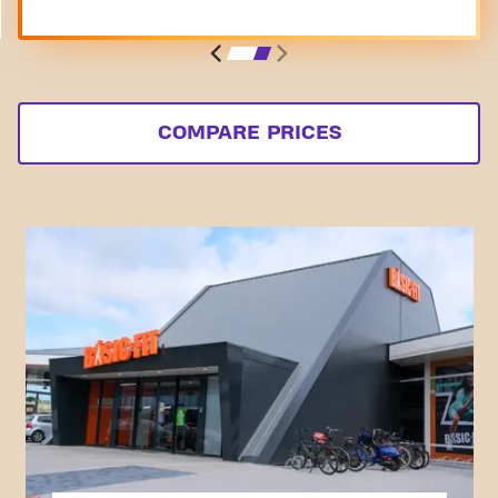
COMPARE PRICES