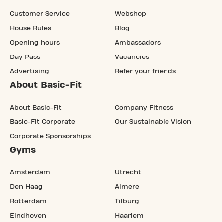
Customer Service
Webshop
House Rules
Blog
Opening hours
Ambassadors
Day Pass
Vacancies
Advertising
Refer your friends
About Basic-Fit
About Basic-Fit
Company Fitness
Basic-Fit Corporate
Our Sustainable Vision
Corporate Sponsorships
Gyms
Amsterdam
Utrecht
Den Haag
Almere
Rotterdam
Tilburg
Eindhoven
Haarlem