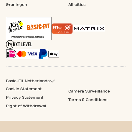
Groningen
All cities
Basic-Fit Netherlands
Cookie Statement
Camera Surveillance
Privacy Statement
Terms & Conditions
Right of Withdrawal