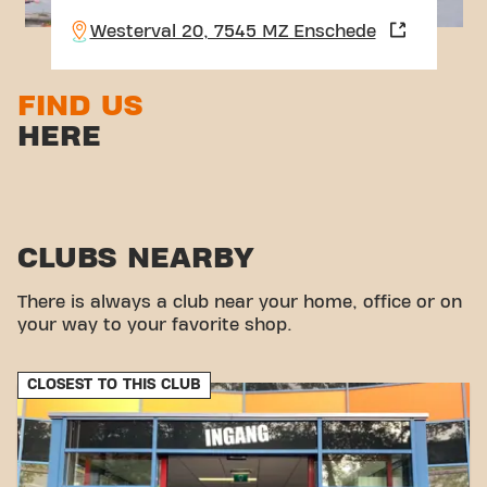
Westerval 20, 7545 MZ Enschede
FIND US
HERE
CLUBS NEARBY
There is always a club near your home, office or on
your way to your favorite shop.
CLOSEST TO THIS CLUB