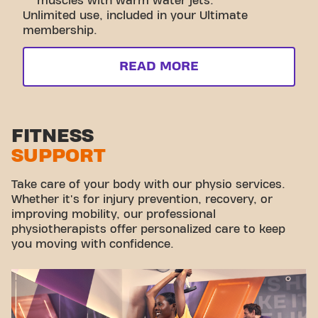
muscles with warm water jets.
Unlimited use, included in your Ultimate
membership.
READ MORE
FITNESS
SUPPORT
Take care of your body with our physio services.
Whether it's for injury prevention, recovery, or
improving mobility, our professional
physiotherapists offer personalized care to keep
you moving with confidence.