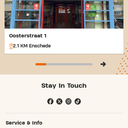
Oosterstraat 1
2.1 KM
Enschede
Stay In Touch
Service & Info