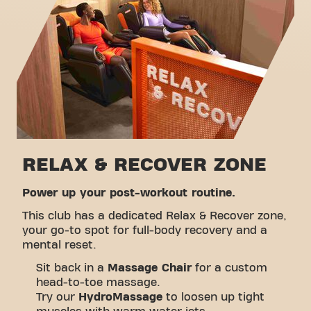
Take a tour
RELAX & RECOVER ZONE
Power up your post-workout routine.
This club has a dedicated Relax & Recover zone,
your go-to spot for full-body recovery and a
mental reset.
Sit back in a
Massage Chair
for a custom
head-to-toe massage.
Try our
HydroMassage
to loosen up tight