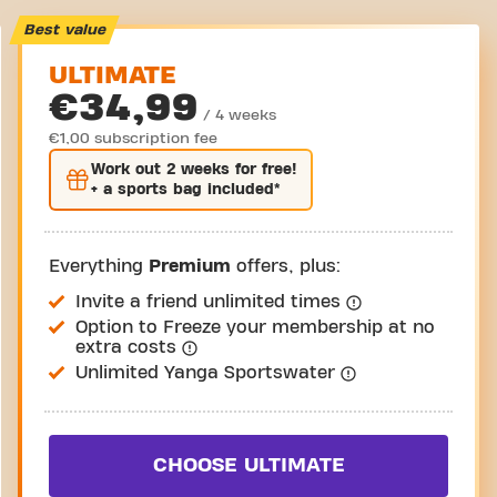
Best value
ULTIMATE
€34,99
/ 4 weeks
€1,00 subscription fee
Work out
2 weeks
for free!
+ a sports bag included*
Everything
Premium
offers, plus:
Invite a friend unlimited times
Option to Freeze your membership at no
extra costs
Unlimited Yanga Sportswater
CHOOSE ULTIMATE