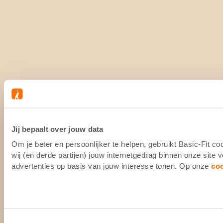
Jij bepaalt over jouw data
Om je beter en persoonlijker te helpen, gebruikt Basic-Fit 
wij (en derde partijen) jouw internetgedrag binnen onze site
advertenties op basis van jouw interesse tonen. Op onze
co