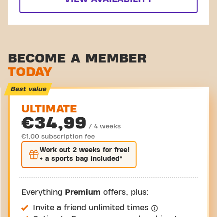
BECOME A MEMBER
TODAY
Best value
ULTIMATE
€34,99
/ 4 weeks
€1,00 subscription fee
Work out
2 weeks
for free!
+ a sports bag included*
Everything
Premium
offers, plus:
Invite a friend unlimited times