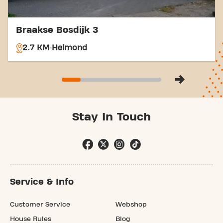
Braakse Bosdijk 3
2.7 KM
Helmond
Stay In Touch
Service & Info
Customer Service
Webshop
House Rules
Blog