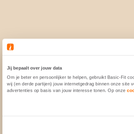
Jij bepaalt over jouw data
Om je beter en persoonlijker te helpen, gebruikt Basic-Fit 
wij (en derde partijen) jouw internetgedrag binnen onze site
advertenties op basis van jouw interesse tonen. Op onze
co