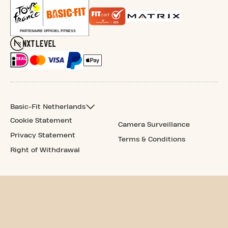
Basic-Fit Netherlands
Cookie Statement
Camera Surveillance
Privacy Statement
Terms & Conditions
Right of Withdrawal