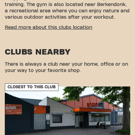
training. The gym is also located near Berkendonk,
a recreational area where you can enjoy nature and
various outdoor activities after your workout.
CONVENIENT ACCESSIBILITY
Read more about this clubs location
Getting to our gym is easy! You can reach us by
various means of transport:
CLUBS NEARBY
Parking:
A Basic-Fit parking space is available
and parking in the neighborhood is possible.
Bus:
The nearest bus stops are Helmond
There is always a club near your home, office or on
Hollandhof and Helmond Sallandhof.
your way to your favorite shop.
Train:
Helmond Brouwhuis train station is a
short distance away.
CLOSEST TO THIS CLUB
With our convenient location and various transport
options, reaching your fitness goals has never been
easier. Come to Basic-Fit Helmond Rakthof 24/7 in
Helmondand be part of our fitness community.