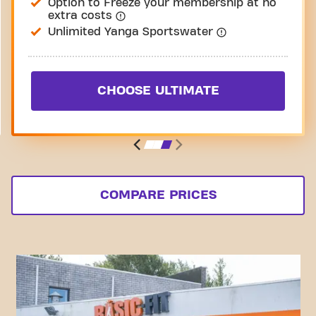
Option to Freeze your membership at no
extra costs
Unlimited Yanga Sportswater
CHOOSE ULTIMATE
COMPARE PRICES