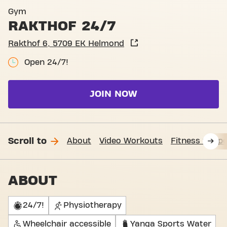
Basic-Fit Helmond Rakthof 
Gym
RAKTHOF 24/7
Rakthof 6, 5709 EK Helmond
Open 24/7!
JOIN NOW
Scroll to
About
Video Workouts
Fitness Suppo
ABOUT
24/7!
Physiotherapy
Wheelchair accessible
Yanga Sports Water