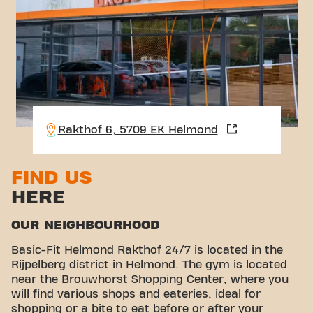
Rakthof 6, 5709 EK Helmond
FIND US
HERE
OUR NEIGHBOURHOOD
Basic-Fit Helmond Rakthof 24/7 is located in the
Rijpelberg district in Helmond. The gym is located
near the Brouwhorst Shopping Center, where you
will find various shops and eateries, ideal for
shopping or a bite to eat before or after your