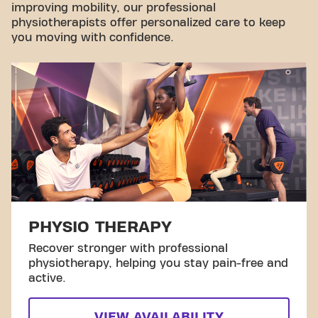
improving mobility, our professional
physiotherapists offer personalized care to keep
you moving with confidence.
PHYSIO THERAPY
Recover stronger with professional
physiotherapy, helping you stay pain-free and
active.
VIEW AVAILABILITY