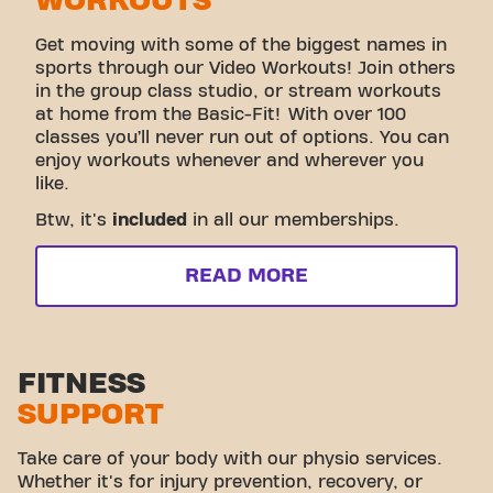
WORKOUTS
Get moving with some of the biggest names in
sports through our Video Workouts! Join others
in the group class studio, or stream workouts
at home from the Basic-Fit! With over 100
classes you’ll never run out of options. You can
enjoy workouts whenever and wherever you
like.
Btw, it's
included
in all our memberships.
READ MORE
FITNESS
SUPPORT
Take care of your body with our physio services.
Whether it's for injury prevention, recovery, or