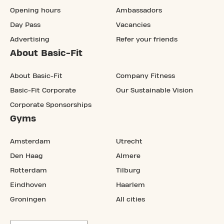
Opening hours
Ambassadors
Day Pass
Vacancies
Advertising
Refer your friends
About Basic-Fit
About Basic-Fit
Company Fitness
Basic-Fit Corporate
Our Sustainable Vision
Corporate Sponsorships
Gyms
Amsterdam
Utrecht
Den Haag
Almere
Rotterdam
Tilburg
Eindhoven
Haarlem
Groningen
All cities