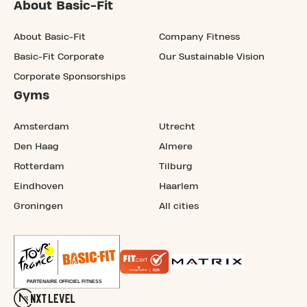
About Basic-Fit
About Basic-Fit
Company Fitness
Basic-Fit Corporate
Our Sustainable Vision
Corporate Sponsorships
Gyms
Amsterdam
Utrecht
Den Haag
Almere
Rotterdam
Tilburg
Eindhoven
Haarlem
Groningen
All cities