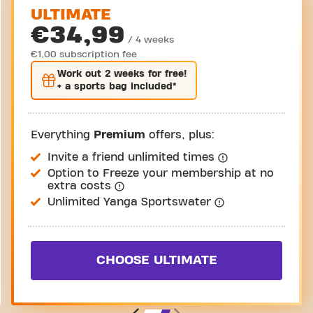
ULTIMATE
€34,99
/ 4 weeks
€1,00 subscription fee
Work out
2 weeks
for free!
+ a sports bag included*
Everything
Premium
offers, plus:
Invite a friend unlimited times
Option to Freeze your membership at no
extra costs
Unlimited Yanga Sportswater
CHOOSE ULTIMATE