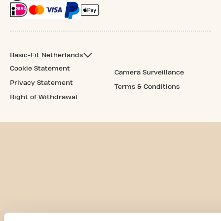
Basic-Fit Netherlands
Cookie Statement
Camera Surveillance
Privacy Statement
Terms & Conditions
Right of Withdrawal