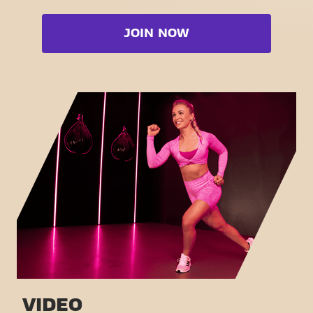
Bootcamp
Cardio zone
Booty
JOIN NOW
Free weight zone
Box
Functional zone
Fat Burn Cardio
Stretch zone
Pilates
Virtual cycling
View full list
Take a tour
VIDEO