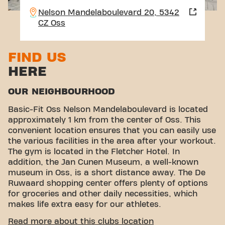
Nelson Mandelaboulevard 20, 5342
CZ Oss
FIND US
HERE
OUR NEIGHBOURHOOD
Basic-Fit Oss Nelson Mandelaboulevard is located
approximately 1 km from the center of Oss. This
convenient location ensures that you can easily use
the various facilities in the area after your workout.
The gym is located in the Fletcher Hotel. In
addition, the Jan Cunen Museum, a well-known
museum in Oss, is a short distance away. The De
Ruwaard shopping center offers plenty of options
for groceries and other daily necessities, which
makes life extra easy for our athletes.
CONVENIENT ACCESSIBILITY
Read more about this clubs location