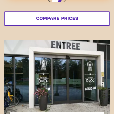
COMPARE PRICES