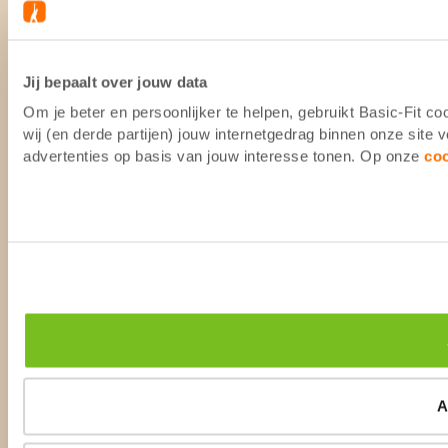
Jij bepaalt over jouw data
Om je beter en persoonlijker te helpen, gebruikt Basic-Fit 
wij (en derde partijen) jouw internetgedrag binnen onze site
advertenties op basis van jouw interesse tonen. Op onze
co
A