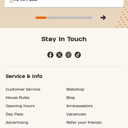
Stay In Touch
Service & Info
Customer Service
Webshop
House Rules
Blog
Opening hours
Ambassadors
Day Pass
Vacancies
Advertising
Refer your friends