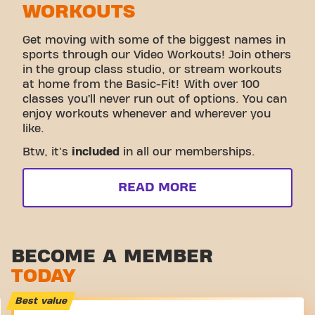
WORKOUTS
Get moving with some of the biggest names in
sports through our Video Workouts! Join others
in the group class studio, or stream workouts
at home from the Basic-Fit! With over 100
classes you’ll never run out of options. You can
enjoy workouts whenever and wherever you
like.
Btw, it's
included
in all our memberships.
READ MORE
BECOME A MEMBER
TODAY
Best value