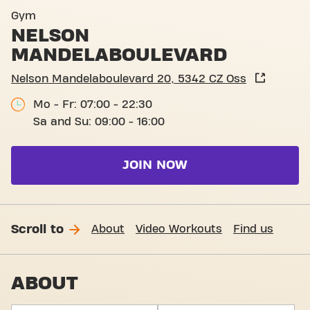
Basic-Fit Oss Nelson Mande
Gym
NELSON
MANDELABOULEVARD
Nelson Mandelaboulevard 20, 5342 CZ Oss
Mo - Fr: 07:00 - 22:30
Sa and Su: 09:00 - 16:00
JOIN NOW
Scroll to
About
Video Workouts
Find us
ABOUT