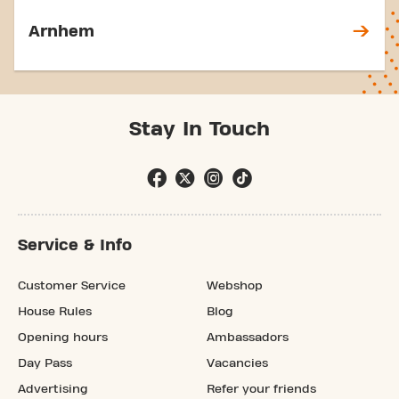
Arnhem
Stay In Touch
Service & Info
Customer Service
Webshop
House Rules
Blog
Opening hours
Ambassadors
Day Pass
Vacancies
Advertising
Refer your friends