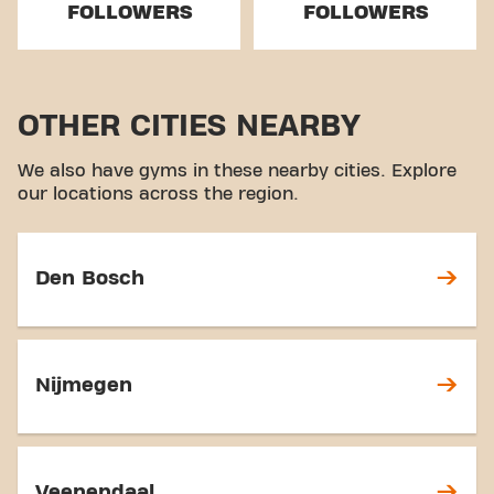
FOLLOWERS
FOLLOWERS
OTHER CITIES NEARBY
We also have gyms in these nearby cities. Explore
our locations across the region.
Den Bosch
Nijmegen
Veenendaal