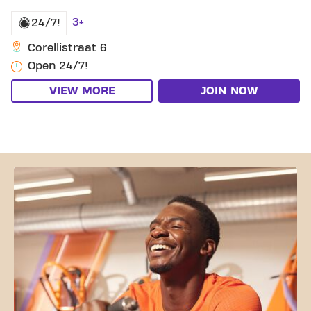
3+
24/7!
Corellistraat 6
Open 24/7!
VIEW MORE
JOIN NOW