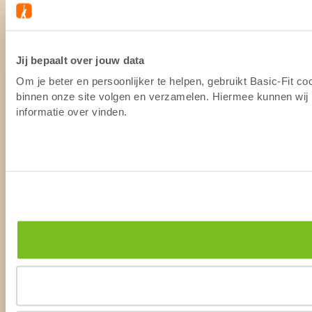
Jij bepaalt over jouw data
Om je beter en persoonlijker te helpen, gebruikt Basic-Fit c
binnen onze site volgen en verzamelen. Hiermee kunnen wij (
informatie over vinden.