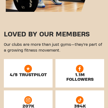
LOVED BY OUR MEMBERS
Our clubs are more than just gyms—they’re part of
a growing fitness movement.
4/5 TRUSTPILOT
1.1M
FOLLOWERS
207K
394K