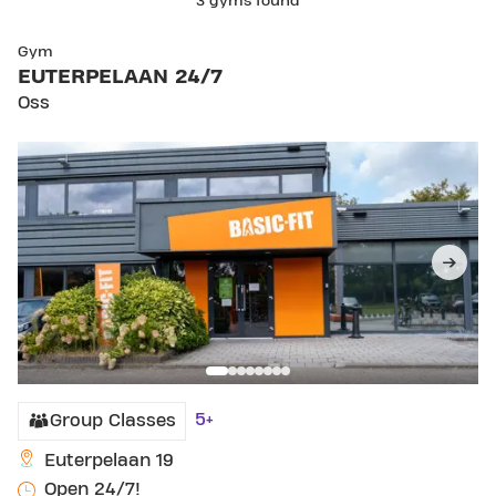
3 gyms found
SKIP CLUB EUTERPELAAN 24/7
Gym
EUTERPELAAN 24/7
Oss
5+
Group Classes
Euterpelaan 19
Open 24/7!