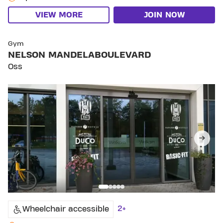
VIEW MORE
JOIN NOW
SKIP CLUB NELSON MANDELABOULEVARD
Gym
NELSON MANDELABOULEVARD
Oss
2+
Wheelchair accessible