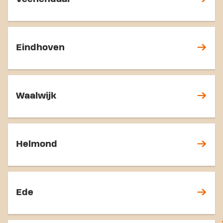
Eindhoven
Waalwijk
Helmond
Ede