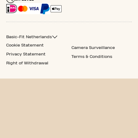
Basic-Fit Netherlands
Cookie Statement
Camera Surveillance
Privacy Statement
Terms & Conditions
Right of Withdrawal