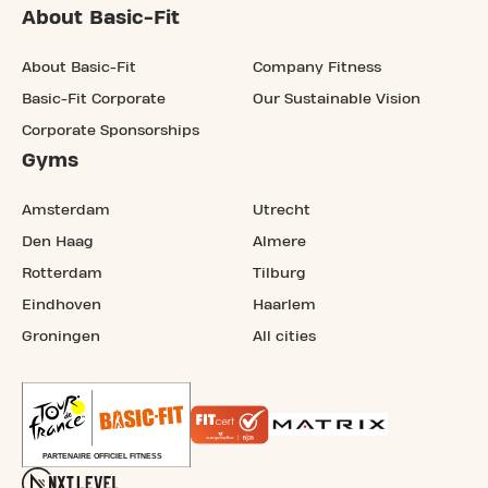
About Basic-Fit
About Basic-Fit
Company Fitness
Basic-Fit Corporate
Our Sustainable Vision
Corporate Sponsorships
Gyms
Amsterdam
Utrecht
Den Haag
Almere
Rotterdam
Tilburg
Eindhoven
Haarlem
Groningen
All cities