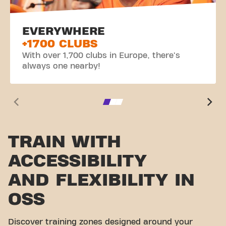
EVERYWHERE
+1700 CLUBS
With over 1,700 clubs in Europe, there's
always one nearby!
TRAIN WITH
ACCESSIBILITY
AND FLEXIBILITY IN
OSS
Discover training zones designed around your