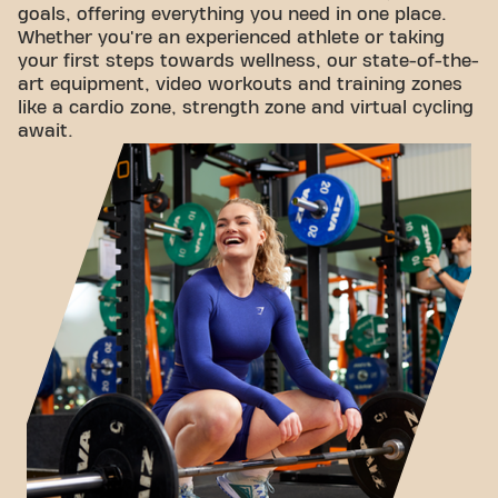
goals, offering everything you need in one place.
Whether you're an experienced athlete or taking
your first steps towards wellness, our state-of-the-
art equipment, video workouts and training zones
like a cardio zone, strength zone and virtual cycling
await.