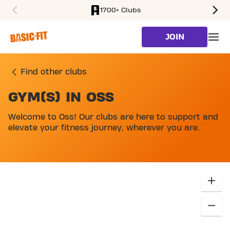
1700+ Clubs
SKIP TO MAIN CONTENT
JOIN
Find other clubs
GYM(S) IN OSS
SKIP MAP LIST
Welcome to Oss! Our clubs are here to support and
elevate your fitness journey, wherever you are.