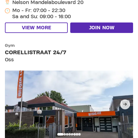
Nelson Mandelaboulevard 20
Mo - Fr: 07:00 - 22:30
Sa and Su: 09:00 - 16:00
VIEW MORE
JOIN NOW
SKIP CLUB CORELLISTRAAT 24/7
Gym
CORELLISTRAAT 24/7
Oss