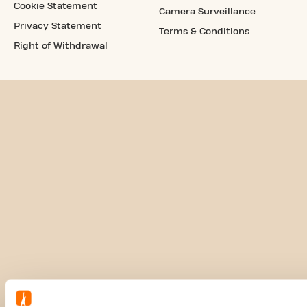
Cookie Statement
Camera Surveillance
Privacy Statement
Terms & Conditions
Right of Withdrawal