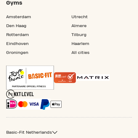
Gyms
Amsterdam
Utrecht
Den Haag
Almere
Rotterdam
Tilburg
Eindhoven
Haarlem
Groningen
All cities
Basic-Fit Netherlands