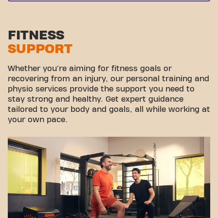
FITNESS
SUPPORT
Whether you're aiming for fitness goals or
recovering from an injury, our personal training and
physio services provide the support you need to
stay strong and healthy. Get expert guidance
tailored to your body and goals, all while working at
your own pace.