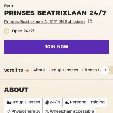
Basic-Fit Schiedam Prinses 
Gym
PRINSES BEATRIXLAAN 24/7
Prinses Beatrixlaan 4, 3121 JN Schiedam
Open 24/7!
JOIN NOW
Scroll to
About
Group Classes
Fitness Suppor
ABOUT
Group Classes
24/7!
Personal Training
Physiotherapy
Wheelchair accessible