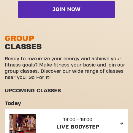
Cardio zone
Wheelchair accessible
Live BodyPump
JOIN NOW
Free weight zone
Yanga Sports Water
Live BodyStep
Functional zone
Video Workouts
Live Booty
Stretch zone
GROUP
Live Cardio
CLASSES
Virtual cycling
View full list
Take a tour
Ready to maximize your energy and achieve your
fitness goals? Make fitness your basic and join our
group classes. Discover our wide range of classes
near you. Go For It!
UPCOMING CLASSES
Today
18:00 - 19:00
LIVE BODYSTEP