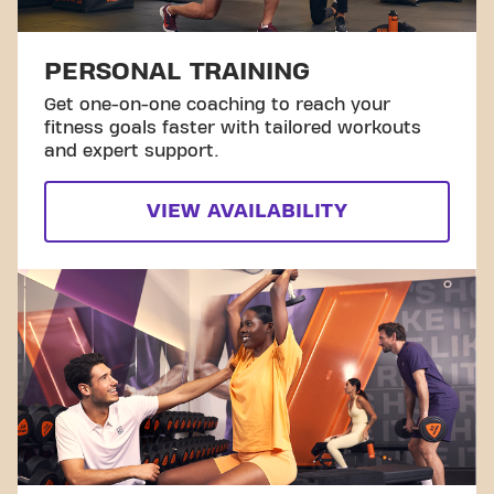
PERSONAL TRAINING
Get one-on-one coaching to reach your
fitness goals faster with tailored workouts
and expert support.
VIEW AVAILABILITY