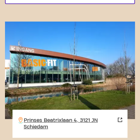
Prinses Beatrixlaan 4, 3121 JN
Schiedam