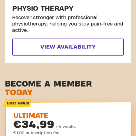
PHYSIO THERAPY
Recover stronger with professional
physiotherapy, helping you stay pain-free and
active.
VIEW AVAILABILITY
BECOME A MEMBER
TODAY
Best value
ULTIMATE
€34,99
/ 4 weeks
€1,00 subscription fee