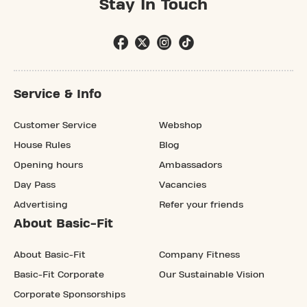
Stay In Touch
Service & Info
Customer Service
Webshop
House Rules
Blog
Opening hours
Ambassadors
Day Pass
Vacancies
Advertising
Refer your friends
About Basic-Fit
About Basic-Fit
Company Fitness
Basic-Fit Corporate
Our Sustainable Vision
Corporate Sponsorships