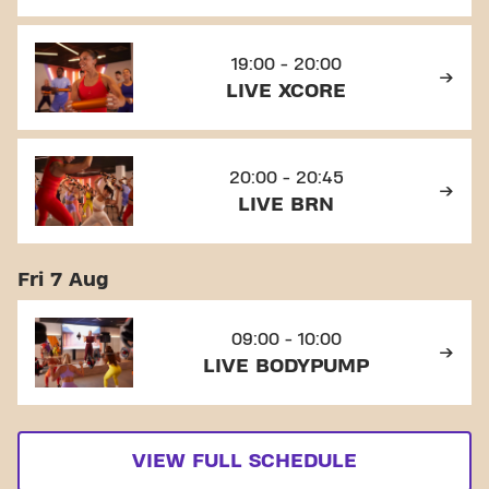
19:00 - 20:00
LIVE XCORE
20:00 - 20:45
LIVE BRN
Fri 7 Aug
09:00 - 10:00
LIVE BODYPUMP
VIEW FULL SCHEDULE