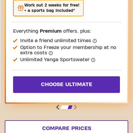
Work out
2 weeks
for free!
+ a sports bag included*
Everything
Premium
offers, plus:
Invite a friend unlimited times
Option to Freeze your membership at no
extra costs
Unlimited Yanga Sportswater
CHOOSE ULTIMATE
COMPARE PRICES