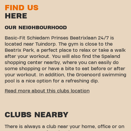
FIND US
HERE
OUR NEIGHBOURHOOD
Basic-Fit Schiedam Prinses Beatrixlaan 24/7 is
located near Tuindorp. The gym is close to the
Beatrix Park, a perfect place to relax or take a walk
after your workout. You will also find the Spaland
shopping center nearby, where you can easily do
some shopping or have a bite to eat before or after
your workout. In addition, the Groenoord swimming
pool is a nice option for a refreshing dip.
CONVENIENT ACCESSIBILITY
Read more about this clubs location
Getting to our gym is easy! You can reach us by
various means of transport:
CLUBS NEARBY
Parking:
There is parking right next to the gym.
Bus:
The nearest bus stops are Prinses
Beatrixlaan.
There is always a club near your home, office or on