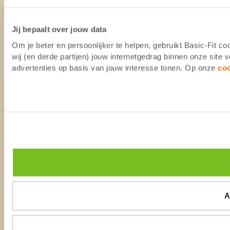
Jij bepaalt over jouw data
Om je beter en persoonlijker te helpen, gebruikt Basic-Fit 
wij (en derde partijen) jouw internetgedrag binnen onze site
advertenties op basis van jouw interesse tonen. Op onze
co
A