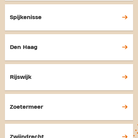
Spijkenisse
Den Haag
Rijswijk
Zoetermeer
Zwijndrecht