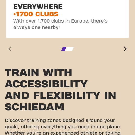
EVERYWHERE
+1700 CLUBS
With over 1,700 clubs in Europe, there's
always one nearby!
TRAIN WITH
ACCESSIBILITY
AND FLEXIBILITY IN
SCHIEDAM
Discover training zones designed around your
goals, offering everything you need in one place.
Whether you're an experienced athlete or taking