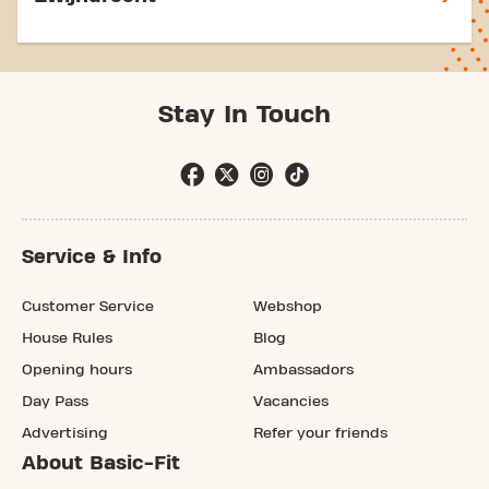
Stay In Touch
Service & Info
Customer Service
Webshop
House Rules
Blog
Opening hours
Ambassadors
Day Pass
Vacancies
Advertising
Refer your friends
About Basic-Fit