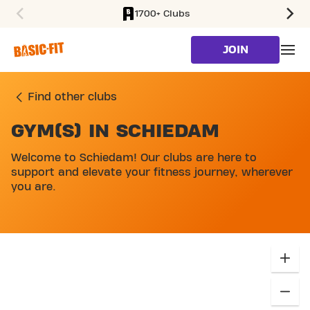
1700+ Clubs
SKIP TO MAIN CONTENT
JOIN
Find other clubs
GYM(S) IN SCHIEDAM
SKIP MAP LIST
Welcome to Schiedam! Our clubs are here to
support and elevate your fitness journey, wherever
you are.