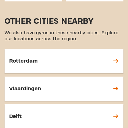
OTHER CITIES NEARBY
We also have gyms in these nearby cities. Explore
our locations across the region.
Rotterdam
Vlaardingen
Delft