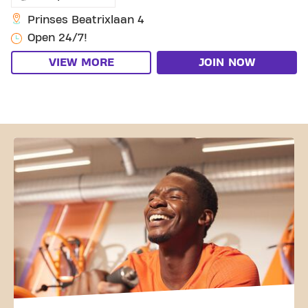
Prinses Beatrixlaan 4
Open 24/7!
VIEW MORE
JOIN NOW