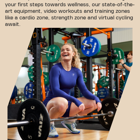
your first steps towards wellness, our state-of-the-
art equipment, video workouts and training zones
like a cardio zone, strength zone and virtual cycling
await.