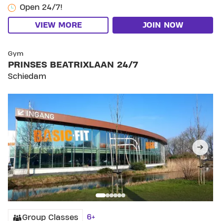
Open 24/7!
VIEW MORE
JOIN NOW
SKIP CLUB PRINSES BEATRIXLAAN 24/7
Gym
PRINSES BEATRIXLAAN 24/7
Schiedam
6+
Group Classes