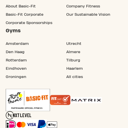
About Basic-Fit
Company Fitness
Basic-Fit Corporate
Our Sustainable Vision
Corporate Sponsorships
Gyms
Amsterdam
Utrecht
Den Haag
Almere
Rotterdam
Tilburg
Eindhoven
Haarlem
Groningen
All cities