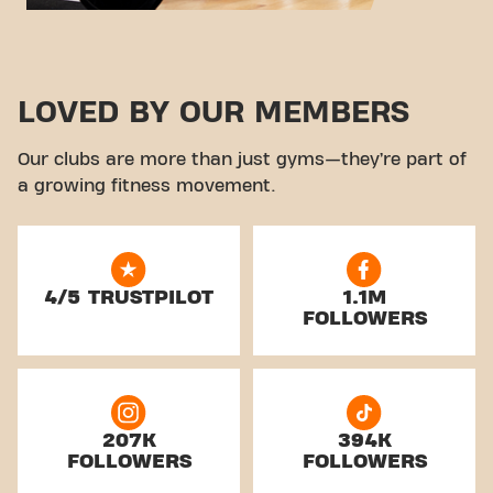
LOVED BY OUR MEMBERS
Our clubs are more than just gyms—they’re part of
a growing fitness movement.
4/5 TRUSTPILOT
1.1M
FOLLOWERS
207K
394K
FOLLOWERS
FOLLOWERS