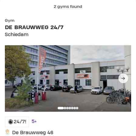
2 gyms found
SKIP CLUB DE BRAUWWEG 24/7
Gym
DE BRAUWWEG 24/7
Schiedam
5+
24/7!
De Brauwweg 46