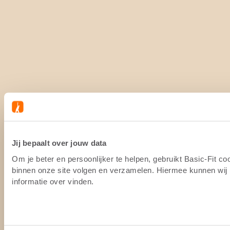
Jij bepaalt over jouw data
Om je beter en persoonlijker te helpen, gebruikt Basic-Fit c
binnen onze site volgen en verzamelen. Hiermee kunnen wij (
informatie over vinden.