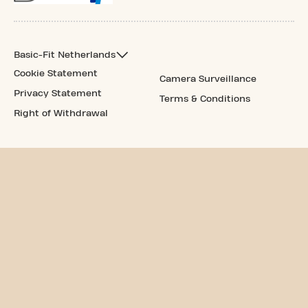
Basic-Fit Netherlands
Cookie Statement
Camera Surveillance
Privacy Statement
Terms & Conditions
Right of Withdrawal