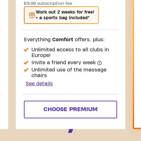
€9,99 subscription fee
Work out
2 weeks
for free!
+ a sports bag included*
Everything
Comfort
offers, plus:
Unlimited access to all clubs in
Europe!
Invite a friend every week
Unlimited use of the massage
chairs
See details
CHOOSE PREMIUM