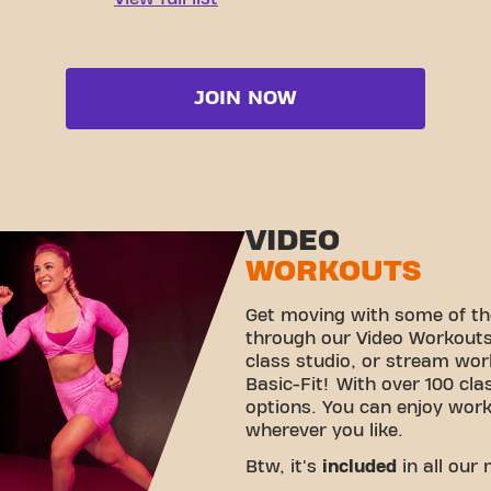
JOIN NOW
VIDEO
WORKOUTS
Get moving with some of th
through our Video Workouts!
class studio, or stream wo
Basic-Fit! With over 100 cla
options. You can enjoy wor
wherever you like.
Btw, it's
included
in all our