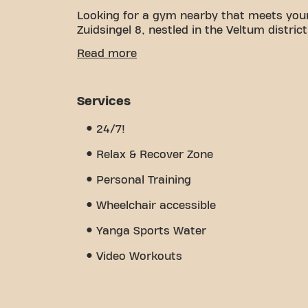
Looking for a gym nearby that meets you
Zuidsingel 8, nestled in the Veltum district
We understand how important it is to hav
Read more
goals. With spacious, inviting gym space a
every step of the way. Our gym offers a v
training, physiotherapy, and is open 24/7.
Services
community we've built - a place where yo
members. Become a member today and disc
24/7!
more than just a gym - it's a place wher
Relax & Recover Zone
Personal Training
Wheelchair accessible
Yanga Sports Water
Video Workouts