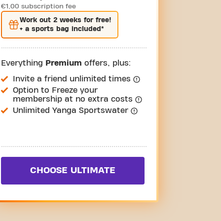
€1,00 subscription fee
Work out
2 weeks
for free!
+ a sports bag included*
Everything
Premium
offers, plus:
Invite a friend unlimited times
Option to Freeze your
membership at no extra costs
Unlimited Yanga Sportswater
CHOOSE ULTIMATE