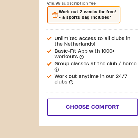
€19,99 subscription fee
Work out
2 weeks
for free!
+ a sports bag included*
Unlimited access to all clubs in
the Netherlands!
Basic-Fit App with 1000+
workouts
Group classes at the club / home
Work out anytime in our 24/7
clubs
CHOOSE COMFORT