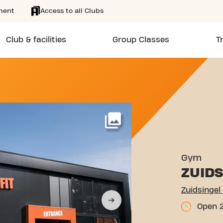
ment
Access to all Clubs
Club & facilities
Group Classes
T
 VENRAY
More
Gym
ZUIDS
Zuidsingel
Open 