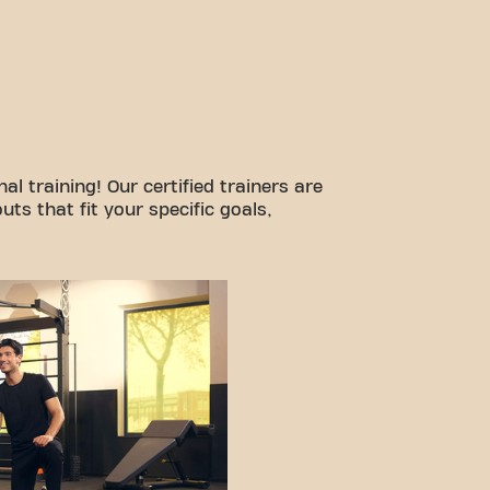
l training! Our certified trainers are
ts that fit your specific goals,