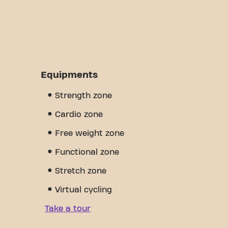
Equipments
Strength zone
Cardio zone
Free weight zone
Functional zone
Stretch zone
Virtual cycling
Take a tour