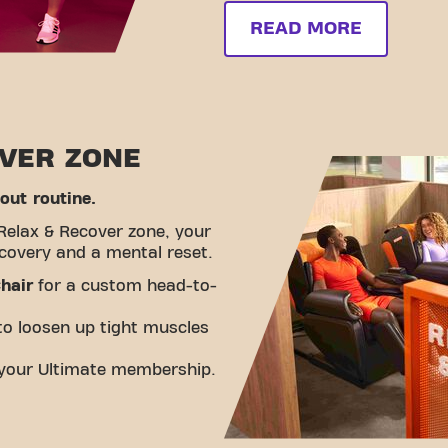
READ MORE
OVER ZONE
ut routine.
Relax & Recover zone, your
ecovery and a mental reset.
hair
for a custom head-to-
o loosen up tight muscles
n your Ultimate membership.