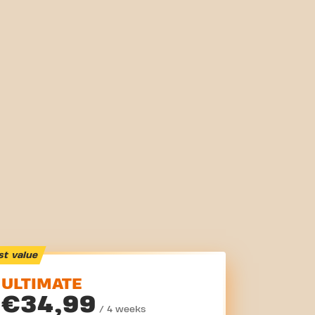
st value
ULTIMATE
€34,99
/ 4 weeks