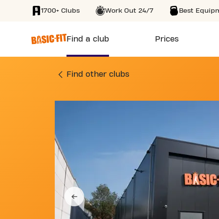
1700+ Clubs
Work Out 24/7
Best Equip
SKIP TO MAIN CONTENT
Find a club
Prices
GYM ZUIDSINGEL 8
Find other clubs