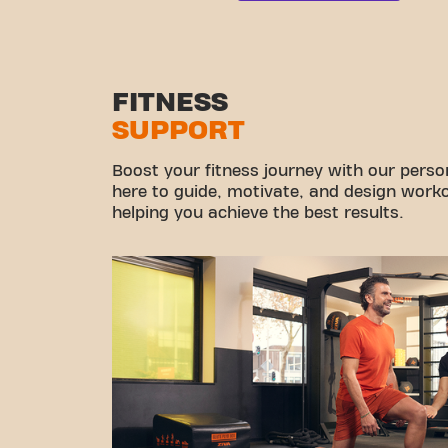
FITNESS
SUPPORT
Boost your fitness journey with our persona
here to guide, motivate, and design workou
helping you achieve the best results.