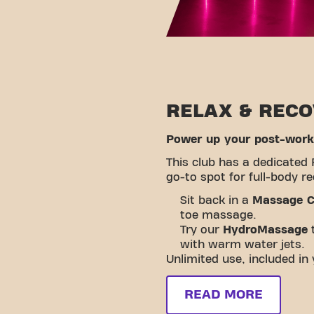
RELAX & REC
Power up your post-worko
This club has a dedicated 
go-to spot for full-body r
Sit back in a
Massage C
toe massage.
Try our
HydroMassage
t
with warm water jets.
Unlimited use, included i
READ MORE