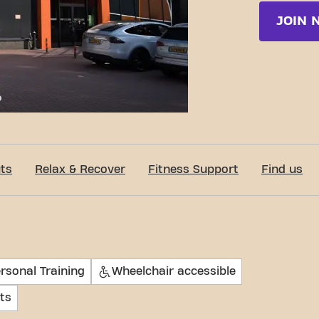
JOIN 
c-Fit Venray Zuidsingel 24/7
ts
Relax & Recover
Fitness Support
Find us
rsonal Training
Wheelchair accessible
ts