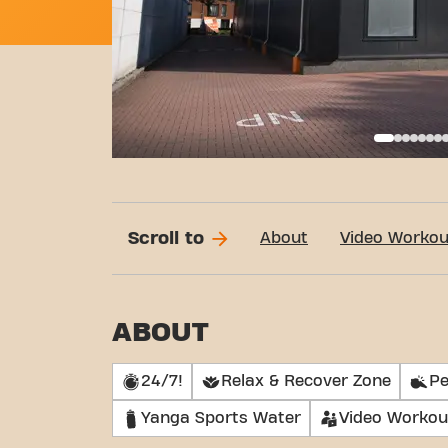
Basi
Scroll to
About
Video Workou
ABOUT
24/7!
Relax & Recover Zone
Pe
Yanga Sports Water
Video Workou