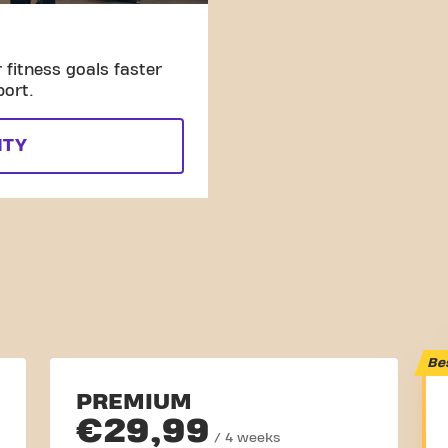
fitness goals faster
port.
ITY
Be
PREMIUM
€29,99
/ 4 weeks