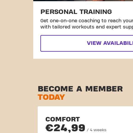
PERSONAL TRAINING
Get one-on-one coaching to reach your 
with tailored workouts and expert sup
VIEW AVAILABIL
BECOME A MEMBER
TODAY
COMFORT
€24,99
/ 4 weeks