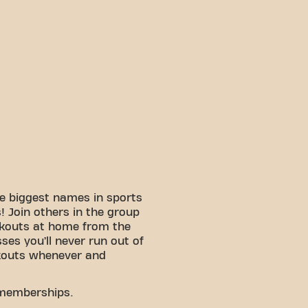
e biggest names in sports
 Join others in the group
rkouts at home from the
sses you’ll never run out of
kouts whenever and
 memberships.