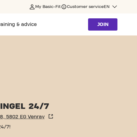
My Basic-Fit
Customer service
EN
raining & advice
JOIN
INGEL 24/7
 8, 5802 EG Venray
24/7!