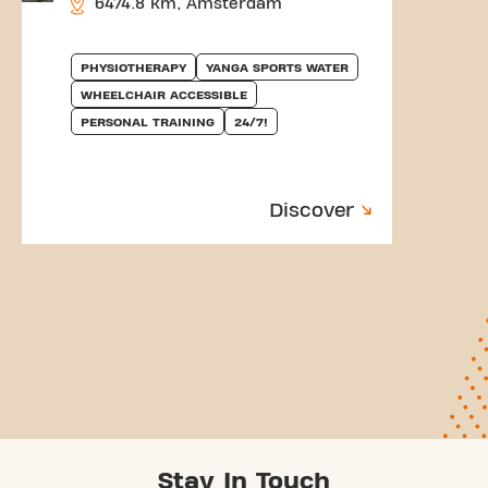
6474.8 km, Amsterdam
PHYSIOTHERAPY
YANGA SPORTS WATER
WHEELCHAIR ACCESSIBLE
PERSONAL TRAINING
24/7!
Discover
Stay In Touch