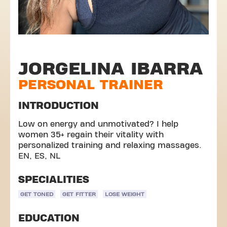
JORGELINA IBARRA
PERSONAL TRAINER
INTRODUCTION
Low on energy and unmotivated? I help
women 35+ regain their vitality with
personalized training and relaxing massages.
EN, ES, NL
SPECIALITIES
GET TONED
GET FITTER
LOSE WEIGHT
EDUCATION