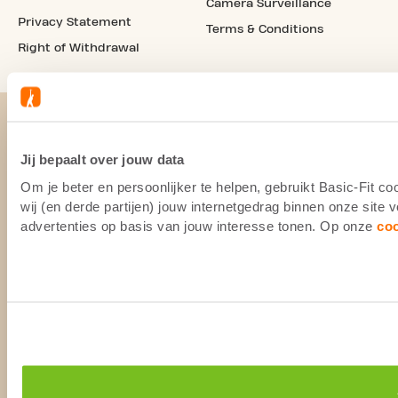
Camera Surveillance
Privacy Statement
Terms & Conditions
Right of Withdrawal
Jij bepaalt over jouw data
Om je beter en persoonlijker te helpen, gebruikt Basic-Fit 
wij (en derde partijen) jouw internetgedrag binnen onze site
advertenties op basis van jouw interesse tonen. Op onze
co