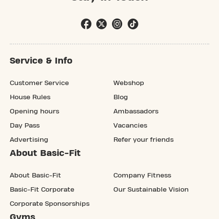
Service & Info
Customer Service
Webshop
House Rules
Blog
Opening hours
Ambassadors
Day Pass
Vacancies
Advertising
Refer your friends
About Basic-Fit
About Basic-Fit
Company Fitness
Basic-Fit Corporate
Our Sustainable Vision
Corporate Sponsorships
Gyms