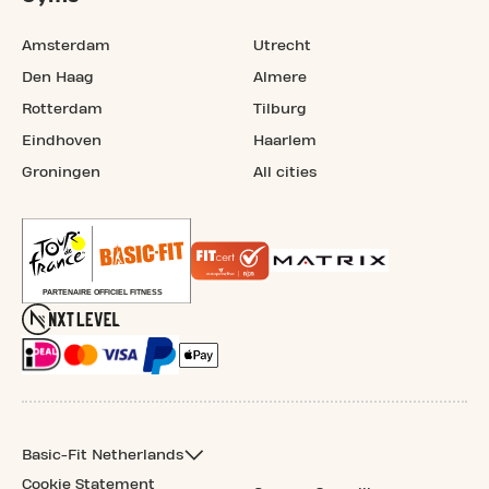
Amsterdam
Utrecht
Den Haag
Almere
Rotterdam
Tilburg
Eindhoven
Haarlem
Groningen
All cities
Basic-Fit Netherlands
Cookie Statement