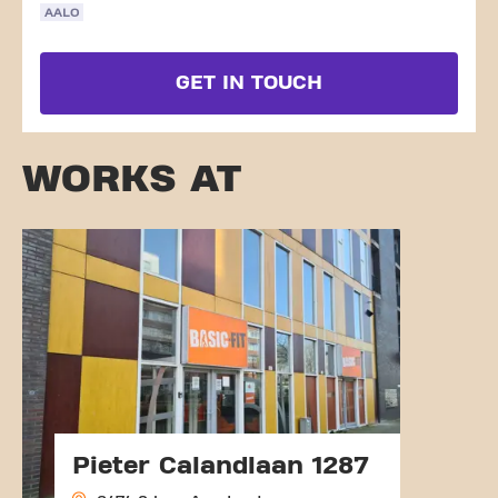
AALO
GET IN TOUCH
WORKS AT
Pieter Calandlaan 1287