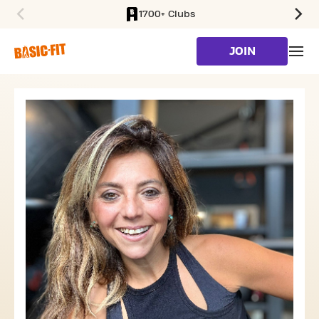
1700+ Clubs
SKIP TO MAIN CONTENT
JOIN