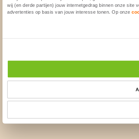
wij (en derde partijen) jouw internetgedrag binnen onze site
advertenties op basis van jouw interesse tonen. Op onze
co
A