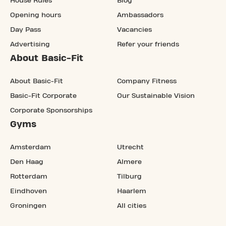
House Rules
Blog
Opening hours
Ambassadors
Day Pass
Vacancies
Advertising
Refer your friends
About Basic-Fit
About Basic-Fit
Company Fitness
Basic-Fit Corporate
Our Sustainable Vision
Corporate Sponsorships
Gyms
Amsterdam
Utrecht
Den Haag
Almere
Rotterdam
Tilburg
Eindhoven
Haarlem
Groningen
All cities