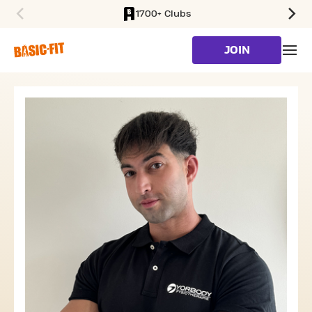
1700+ Clubs
SKIP TO MAIN CONTENT
JOIN