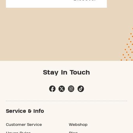
Stay In Touch
Service & Info
Customer Service
Webshop