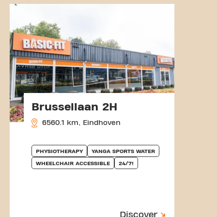
Brussellaan 2H
6560.1 km, Eindhoven
PHYSIOTHERAPY
YANGA SPORTS WATER
WHEELCHAIR ACCESSIBLE
24/7!
Discover