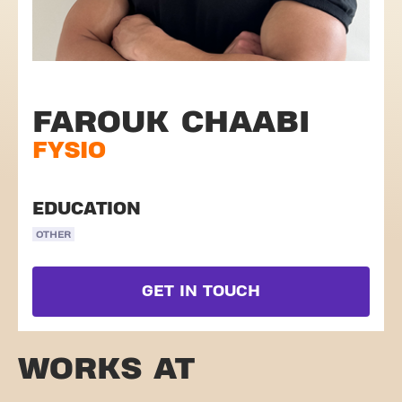
FAROUK CHAABI
FYSIO
EDUCATION
OTHER
GET IN TOUCH
WORKS AT