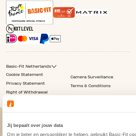
Basic-Fit Netherlands
Cookie Statement
Camera Surveillance
Privacy Statement
Terms & Conditions
Right of Withdrawal
Jij bepaalt over jouw data
Om je beter en persoonlijker te helpen, gebruikt Basic-Fit 