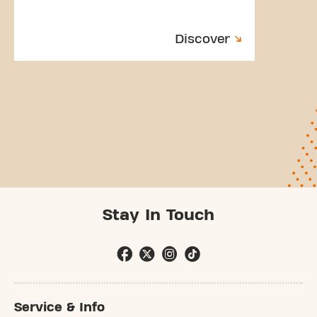
Discover
Stay In Touch
Service & Info