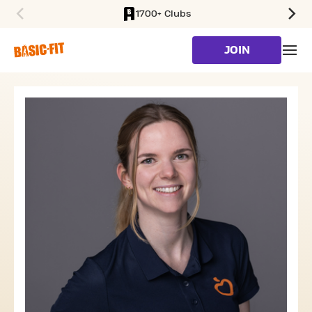
1700+ Clubs
SKIP TO MAIN CONTENT
JOIN