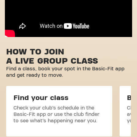
HOW TO JOIN
A LIVE GROUP CLASS
Find a class, book your spot in the Basic-Fit app
and get ready to move.
Find your class
Bo
Check your club’s schedule in the
Clas
Basic-Fit app or use the club finder
avai
to see what’s happening near you.
your