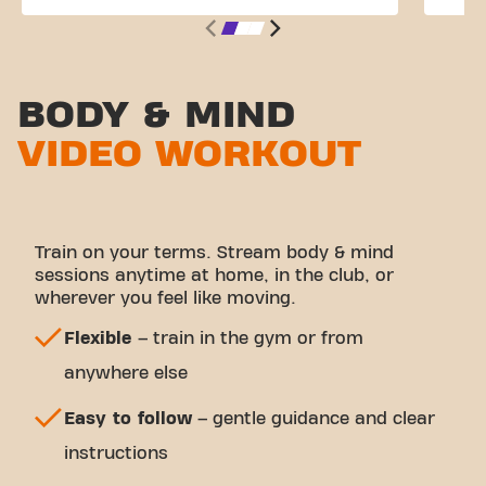
BODY & MIND
VIDEO WORKOUT
Train on your terms. Stream body & mind
sessions anytime at home, in the club, or
wherever you feel like moving.
Flexible
– train in the gym or from
anywhere else
Easy to follow
– gentle guidance and clear
instructions