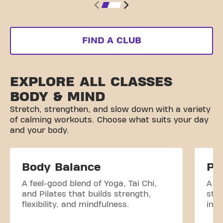
FIND A CLUB
EXPLORE ALL CLASSES
BODY & MIND
Stretch, strengthen, and slow down with a variety
of calming workouts. Choose what suits your day
and your body.
Body Balance
Pi
A feel-good blend of Yoga, Tai Chi,
A c
and Pilates that builds strength,
str
flexibility, and mindfulness.
impr