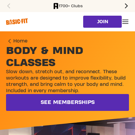
1700+ Clubs
SKIP TO MAIN CONTENT
JOIN
Home
BODY & MIND
CLASSES
Slow down, stretch out, and reconnect. These
workouts are designed to improve flexibility, build
strength, and bring calm to your body and mind.
Included in every membership.
SEE MEMBERSHIPS