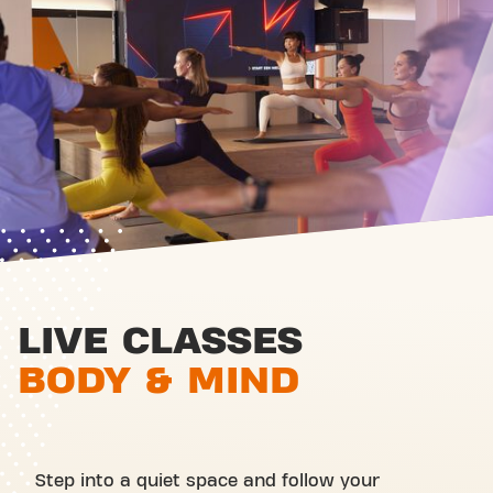
LIVE CLASSES
BODY & MIND
Step into a quiet space and follow your