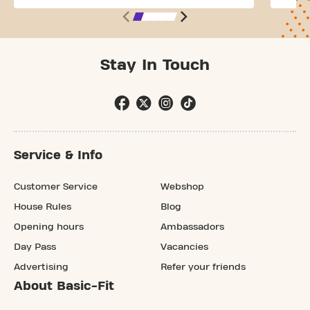
Stay In Touch
Service & Info
Customer Service
Webshop
House Rules
Blog
Opening hours
Ambassadors
Day Pass
Vacancies
Advertising
Refer your friends
About Basic-Fit