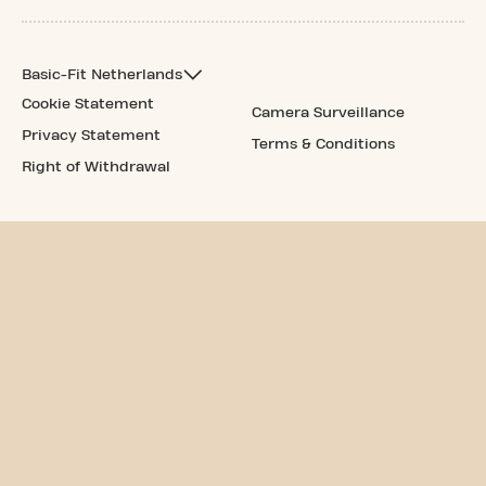
Basic-Fit Netherlands
Cookie Statement
Camera Surveillance
Privacy Statement
Terms & Conditions
Right of Withdrawal