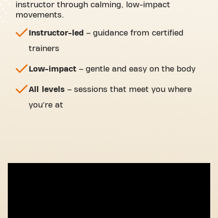
instructor through calming, low-impact
movements.
Instructor-led
– guidance from certified
trainers
Low-impact
– gentle and easy on the body
All levels
– sessions that meet you where
you're at