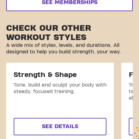
SEE MEMBERSHIPS
CHECK OUR OTHER
WORKOUT STYLES
A wide mix of styles, levels, and durations. All
designed to help you build strength, your way.
Strength & Shape
Fi
Tone, build and sculpt your body with
Tra
steady, focused training.
tec
effe
SEE DETAILS