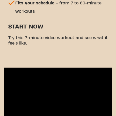
Fits your schedule
– from 7 to 60-minute
workouts
START NOW
Try this 7-minute video workout and see what it
feels like.