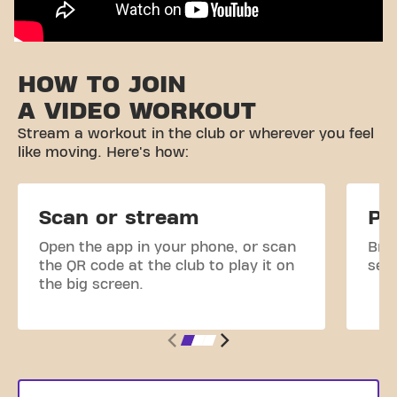
HOW TO JOIN
A VIDEO WORKOUT
Stream a workout in the club or wherever you feel
like moving. Here's how:
Scan or stream
Pi
Open the app in your phone, or scan
Brow
the QR code at the club to play it on
sele
the big screen.