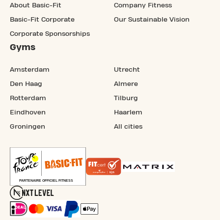
About Basic-Fit
Company Fitness
Basic-Fit Corporate
Our Sustainable Vision
Corporate Sponsorships
Gyms
Amsterdam
Utrecht
Den Haag
Almere
Rotterdam
Tilburg
Eindhoven
Haarlem
Groningen
All cities