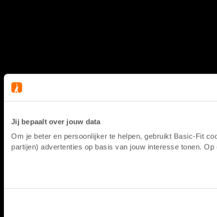
Jij bepaalt over jouw data
Om je beter en persoonlijker te helpen, gebruikt Basic-Fit 
partijen) advertenties op basis van jouw interesse tonen. O