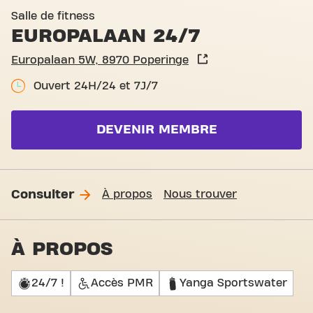
Basic-Fit Poperinge Europa
Salle de fitness
EUROPALAAN 24/7
Europalaan 5W, 8970 Poperinge
Ouvert 24H/24 et 7J/7
DEVENIR MEMBRE
Consulter
À propos
Nous trouver
À PROPOS
24/7 !
Accès PMR
Yanga Sportswater