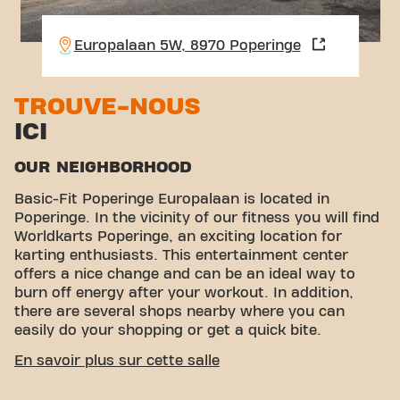
Europalaan 5W, 8970 Poperinge
TROUVE-NOUS
ICI
OUR NEIGHBORHOOD
Basic-Fit Poperinge Europalaan is located in
Poperinge. In the vicinity of our fitness you will find
Worldkarts Poperinge, an exciting location for
karting enthusiasts. This entertainment center
offers a nice change and can be an ideal way to
burn off energy after your workout. In addition,
there are several shops nearby where you can
easily do your shopping or get a quick bite.
EASY ACCESSIBILITY
En savoir plus sur cette salle
Our fitness is easy to reach! You can get to us in