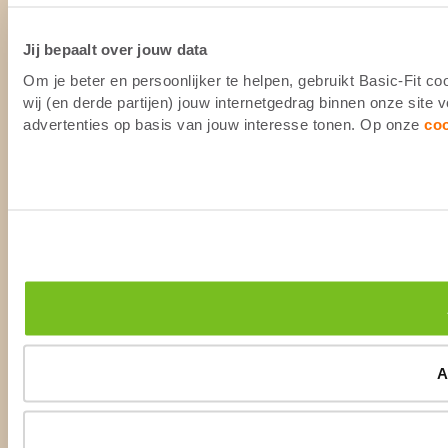
Jij bepaalt over jouw data
Om je beter en persoonlijker te helpen, gebruikt Basic-Fit 
wij (en derde partijen) jouw internetgedrag binnen onze site
advertenties op basis van jouw interesse tonen. Op onze
co
A