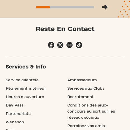
Reste En Contact
Services & Info
Service clientèle
Ambassadeurs
Règlement intérieur
Services aux Clubs
Heures d'ouverture
Recrutement
Day Pass
Conditions des jeux-
concours au sort sur les
Partenariats
réseaux sociaux
Webshop
Parrainez vos amis