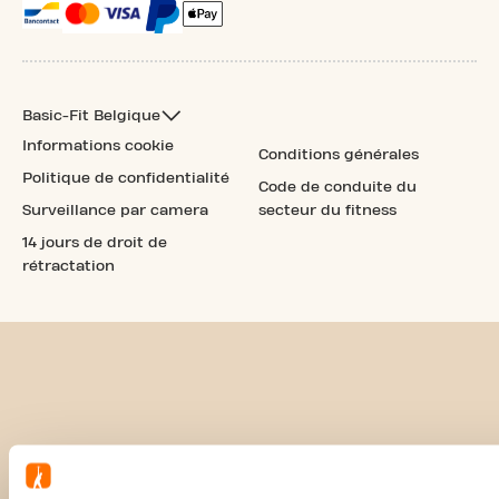
Basic-Fit Belgique
Informations cookie
Conditions générales
Politique de confidentialité
Code de conduite du
Surveillance par camera
secteur du fitness
14 jours de droit de
rétractation