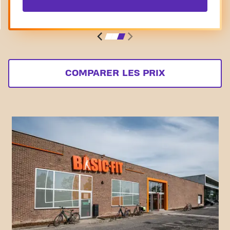
COMPARER LES PRIX