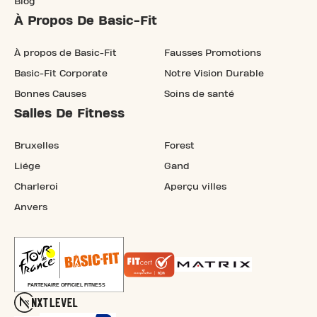
Blog
À Propos De Basic-Fit
À propos de Basic-Fit
Fausses Promotions
Basic-Fit Corporate
Notre Vision Durable
Bonnes Causes
Soins de santé
Salles De Fitness
Bruxelles
Forest
Liége
Gand
Charleroi
Aperçu villes
Anvers