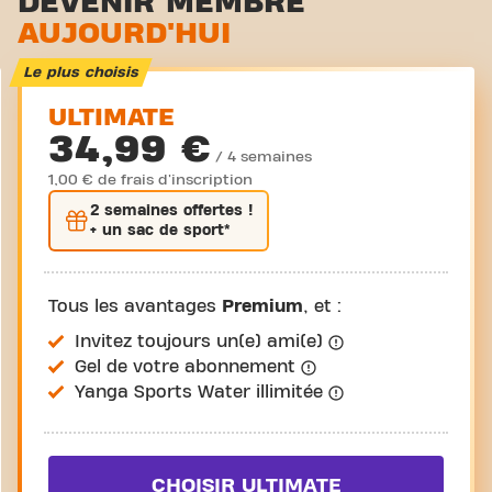
DEVENIR MEMBRE
AUJOURD'HUI
Cyclisme virtuel
Visite guidée
Le plus choisis
ULTIMATE
34,99 €
/ 4 semaines
1,00 € de frais d'inscription
2 semaines
offertes !
+ un sac de sport*
Tous les avantages
Premium
, et :
Invitez toujours un(e) ami(e)
Gel de votre abonnement
Yanga Sports Water illimitée
CHOISIR ULTIMATE