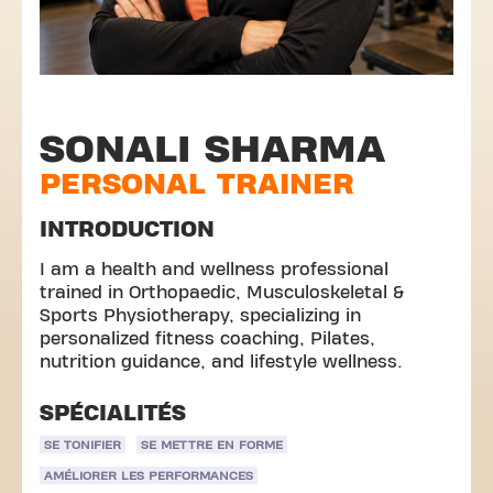
SONALI SHARMA
PERSONAL TRAINER
INTRODUCTION
I am a health and wellness professional
trained in Orthopaedic, Musculoskeletal &
Sports Physiotherapy, specializing in
personalized fitness coaching, Pilates,
nutrition guidance, and lifestyle wellness.
SPÉCIALITÉS
SE TONIFIER
SE METTRE EN FORME
AMÉLIORER LES PERFORMANCES