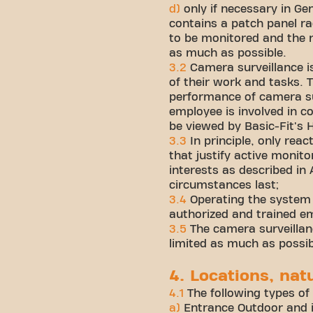
d)
only if necessary in Ge
contains a patch panel ra
to be monitored and the ra
as much as possible.
3.2
Camera surveillance i
of their work and tasks. 
performance of camera su
employee is involved in co
be viewed by Basic-Fit's
3.3
In principle, only rea
that justify active monit
interests as described in 
circumstances last;
3.4
Operating the system a
authorized and trained e
3.5
The camera surveillanc
limited as much as possib
4. Locations, nat
4.1
The following types of
a)
Entrance Outdoor and i