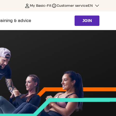
My Basic-Fit
Customer service
EN
raining & advice
JOIN