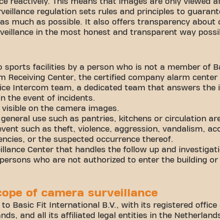
ce reactively. This means that images are only viewed a
veillance regulation sets rules and principles to guarant
 much as possible. It also offers transparency about 
rveillance in the most honest and transparent way poss
 sports facilities by a person who is not a member of Ba
 Receiving Center, the certified company alarm center 
ice Intercom team, a dedicated team that answers the 
in the event of incidents.
 visible on the camera images.
general use such as pantries, kitchens or circulation ar
vent such as theft, violence, aggression, vandalism, ac
ncies, or the suspected occurrence thereof.
lance Center that handles the follow up and investigati
ersons who are not authorized to enter the building or
cope of camera surveillance
 to Basic Fit International B.V., with its registered offi
ds, and all its affiliated legal entities in the Netherla