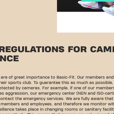
 REGULATIONS FOR CAM
ANCE
y are of great importance to Basic-Fit. Our members an
heir sports club. To guarantee this as much as possible,
rotected by cameras. For example, if one of our member
 as aggression, our emergency center (NEN and ISO-cer
ontact the emergency services. We are fully aware that
ur members and employees, and therefore we monitor wit
lance takes place in changing rooms or sanitary faciliti