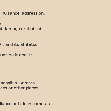
 nuisance, aggression,
y.
of damage or theft of
t and its affiliated
 Basic-Fit and its
 possible. Camera
fices or other places
llance or hidden cameras