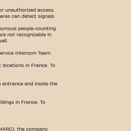
or unauthorized access.
ras can detect signals
nonymous people-counting
re not recognizable in
ell.
Service Intercom Team
 locations in France. To
e entrance and inside the
ldings in France. To
 (MARC), the company