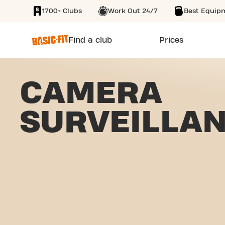
1700+ Clubs
Work Out 24/7
Best Equip
SKIP TO MAIN CONTENT
Find a club
Prices
CAMERA
SURVEILLA