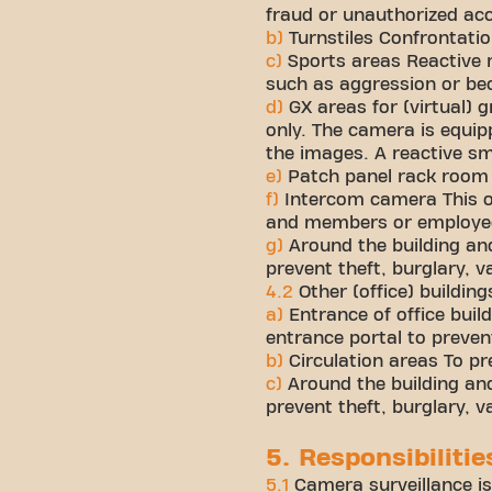
fraud or unauthorized ac
b)
Turnstiles Confrontatio
c)
Sports areas Reactive
such as aggression or be
d)
GX areas for (virtual)
only. The camera is equip
the images. A reactive sm
e)
Patch panel rack room 
f)
Intercom camera This o
and members or employees
g)
Around the building and
prevent theft, burglary, 
4.2
Other (office) building
a)
Entrance of office bui
entrance portal to preven
b)
Circulation areas To pr
c)
Around the building and 
prevent theft, burglary, 
5. Responsibiliti
5.1
Camera surveillance is