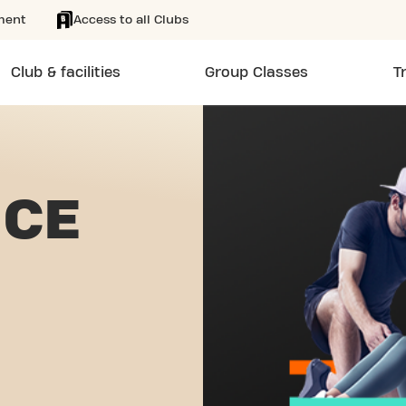
ment
Access to all Clubs
Club & facilities
Group Classes
T
NCE