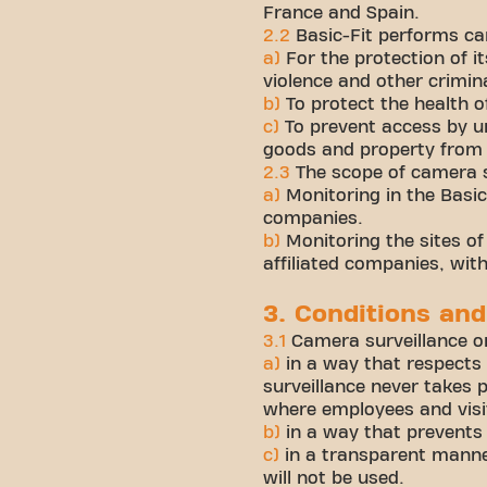
France and Spain.
2.2
Basic-Fit performs ca
a)
For the protection of 
violence and other crimin
b)
To protect the health 
c)
To prevent access by un
goods and property from 
2.3
The scope of camera su
a)
Monitoring in the Basic-
companies.
b)
Monitoring the sites of 
affiliated companies, wit
3. Conditions and
3.1
Camera surveillance on
a)
in a way that respects
surveillance never takes p
where employees and visi
b)
in a way that prevents
c)
in a transparent manne
will not be used.