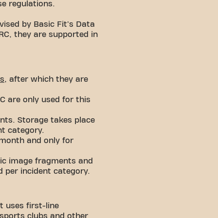
se regulations.
vised by Basic Fit's Data
ARC, they are supported in
s
, after which they are
 are only used for this
nts. Storage takes place
nt category.
 month and only for
ific image fragments and
 per incident category.
 uses first-line
 sports clubs and other