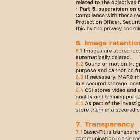
related to the objectives 
• Part 5: supervision on
Compliance with these reg
Protection Officer, Secur
this by the privacy coord
6. Image retentio
6.1
Images are stored loc
automatically deleted.
6.2
Sound or motion fragm
purpose and cannot be fur
6.3
If necessary, MARC ma
in a secured storage loca
6.4
CSI stores video and 
quality and training purp
6.5
As part of the investi
store them in a secured s
7. Transparency
7.1
Basic-Fit is transparen
communication in this reg