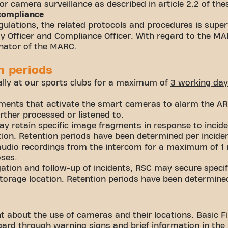
for camera surveillance as described in article 2.2 of the
 compliance
ulations, the related protocols and procedures is super
ity Officer and Compliance Officer. With regard to the M
inator of the MARC.
n periods
ally at our sports clubs for a maximum of
3
working
day
ents that activate the smart cameras to alarm the ARC
ther processed or listened to.
y retain specific image fragments in response to incide
tion. Retention periods have been determined per incide
audio recordings from the intercom for a maximum of 1
oses.
gation and follow-up of incidents, RSC may secure spec
torage location. Retention periods have been determined
t about the use of cameras and their locations. Basic Fit
ard through warning signs and brief information in the