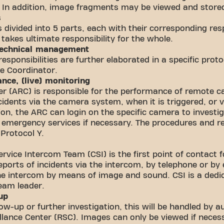
. In addition, image fragments may be viewed and stored
s
 divided into 5 parts, each with their corresponding resp
akes ultimate responsibility for the whole.
 technical management
responsibilities are further elaborated in a specific prot
e Coordinator.
ance, (live) monitoring
r (ARC) is responsible for the performance of remote c
ncidents via the camera system, when it is triggered, or
tion, the ARC can login on the specific camera to invest
 emergency services if necessary. The procedures and re
 Protocol Y.
rvice Intercom Team (CSI) is the first point of contact
ports of incidents via the intercom, by telephone or by
the intercom by means of image and sound. CSI is a ded
team leader.
-up
llow-up or further investigation, this will be handled by 
llance Center (RSC). Images can only be viewed if necessa