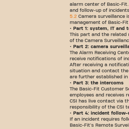
alarm center of Basic-Fit
and follow-up of incident
5.2
Camera surveillance is
management of Basic-Fit t
• Part 1: system, IT and
This part and the related 
of the Camera Surveillanc
• Part 2: camera surveill
The Alarm Receiving Cente
receive notifications of i
After receiving a notifica
situation and contact the
are further established in
• Part 3: the intercoms
The Basic-Fit Customer Se
employees and receives re
CSI has live contact via 
responsibility of the CSI 
• Part 4: incident follow
If an incident requires fo
Basic-Fit's Remote Survei