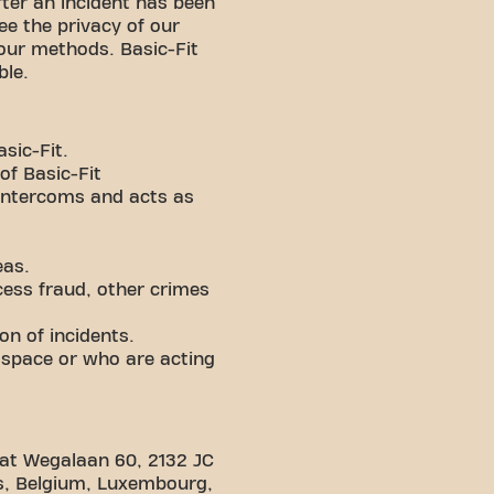
fter an incident has been
ee the privacy of our
our methods. Basic-Fit
ible.
sic-Fit.
of Basic-Fit
intercoms and acts as
eas.
cess fraud, other crimes
on of incidents.
 space or who are acting
ce at Wegalaan 60, 2132 JC
nds, Belgium, Luxembourg,