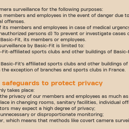
mera surveillance for the following purposes:
its members and employees in the event of danger due to
al offenses.
of its members and employees in case of medical urgenc
authorized persons d) To prevent or investigate cases 
Basic-Fit, its members or employees.
rveillance by Basic-Fit is limited to:
Fit-affiliated sports clubs and other buildings of Basic-Fi
Basic-Fit’s affiliated sports clubs and other buildings of
h the exception of branches and sports clubs in France.
 safeguards to protect privacy
ly takes place:
 the privacy of our members and employees as much as
lace in changing rooms, sanitary facilities, individual of
tors may expect a high degree of privacy;
 unnecessary or disproportionate monitoring;
r, which means that methods like covert camera survei