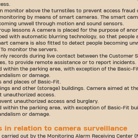
cess.
n monitor above the turnstiles to prevent access fraud 
 monitoring by means of smart cameras. The smart came
coming unwell through motion and sound sensors.
 group lessons A camera is placed for the purpose of a
ped with automatic blurring technology, so that people a
art camera is also fitted to detect people becoming unw
To monitor the servers.
nly records during live contact between the Customer 
, to provide remote assistance or to report incidents.
 within the parking area, with exception of the Basic-Fit
vandalism or damage.
s and places of Basic-Fit.
ldings and other (storage) buildings. Camera aimed at th
t unauthorized access.
event unauthorized access and burglary.
within the parking area, with exception of Basic-Fit bui
vandalism or damage.
es in relation to camera surveillance
 carried out by the Monitoring Alarm Receiving Center