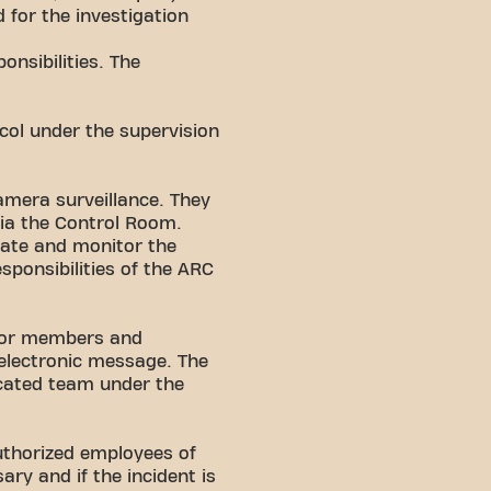
 for the investigation
onsibilities. The
ocol under the supervision
amera surveillance. They
 via the Control Room.
igate and monitor the
sponsibilities of the ARC
 for members and
 electronic message. The
icated team under the
authorized employees of
ry and if the incident is