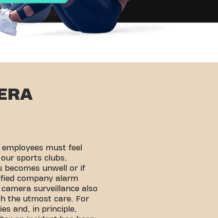
ERA
d employees must feel
 our sports clubs,
s becomes unwell or if
tified company alarm
 camera surveillance also
h the utmost care. For
es and, in principle,