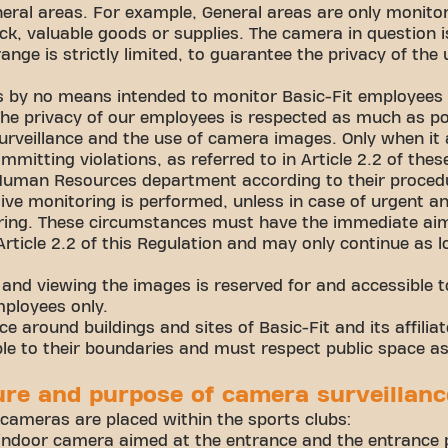
neral areas. For example, General areas are only monitor
ck, valuable goods or supplies. The camera in question i
nge is strictly limited, to guarantee the privacy of the 
s by no means intended to monitor Basic-Fit employees
The privacy of our employees is respected as much as po
rveillance and the use of camera images. Only when it
mmitting violations, as referred to in Article 2.2 of th
 Human Resources department according to their proced
ctive monitoring is performed, unless in case of urgent 
oring. These circumstances must have the immediate aim
Article 2.2 of this Regulation and may only continue as 
nd viewing the images is reserved for and accessible to
mployees only.
e around buildings and sites of Basic-Fit and its affil
le to their boundaries and must respect public space a
ure and purpose of camera surveillanc
 cameras are placed within the sports clubs:
ndoor camera aimed at the entrance and the entrance p