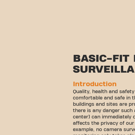
BASIC-FIT
SURVEILL
Introduction
Quality, health and safet
comfortable and safe in t
buildings and sites are p
there is any danger such
center) can immediately c
affects the privacy of o
example, no camera surveil