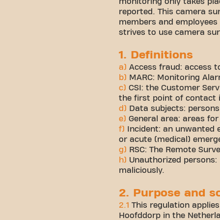
monitoring only takes pla
reported. This camera sur
members and employees as
strives to use camera su
1. Definitions
a)
Access fraud: access to
b)
MARC: Monitoring Alarm
c)
CSI: the Customer Serv
the first point of contact 
d)
Data subjects: persons
e)
General area: areas for 
f)
Incident: an unwanted e
or acute (medical) emerge
g)
RSC: The Remote Surveil
h)
Unauthorized persons: p
maliciously.
2. Purpose and s
2.1
This regulation applies
Hoofddorp in the Netherlan