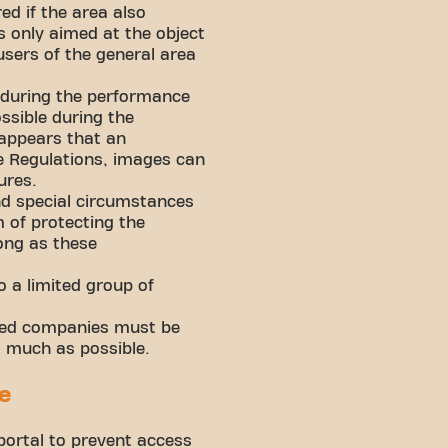
ed if the area also
s only aimed at the object
users of the general area
 during the performance
ssible during the
 appears that an
ese Regulations, images can
ures.
and special circumstances
 of protecting the
long as these
 a limited group of
iated companies must be
s much as possible.
e
ortal to prevent access