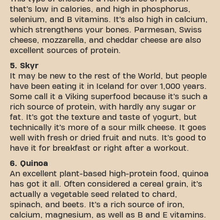
that’s low in calories, and high in phosphorus,
selenium, and B vitamins. It’s also high in calcium,
which strengthens your bones. Parmesan, Swiss
cheese, mozzarella, and cheddar cheese are also
excellent sources of protein.
5. Skyr
It may be new to the rest of the World, but people
have been eating it in Iceland for over 1,000 years.
Some call it a Viking superfood because it’s such a
rich source of protein, with hardly any sugar or
fat. It’s got the texture and taste of yogurt, but
technically it’s more of a sour milk cheese. It goes
well with fresh or dried fruit and nuts. It’s good to
have it for breakfast or right after a workout.
6. Quinoa
An excellent plant-based high-protein food, quinoa
has got it all. Often considered a cereal grain, it’s
actually a vegetable seed related to chard,
spinach, and beets. It’s a rich source of iron,
calcium, magnesium, as well as B and E vitamins.