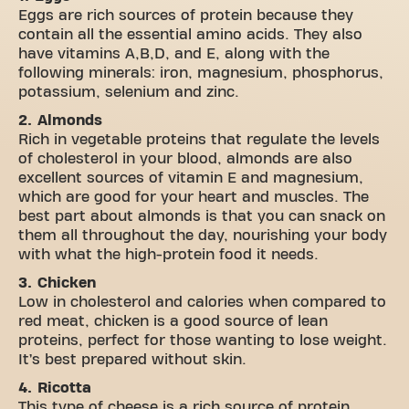
Eggs are rich sources of protein because they
contain all the essential amino acids. They also
have vitamins A,B,D, and E, along with the
following minerals: iron, magnesium, phosphorus,
potassium, selenium and zinc.
2. Almonds
Rich in vegetable proteins that regulate the levels
of cholesterol in your blood, almonds are also
excellent sources of vitamin E and magnesium,
which are good for your heart and muscles. The
best part about almonds is that you can snack on
them all throughout the day, nourishing your body
with what the high-protein food it needs.
3. Chicken
Low in cholesterol and calories when compared to
red meat, chicken is a good source of lean
proteins, perfect for those wanting to lose weight.
It’s best prepared without skin.
4. Ricotta
This type of cheese is a rich source of protein