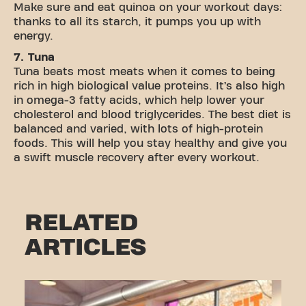
Make sure and eat quinoa on your workout days:
thanks to all its starch, it pumps you up with
energy.
7. Tuna
Tuna beats most meats when it comes to being
rich in high biological value proteins. It’s also high
in omega-3 fatty acids, which help lower your
cholesterol and blood triglycerides. The best diet is
balanced and varied, with lots of high-protein
foods. This will help you stay healthy and give you
a swift muscle recovery after every workout.
RELATED
ARTICLES