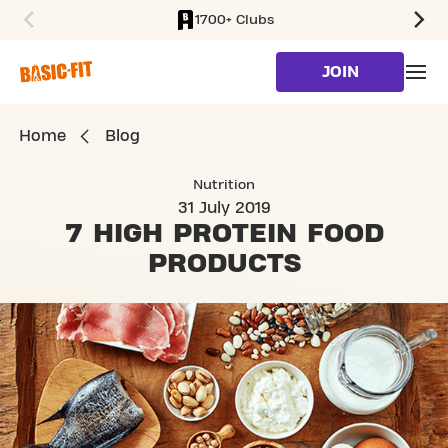
1700+ Clubs
SKIP TO MAIN CONTENT
JOIN
Home
Blog
Nutrition
31 July 2019
7 HIGH PROTEIN
FOOD
PRODUCTS