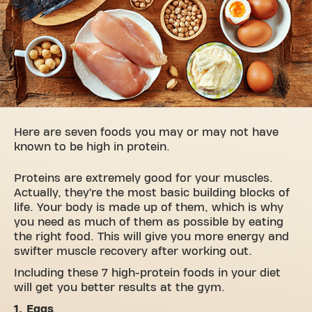
Here are seven foods you may or may not have
known to be high in protein.
Proteins are extremely good for your muscles.
Actually, they’re the most basic building blocks of
life. Your body is made up of them, which is why
you need as much of them as possible by eating
the right food. This will give you more energy and
swifter muscle recovery after working out.
Including these 7 high-protein foods in your diet
will get you better results at the gym.
1. Eggs