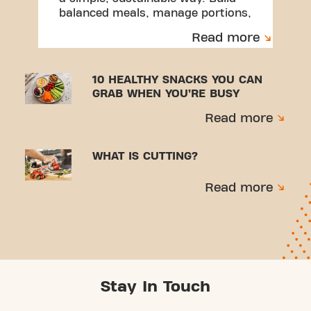
balanced meals, manage portions,
and create habits you can stick to.
Read more
10 HEALTHY SNACKS YOU CAN
GRAB WHEN YOU’RE BUSY
Read more
WHAT IS CUTTING?
Read more
Stay In Touch