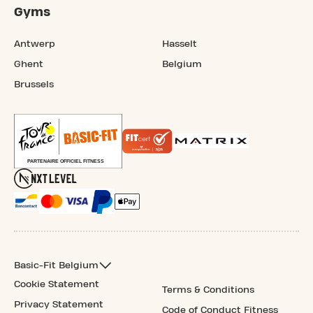
Gyms
Antwerp
Hasselt
Ghent
Belgium
Brussels
Basic-Fit Belgium
Cookie Statement
Terms & Conditions
Privacy Statement
Code of Conduct Fitness