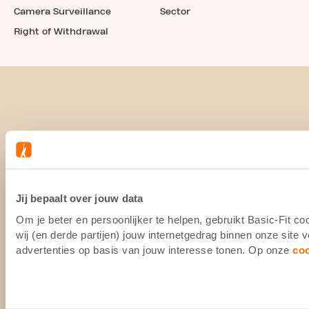
Camera Surveillance
Sector
Right of Withdrawal
Jij bepaalt over jouw data
Om je beter en persoonlijker te helpen, gebruikt Basic-Fit 
wij (en derde partijen) jouw internetgedrag binnen onze site
advertenties op basis van jouw interesse tonen. Op onze
co