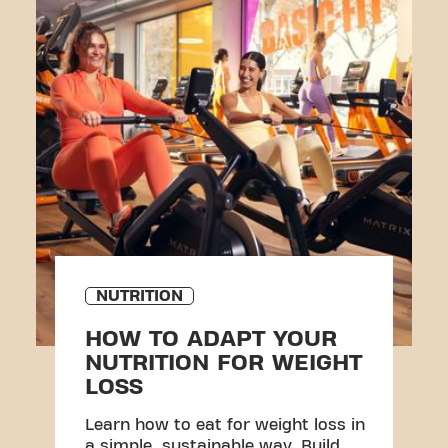
NUTRITION
HOW TO ADAPT YOUR
NUTRITION FOR WEIGHT
LOSS
Learn how to eat for weight loss in
a simple, sustainable way. Build