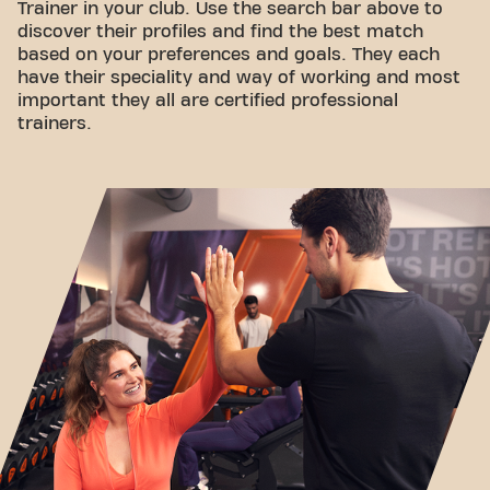
Trainer in your club. Use the search bar above to
discover their profiles and find the best match
based on your preferences and goals. They each
have their speciality and way of working and most
important they all are certified professional
trainers.