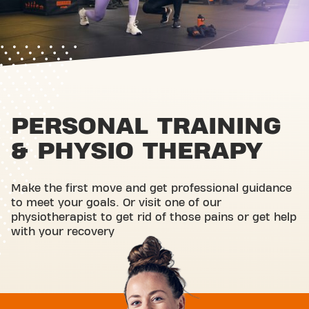
PERSONAL TRAINING
& PHYSIO THERAPY
Make the first move and get professional guidance
to meet your goals. Or visit one of our
physiotherapist to get rid of those pains or get help
with your recovery