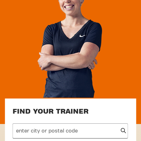
FIND YOUR TRAINER
search