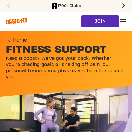
1700+ Clubs
SKIP TO MAIN CONTENT
JOIN
Home
FITNESS SUPPORT
Need a boost? We’ve got your back. Whether
you’re chasing goals or shaking off pain, our
personal trainers and physios are here to support
you.