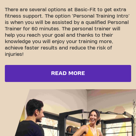
There are several options at Basic-Fit to get extra
fitness support. The option 'Personal Training Intro'
is when you will be assisted by a qualified Personal
Trainer for 60 minutes. The personal trainer will
help you reach your goal and thanks to their
knowledge you will enjoy your training more,
achieve faster results and reduce the risk of
injuries!
READ MORE