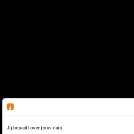
Jij bepaalt over jouw data