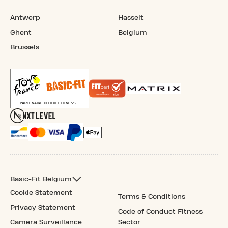
Antwerp
Hasselt
Ghent
Belgium
Brussels
Basic-Fit Belgium
Cookie Statement
Terms & Conditions
Privacy Statement
Code of Conduct Fitness
Camera Surveillance
Sector