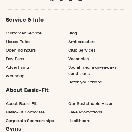
Service & Info
Customer Service
Blog
House Rules
Ambassadors
Opening hours
Club Services
Day Pass
Vacancies
Advertising
Social media giveaways
conditions
Webshop
Refer your friend
About Basic-Fit
About Basic-Fit
Our Sustainable Vision
Basic-Fit Corporate
Fake Promotions
Corporate Sponsorships
Healthcare
Gyms