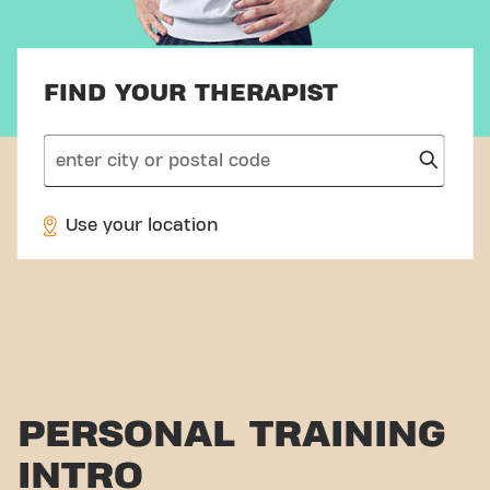
FIND YOUR THERAPIST
search
Use your location
PERSONAL TRAINING
INTRO