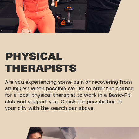
PHYSICAL
THERAPISTS
Are you experiencing some pain or recovering from
an injury? When possible we like to offer the chance
for a local physical therapist to work in a Basic-Fit
club and support you. Check the possibilities in
your city with the search bar above.