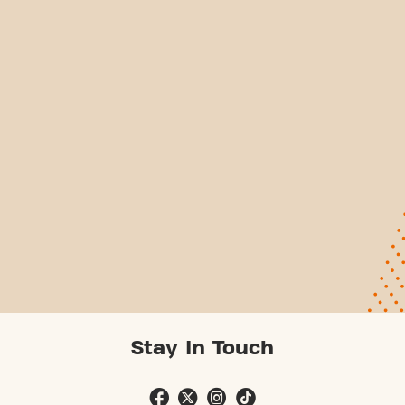
Stay In Touch