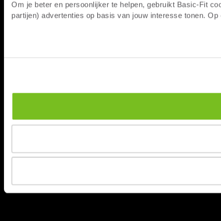
Om je beter en persoonlijker te helpen, gebruikt Basic-Fit 
partijen) advertenties op basis van jouw interesse tonen. O