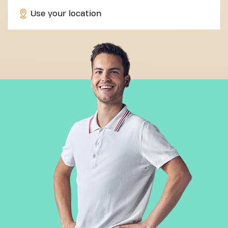
Use your location