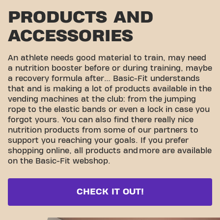
PRODUCTS AND
ACCESSORIES
An athlete needs good material to train, may need
a nutrition booster before or during training, maybe
a recovery formula after… Basic-Fit understands
that and is making a lot of products available in the
vending machines at the club: from the jumping
rope to the elastic bands or even a lock in case you
forgot yours. You can also find there really nice
nutrition products from some of our partners to
support you reaching your goals. If you prefer
shopping online, all products and
more are available
on the Basic-Fit webshop.
CHECK IT OUT!