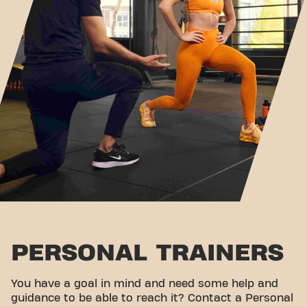
PERSONAL TRAINERS
You have a goal in mind and need some help and
guidance to be able to reach it? Contact a Personal