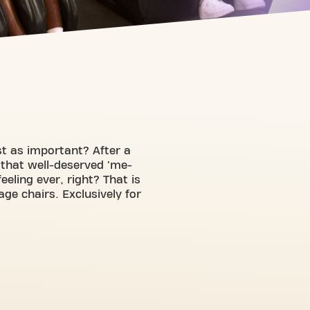
ust as important? After a
 that well-deserved 'me-
eling ever, right? That is
e chairs. Exclusively for