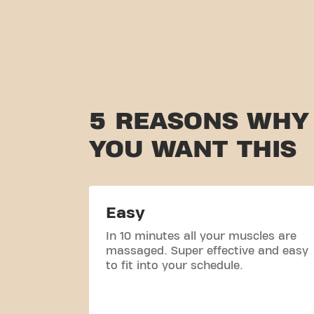
5 REASONS WHY
YOU WANT THIS
Easy
In 10 minutes all your muscles are
massaged. Super effective and easy
to fit into your schedule.