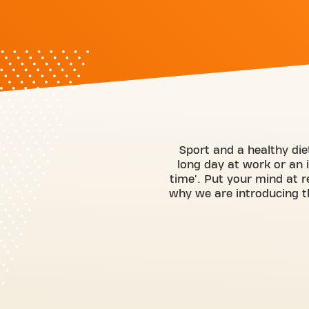
Sport and a healthy diet
long day at work or an 
time'. Put your mind at r
why we are introducing t