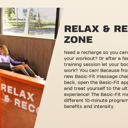
RELAX & R
ZONE
Need a recharge so you can g
your workout? Or after a fa
training session let your b
work? You can! Because fro
new Basic-Fit massage chairs
back, open the Basic-Fit ap
and treat yourself to the u
experience! The Basic-Fit m
different 10-minute progra
benefits and intensity.