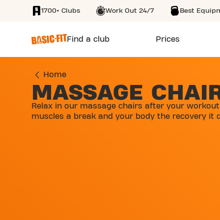
1700+ Clubs
Work Out 24/7
Best Equip
SKIP TO MAIN CONTENT
Find a club
Prices
Home
MASSAGE CHAI
Relax in our massage chairs after your workout
muscles a break and your body the recovery it 