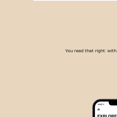
You read that right: wi