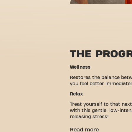
THE PROG
Wellness
Restores the balance bet
you feel better immediatel
Relax
Treat yourself to that nex
with this gentle, low-inte
releasing stress!