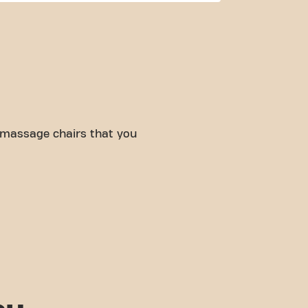
 massage chairs that you