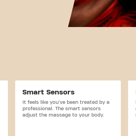
Smart Sensors
It feels like you've been treated by a
professional. The smart sensors
adjust the massage to your body.