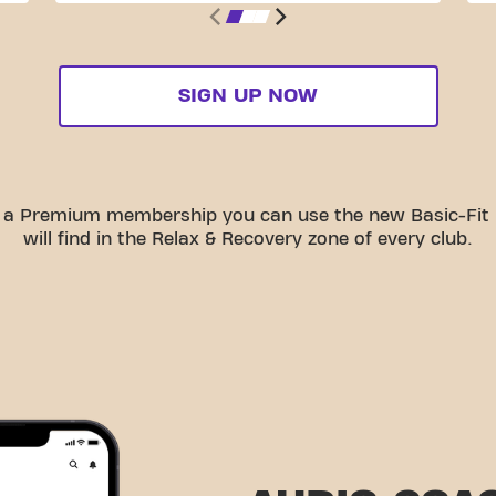
SIGN UP NOW
th a Premium membership you can use the new Basic-Fit
will find in the Relax & Recovery zone of every club.