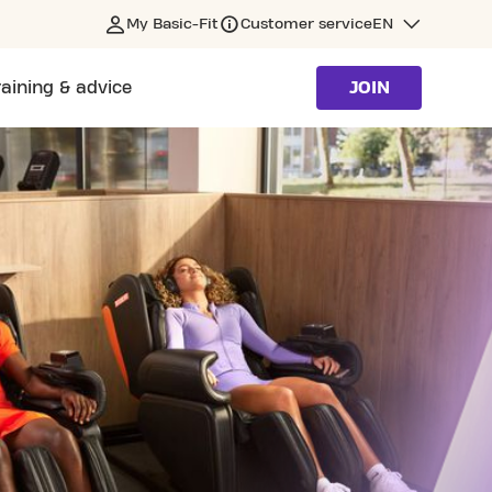
My Basic-Fit
Customer service
EN
raining & advice
JOIN