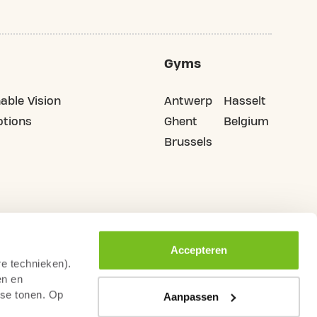
Gyms
able Vision
Antwerp
Hasselt
tions
Ghent
Belgium
Brussels
Accepteren
re technieken).
en en
sse tonen. Op
Aanpassen