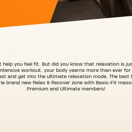
 help you feel fit. But did you know that relaxation is j
intensive workout, your body yearns more than ever for
est and get into the ultimate relaxation mode. The best fe
he brand new Relax & Recover zone with Basic-Fit massag
Premium and Ultimate members!