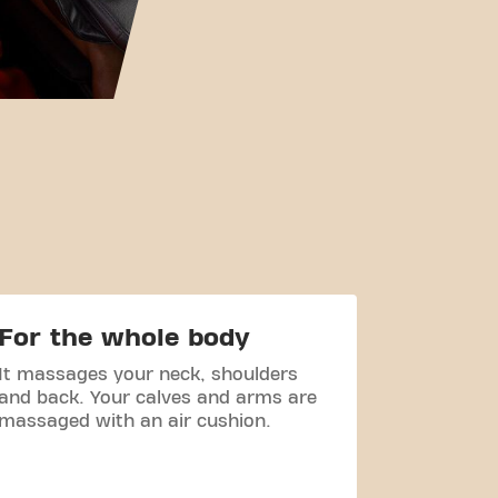
For the whole body
Hygie
It massages your neck, shoulders
The chair
and back. Your calves and arms are
resistant 
massaged with an air cushion.
very hygi