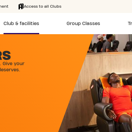
ment
Access to all Clubs
Club & facilities
Group Classes
T
RS
. Give your
deserves.