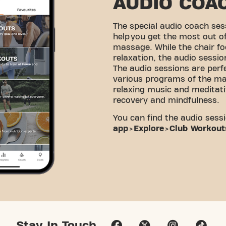
AUDIO COA
The special audio coach ses
help you get the most out o
massage. While the chair fo
relaxation, the audio sessi
The audio sessions are perf
various programs of the ma
relaxing music and meditati
recovery and mindfulness.
You can find the audio sessi
app
>
Explore
>
Club Workout
Stay In Touch