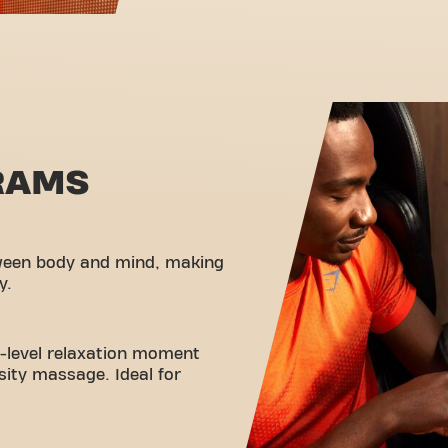
RAMS
ween body and mind, making
y.
t-level relaxation moment
nsity massage. Ideal for