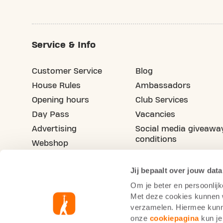
Service & Info
Customer Service
Blog
House Rules
Ambassadors
Opening hours
Club Services
Day Pass
Vacancies
Advertising
Social media giveawa
conditions
Webshop
Refer your friend
Jij bepaalt over jouw data
Om je beter en persoonlijk
Met deze cookies kunnen wi
verzamelen. Hiermee kunne
onze
cookiepagina
kun je