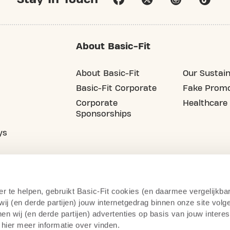
About Basic-Fit
About Basic-Fit
Our Sustain
Basic-Fit Corporate
Fake Promo
Corporate
Healthcare
Sponsorships
ys
er te helpen, gebruikt Basic-Fit cookies (en daarmee vergelijkba
j (en derde partijen) jouw internetgedrag binnen onze site volg
n wij (en derde partijen) advertenties op basis van jouw intere
 hier meer informatie over vinden.