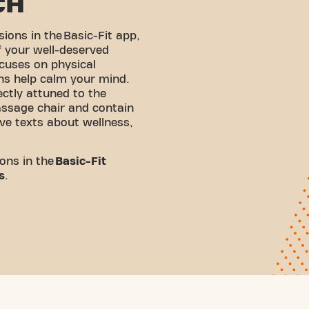
CH
sions in the
Basic-Fit app
,
f your well-deserved
cuses on physical
ons help calm your mind.
ectly attuned to the
ssage chair and contain
ve texts about wellness,
ons in the
Basic-Fit
s
.