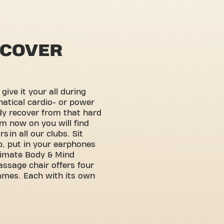
ECOVER
ive it your all during
natical cardio- or power
ody recover from that hard
m now on you will find
 in all our clubs. Sit
p, put in your earphones
ltimate Body & Mind
assage chair offers four
mmes. Each with its own