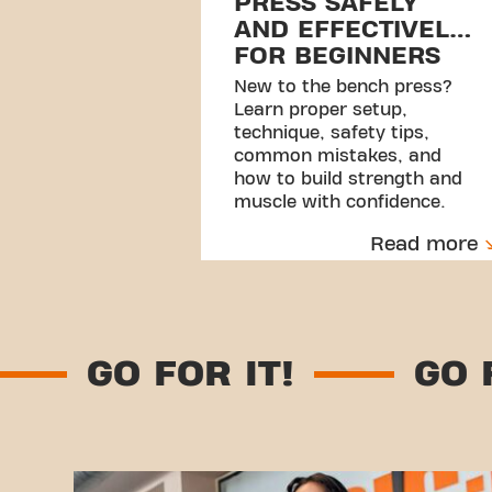
PRESS SAFELY
AND EFFECTIVELY
FOR BEGINNERS
New to the bench press?
Learn proper setup,
technique, safety tips,
common mistakes, and
how to build strength and
muscle with confidence.
Read more
T!
GO FOR IT!