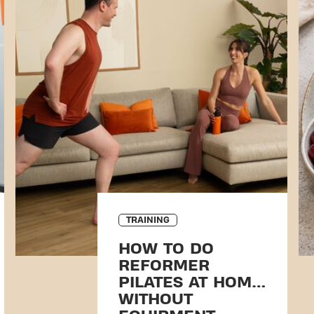
TRAINING
HOW TO DO
REFORMER
PILATES AT HOME
WITHOUT