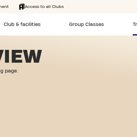
ment
Access to all Clubs
Club & facilities
Group Classes
T
VIEW
og page.