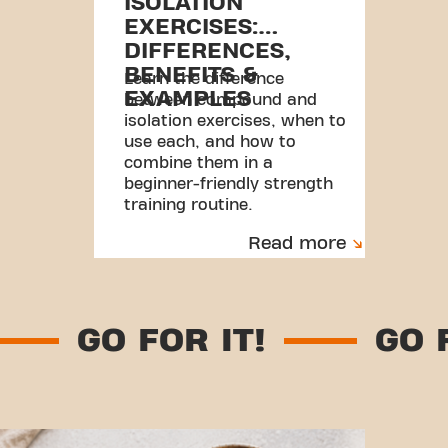
ISOLATION
EXERCISES:
DIFFERENCES,
BENEFITS &
Learn the difference
EXAMPLES
between compound and
isolation exercises, when to
use each, and how to
combine them in a
beginner-friendly strength
training routine.
Read more
T!
GO FOR IT!