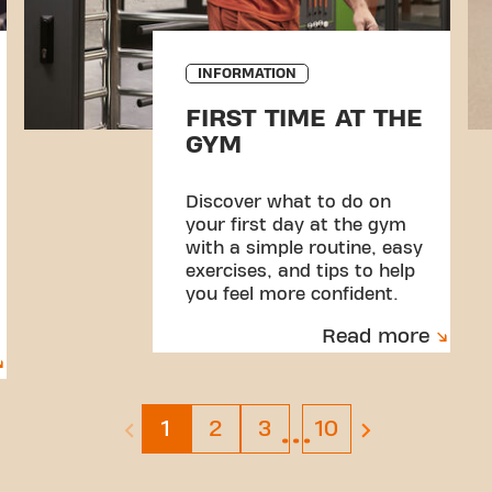
INFORMATION
FIRST TIME AT THE
GYM
Discover what to do on
your first day at the gym
with a simple routine, easy
exercises, and tips to help
you feel more confident.
Read more
…
Page 1
Page 2
Page 3
Page 10
1
2
3
10
previous page is disabled
next page