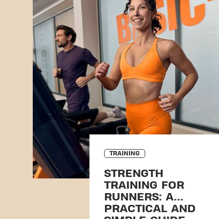
TRAINING
STRENGTH
TRAINING FOR
RUNNERS: A
PRACTICAL AND