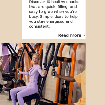
Discover 10 healthy snacks
that are quick, filling, and
easy to grab when you're
busy. Simple ideas to help
you stay energised and
consistent.
Read more