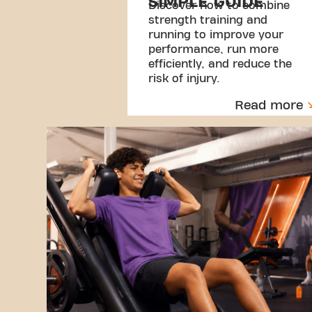
SIMPLE GUIDE
Discover how to combine
strength training and
running to improve your
performance, run more
efficiently, and reduce the
risk of injury.
Read more