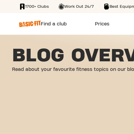
1700+ Clubs
Work Out 24/7
Best Equip
SKIP TO MAIN CONTENT
Find a club
Prices
BLOG OVER
Read about your favourite fitness topics on our bl