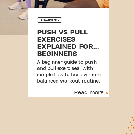
TRAINING
PUSH VS PULL
EXERCISES
EXPLAINED FOR
BEGINNERS
A beginner guide to push
and pull exercises, with
simple tips to build a more
balanced workout routine.
Read more