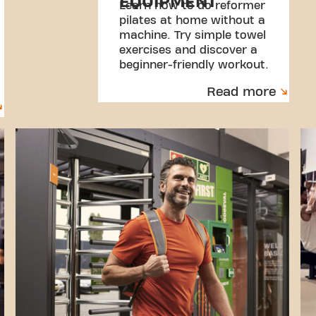
EQUIPMENT
Learn how to do reformer
pilates at home without a
machine. Try simple towel
exercises and discover a
beginner-friendly workout.
Read more