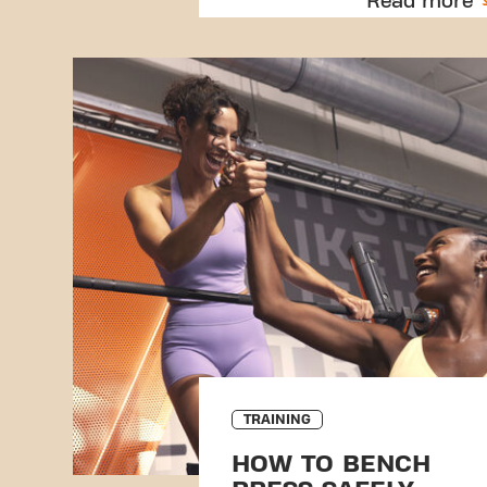
Read more
TRAINING
HOW TO BENCH