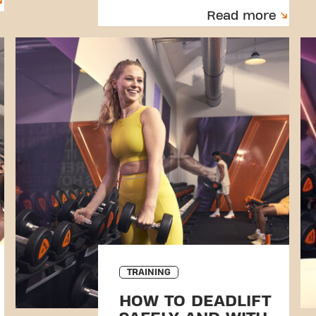
Read more
TRAINING
HOW TO DEADLIFT