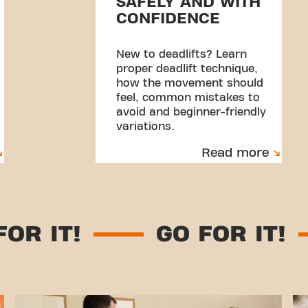
SAFELY AND WITH
CONFIDENCE
New to deadlifts? Learn
proper deadlift technique,
how the movement should
feel, common mistakes to
avoid and beginner-friendly
variations.
Read more
GO FOR IT!
GO FOR I