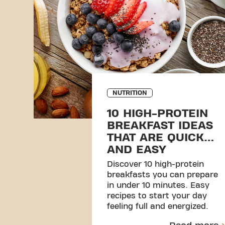
NUTRITION
10 HIGH-PROTEIN
BREAKFAST IDEAS
THAT ARE QUICK
AND EASY
Discover 10 high-protein
breakfasts you can prepare
in under 10 minutes. Easy
recipes to start your day
feeling full and energized.