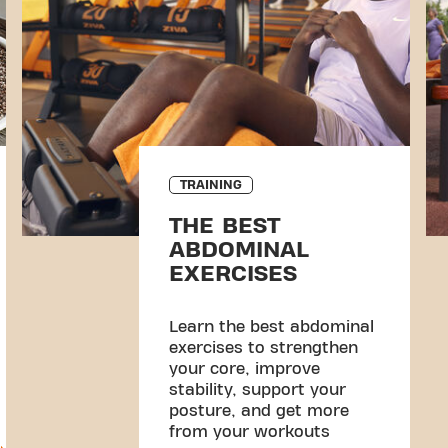
TRAINING
THE BEST
ABDOMINAL
EXERCISES
Learn the best abdominal
exercises to strengthen
your core, improve
stability, support your
posture, and get more
from your workouts