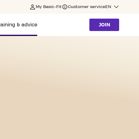
My Basic-Fit
Customer service
EN
raining & advice
JOIN