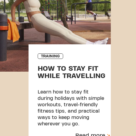
TRAINING
HOW TO STAY FIT
WHILE TRAVELLING
Learn how to stay fit
during holidays with simple
workouts, travel-friendly
fitness tips, and practical
ways to keep moving
wherever you go.
Read more