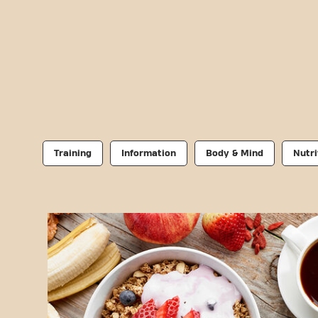
Training
Information
Body & Mind
Nutri