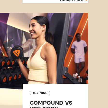
TRAINING
COMPOUND VS