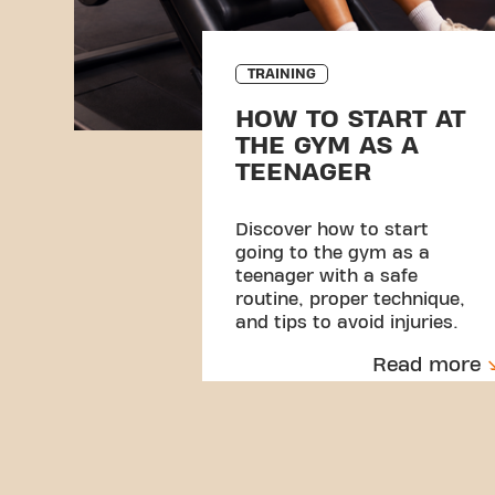
TRAINING
HOW TO START AT
THE GYM AS A
TEENAGER
Discover how to start
going to the gym as a
teenager with a safe
routine, proper technique,
and tips to avoid injuries.
Read more