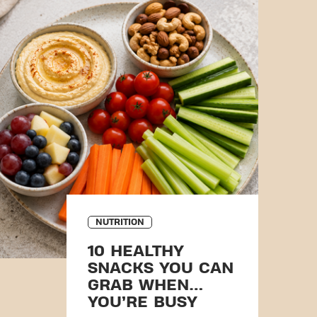
NUTRITION
10 HEALTHY
SNACKS YOU CAN
GRAB WHEN
YOU’RE BUSY