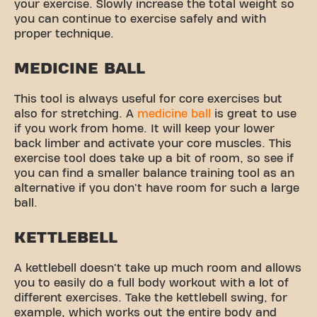
your exercise. Slowly increase the total weight so
you can continue to exercise safely and with
proper technique.
MEDICINE BALL
This tool is always useful for core exercises but
also for stretching. A
medicine ball
is great to use
if you work from home. It will keep your lower
back limber and activate your core muscles. This
exercise tool does take up a bit of room, so see if
you can find a smaller balance training tool as an
alternative if you don't have room for such a large
ball.
KETTLEBELL
A kettlebell doesn't take up much room and allows
you to easily do a full body workout with a lot of
different exercises. Take the kettlebell swing, for
example, which works out the entire body and