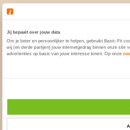
Jij bepaalt over jouw data
Om je beter en persoonlijker te helpen, gebruikt Basic-Fit 
wij (en derde partijen) jouw internetgedrag binnen onze site
advertenties op basis van jouw interesse tonen. Op onze
co
A