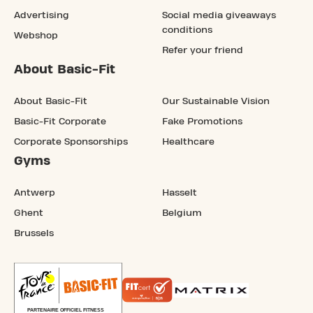
Advertising
Social media giveaways
conditions
Webshop
Refer your friend
About Basic-Fit
About Basic-Fit
Our Sustainable Vision
Basic-Fit Corporate
Fake Promotions
Corporate Sponsorships
Healthcare
Gyms
Antwerp
Hasselt
Ghent
Belgium
Brussels