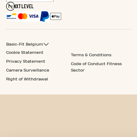
Basic-Fit Belgium
Cookie Statement
Terms & Conditions
Privacy Statement
Code of Conduct Fitness
Camera Surveillance
Sector
Right of Withdrawal