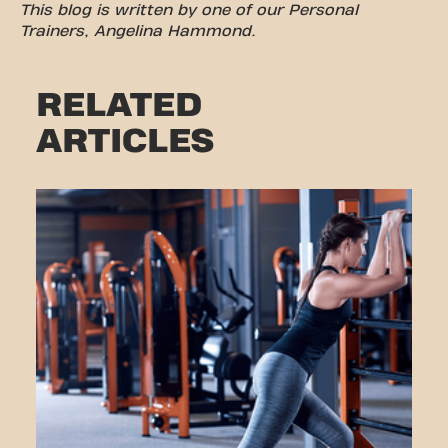
This blog is written by one of our Personal
Trainers, Angelina Hammond.
RELATED
ARTICLES