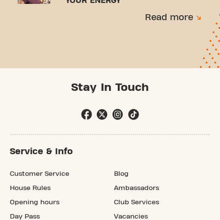
YOUR ENERGY
Read more
Stay In Touch
Service & Info
Customer Service
Blog
House Rules
Ambassadors
Opening hours
Club Services
Day Pass
Vacancies