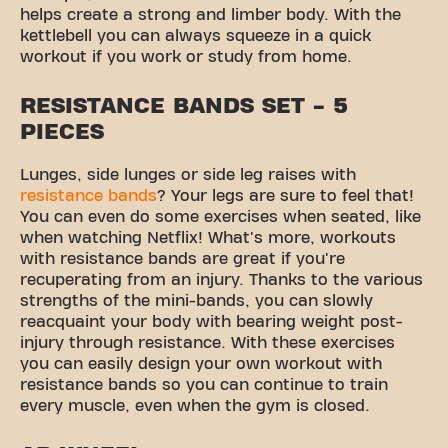
helps create a strong and limber body. With the
kettlebell you can always squeeze in a quick
workout if you work or study from home.
RESISTANCE BANDS SET - 5
PIECES
Lunges, side lunges or side leg raises with
resistance bands
? Your legs are sure to feel that!
You can even do some exercises when seated, like
when watching Netflix! What's more, workouts
with resistance bands are great if you're
recuperating from an injury. Thanks to the various
strengths of the mini-bands, you can slowly
reacquaint your body with bearing weight post-
injury through resistance. With these exercises
you can easily design your own workout with
resistance bands so you can continue to train
every muscle, even when the gym is closed.