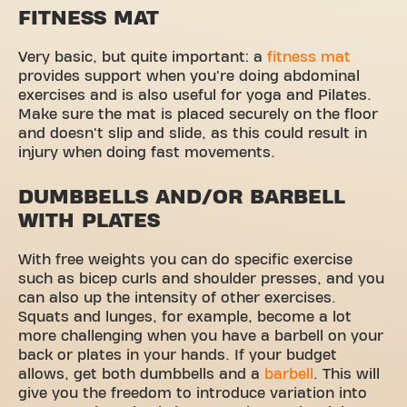
FITNESS MAT
Very basic, but quite important: a
fitness mat
provides support when you're doing abdominal
exercises and is also useful for yoga and Pilates.
Make sure the mat is placed securely on the floor
and doesn't slip and slide, as this could result in
injury when doing fast movements.
DUMBBELLS AND/OR BARBELL
WITH PLATES
With free weights you can do specific exercise
such as bicep curls and shoulder presses, and you
can also up the intensity of other exercises.
Squats and lunges, for example, become a lot
more challenging when you have a barbell on your
back or plates in your hands. If your budget
allows, get both dumbbells and a
barbell
. This will
give you the freedom to introduce variation into