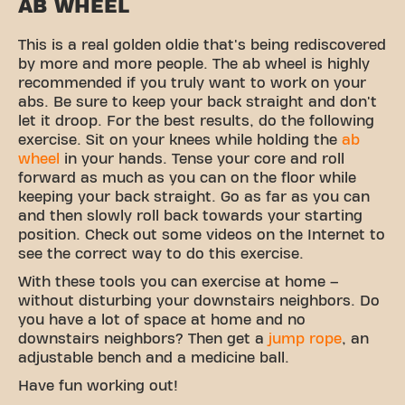
AB WHEEL
This is a real golden oldie that's being rediscovered
by more and more people. The ab wheel is highly
recommended if you truly want to work on your
abs. Be sure to keep your back straight and don't
let it droop. For the best results, do the following
exercise. Sit on your knees while holding the
ab
wheel
in your hands. Tense your core and roll
forward as much as you can on the floor while
keeping your back straight. Go as far as you can
and then slowly roll back towards your starting
position. Check out some videos on the Internet to
see the correct way to do this exercise.
With these tools you can exercise at home –
without disturbing your downstairs neighbors. Do
you have a lot of space at home and no
downstairs neighbors? Then get a
jump rope
, an
adjustable bench and a medicine ball.
Have fun working out!