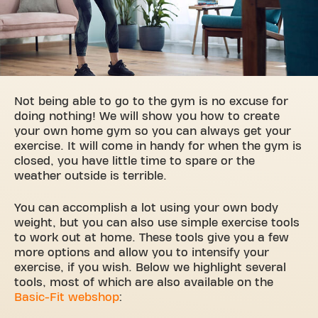
Not being able to go to the gym is no excuse for
doing nothing! We will show you how to create
your own home gym so you can always get your
exercise. It will come in handy for when the gym is
closed, you have little time to spare or the
weather outside is terrible.
You can accomplish a lot using your own body
weight, but you can also use simple exercise tools
to work out at home. These tools give you a few
more options and allow you to intensify your
exercise, if you wish. Below we highlight several
tools, most of which are also available on the
Basic-Fit webshop
: