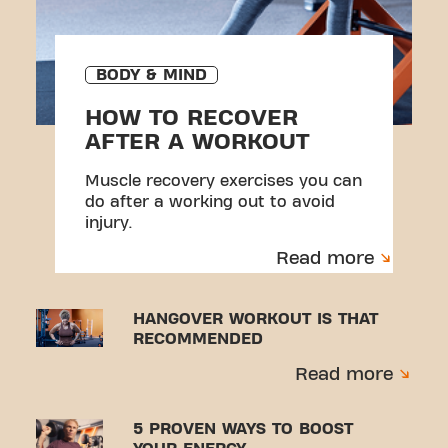
BODY & MIND
HOW TO RECOVER
AFTER A WORKOUT
Muscle recovery exercises you can
do after a working out to avoid
injury.
Read more
HANGOVER WORKOUT IS THAT
RECOMMENDED
Read more
5 PROVEN WAYS TO BOOST