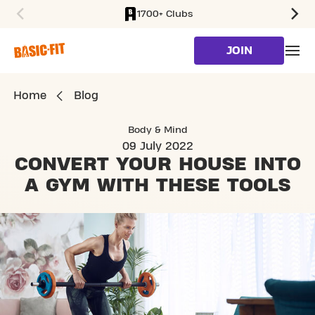
1700+ Clubs
SKIP TO MAIN CONTENT
JOIN
Home
Blog
Body & Mind
09 July 2022
CONVERT YOUR HOUSE
INTO
A GYM WITH THESE TOOLS