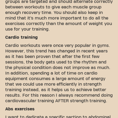
groups are targeted and should alternate correctly
between workouts to give each muscle group
enough recovery time. You should also keep in
mind that it’s much more important to do all the
exercises correctly than the amount of weight you
use for your training.
Cardio training
Cardio workouts were once very popular in gyms.
However, this trend has changed in recent years
as it has been proven that after the first few
sessions, the body gets used to the rhythm and
the physical condition does not improve as much.
In addition, spending a lot of time on cardio
equipment consumes a large amount of energy
that we could use more efficiently in strength
training instead, as it helps us to achieve better
results. For this reason I always recommend doing
cardiovascular training AFTER strength training.
Abs exercises
I want to dedicate a specific section to abdominal