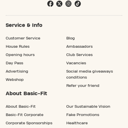
Service & Info
Customer Service
Blog
House Rules
Ambassadors
Opening hours
Club Services
Day Pass
Vacancies
Advertising
Social media giveaways
conditions
Webshop
Refer your friend
About Basic-Fit
About Basic-Fit
Our Sustainable Vision
Basic-Fit Corporate
Fake Promotions
Corporate Sponsorships
Healthcare