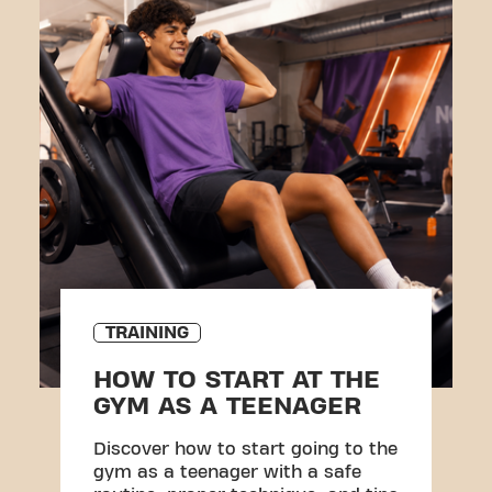
TRAINING
HOW TO START AT THE
GYM AS A TEENAGER
Discover how to start going to the
gym as a teenager with a safe