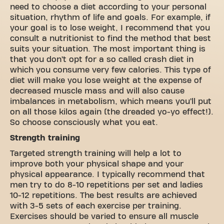
need to choose a diet according to your personal
situation, rhythm of life and goals. For example, if
your goal is to lose weight, I recommend that you
consult a nutritionist to find the method that best
suits your situation. The most important thing is
that you don’t opt ​​for a so called crash diet in
which you consume very few calories. This type of
diet will make you lose weight at the expense of
decreased muscle mass and will also cause
imbalances in metabolism, which means you’ll put
on all those kilos again (the dreaded yo-yo effect!).
So choose consciously what you eat.
Strength training
Targeted strength training will help a lot to
improve both your physical shape and your
physical appearance. I typically recommend that
men try to do 8-10 repetitions per set and ladies
10-12 repetitions. The best results are achieved
with 3-5 sets of each exercise per training.
Exercises should be varied to ensure all muscle