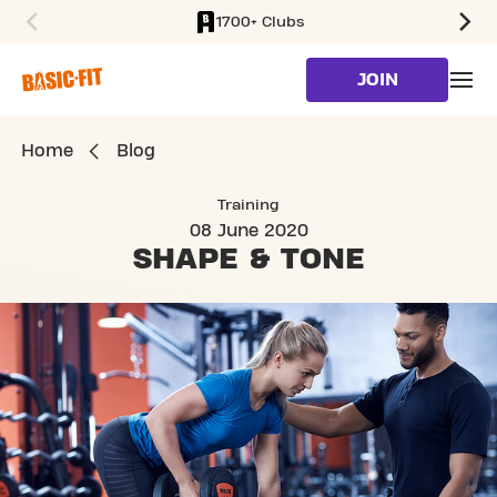
1700+ Clubs
SKIP TO MAIN CONTENT
JOIN
Home
Blog
Training
08 June 2020
SHAPE
& TONE