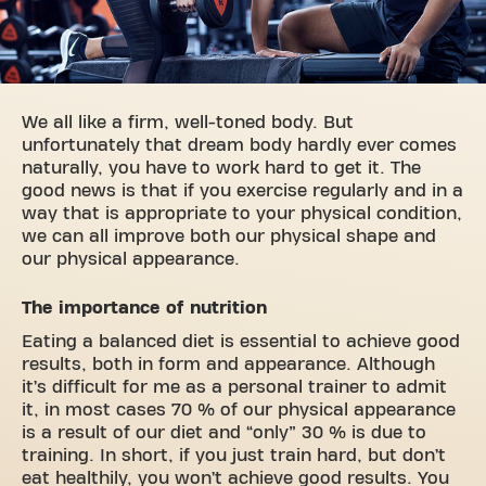
We all like a firm, well-toned body. But
unfortunately that dream body hardly ever comes
naturally, you have to work hard to get it. The
good news is that if you exercise regularly and in a
way that is appropriate to your physical condition,
we can all improve both our physical shape and
our physical appearance.
The importance of nutrition
Eating a balanced diet is essential to achieve good
results, both in form and appearance. Although
it’s difficult for me as a personal trainer to admit
it, in most cases 70 % of our physical appearance
is a result of our diet and “only” 30 % is due to
training. In short, if you just train hard, but don’t
eat healthily, you won’t achieve good results. You