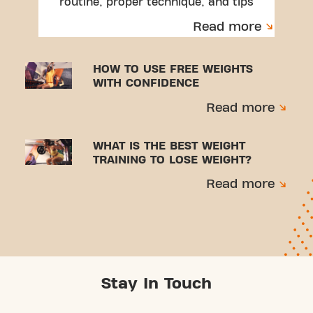
routine, proper technique, and tips
to avoid injuries.
Read more
HOW TO USE FREE WEIGHTS
WITH CONFIDENCE
Read more
WHAT IS THE BEST WEIGHT
TRAINING TO LOSE WEIGHT?
Read more
Stay In Touch