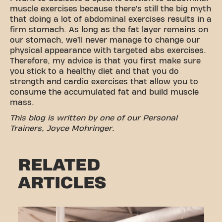
muscle exercises because there’s still the big myth
that doing a lot of abdominal exercises results in a
firm stomach. As long as the fat layer remains on
our stomach, we’ll never manage to change our
physical appearance with targeted abs exercises.
Therefore, my advice is that you first make sure
you stick to a healthy diet and that you do
strength and cardio exercises that allow you to
consume the accumulated fat and build muscle
mass.
This blog is written by one of our Personal
Trainers, Joyce Mohringer.
RELATED
ARTICLES