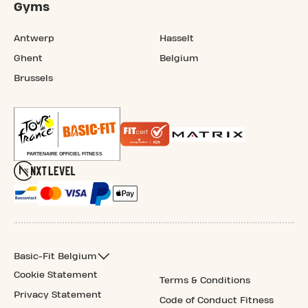
Gyms
Antwerp
Hasselt
Ghent
Belgium
Brussels
Basic-Fit Belgium
Cookie Statement
Terms & Conditions
Privacy Statement
Code of Conduct Fitness