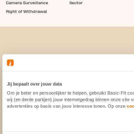
Camera Surveillance
Sector
Right of Withdrawal
Jij bepaalt over jouw data
Om je beter en persoonlijker te helpen, gebruikt Basic-Fit 
wij (en derde partijen) jouw internetgedrag binnen onze site
advertenties op basis van jouw interesse tonen. Op onze
co